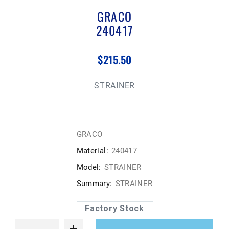
GRACO
240417
$215.50
STRAINER
GRACO
Material:
240417
Model:
STRAINER
Summary:
STRAINER
Factory Stock