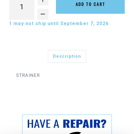
ADD TO CART
1
may not ship until September 7, 2026
Description
STRAINER