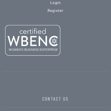
Login
Register
CONTACT US