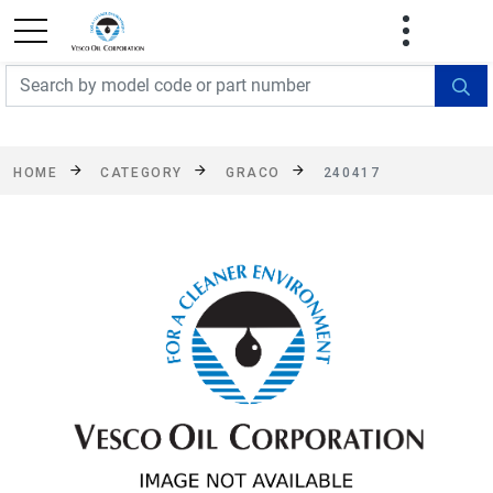
FREE SHIPPING On Orders Over $499!
Some
exclusions apply. See details
HOME
CATEGORY
GRACO
240417