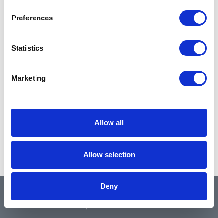
Preferences
Statistics
Marketing
Allow all
Allow selection
Deny
QUICK LINKS