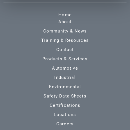
Home
About
Community & News
Training & Resources
Contact
Products & Services
Automotive
Industrial
Environmental
Safety Data Sheets
Certifications
Locations
Careers