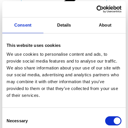
Consent
Details
About
This website uses cookies
We use cookies to personalise content and ads, to
provide social media features and to analyse our traffic.
We also share information about your use of our site with
our social media, advertising and analytics partners who
may combine it with other information that you’ve
provided to them or that they’ve collected from your use
of their services.
Consent
Necessary
Selection