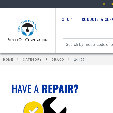
FREE S
SHOP
PRODUCTS & SER
HOME
CATEGORY
GRACO
241791