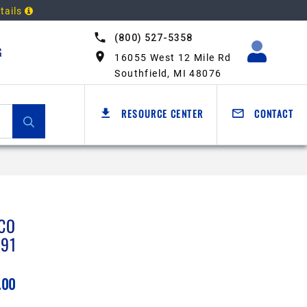
tails
(800) 527-5358
G
16055 West 12 Mile Rd
Southfield, MI 48076
RESOURCE CENTER
CONTACT
CO
791
.00