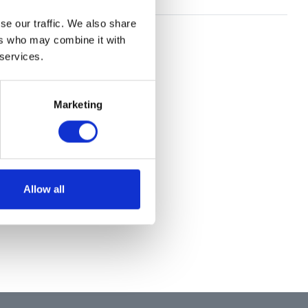
se our traffic. We also share
ers who may combine it with
 services.
Marketing
Allow all