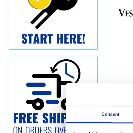
Consent