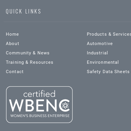
QUICK LINKS
Home
Products & Service
About
Automotive
Community & News
Industrial
Training & Resources
Environmental
Contact
Safety Data Sheets