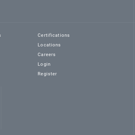
s
Certifications
Locations
Careers
Login
Register