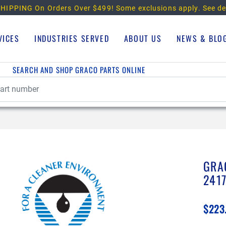
HIPPING On Orders Over $499!
Some exclusions apply. See de
VICES
INDUSTRIES SERVED
ABOUT US
NEWS & BLO
SEARCH AND SHOP GRACO PARTS ONLINE
GRA
241
$223