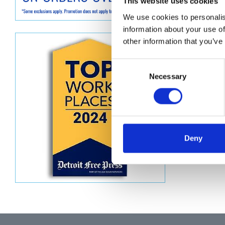
Descript
This website uses cookies
We use cookies to personalis
CHANNE
information about your use of
other information that you’ve
Consent
Necessary
Selection
Deny