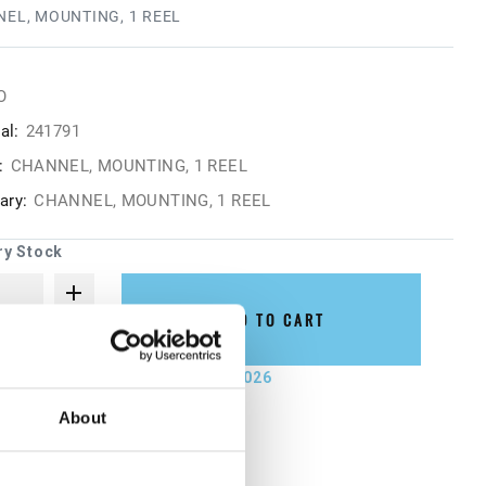
EL, MOUNTING, 1 REEL
O
al:
241791
:
CHANNEL, MOUNTING, 1 REEL
ry:
CHANNEL, MOUNTING, 1 REEL
ry Stock
ADD TO CART
not ship until September 7, 2026
About