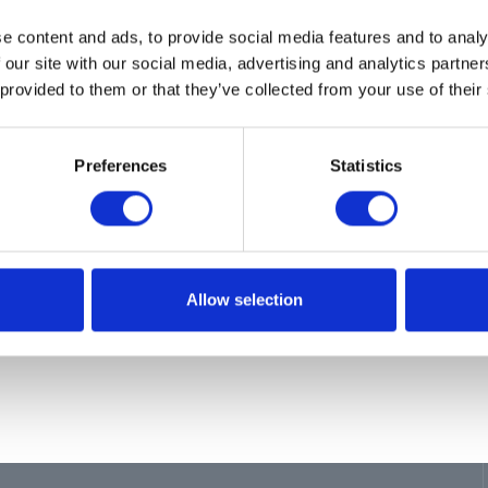
ion
e content and ads, to provide social media features and to analy
L, MOUNTING, 1 REEL
 our site with our social media, advertising and analytics partn
 provided to them or that they’ve collected from your use of their
Preferences
Statistics
Allow selection