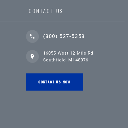
CONTACT US
(800) 527-5358
16055 West 12 Mile Rd
Southfield, MI 48076
CONTACT US NOW