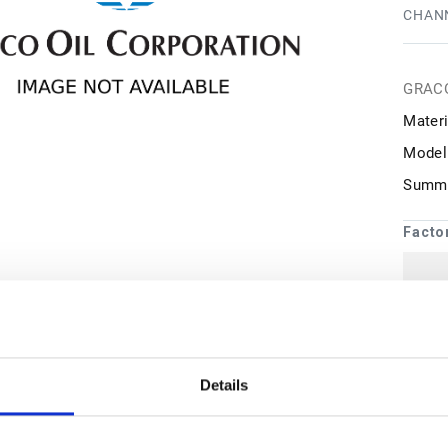
CHANN
GRAC
Materi
Model
Summa
Facto
1
may 
Details