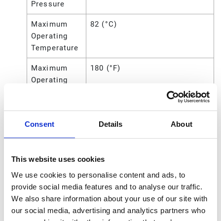
Pressure
Maximum
82 (°C)
Operating
Temperature
Maximum
180 (°F)
Operating
Temperature
Maximum
0.2383 (cm)
Solid Size
Consent
Details
About
Maximum
0.09375 (in)
Solid Size
This website uses cookies
We use cookies to personalise content and ads, to
Maximum
2.383 (mm)
provide social media features and to analyse our traffic.
Solid Size
We also share information about your use of our site with
Overall
10.43 (in)
our social media, advertising and analytics partners who
Height