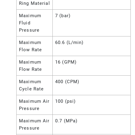
Ring Material
Maximum
7 (bar)
Fluid
Pressure
Maximum
60.6 (L/min)
Flow Rate
Maximum
16 (GPM)
Flow Rate
Maximum
400 (CPM)
Cycle Rate
Maximum Air
100 (psi)
Pressure
Maximum Air
0.7 (MPa)
Pressure