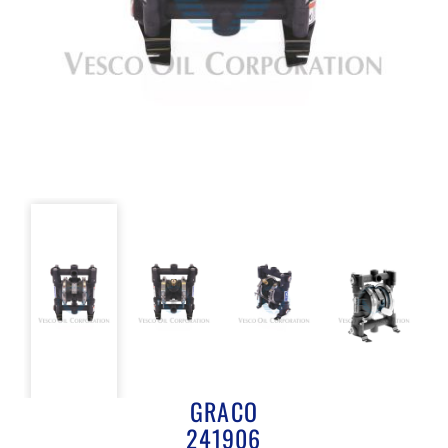
GRACO
241906