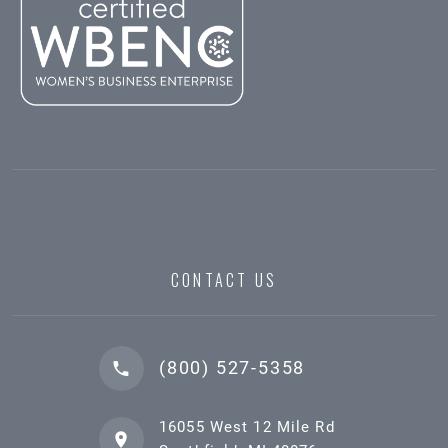
CONTACT US
(800) 527-5358
16055 West 12 Mile Rd