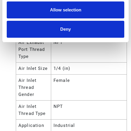
Port Size
Allow selection
Air Exhaust
Female
Port Thread
Deny
Gender
Air Exhaust
NPT
Port Thread
Type
Air Inlet Size
1/4 (in)
Air Inlet
Female
Thread
Gender
Air Inlet
NPT
Thread Type
Application
Industrial