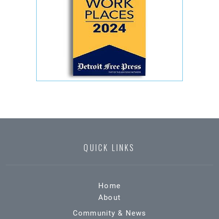
QUICK LINKS
Home
About
Community & News