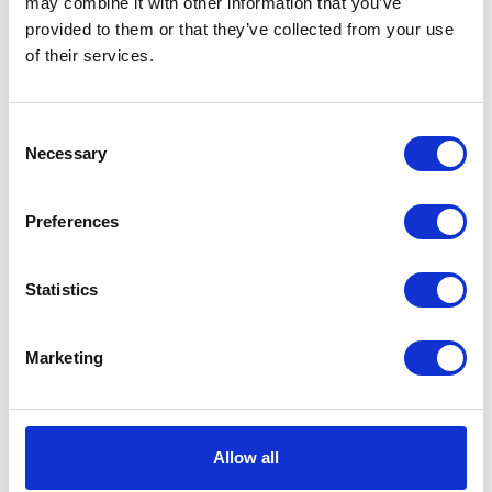
may combine it with other information that you’ve
provided to them or that they’ve collected from your use
Power
Air
of their services.
Source
Standards
CE
Consent
Met
Necessary
Selection
Type
Pneumatic Diaphragm Pump
Preferences
Weight
8.5 (lb)
Connection
Threaded
Statistics
Type
UPC Code
00633955906143
Marketing
Model
Husky
Series
716
Allow all
Air Exhaust
3/8 (in)