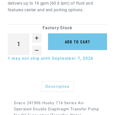
delivers up to 16 gpm (60.6 lpm) of fluid and
features center and end porting options.
Factory Stock
ADD TO CART
1
may not ship until September 7, 2026
Description
Graco 241906 Husky 716 Series Air-
Operated Double Diaphragm Transfer Pump