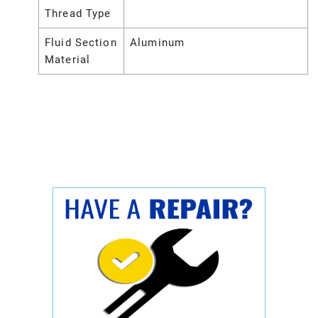
Thread Type
Fluid Section
Aluminum
Material