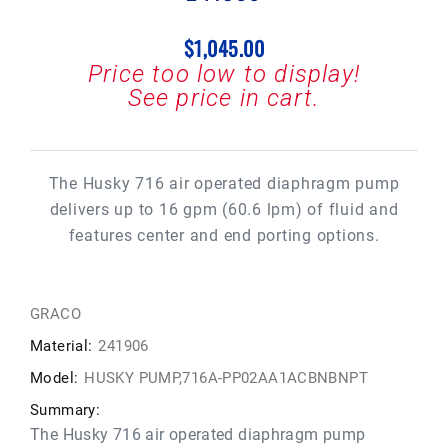
$1,045.00
Price too low to display!
See price in cart.
The Husky 716 air operated diaphragm pump
delivers up to 16 gpm (60.6 lpm) of fluid and
features center and end porting options.
GRACO
Material:
241906
Model:
HUSKY PUMP,716A-PP02AA1ACBNBNPT
Summary:
The Husky 716 air operated diaphragm pump