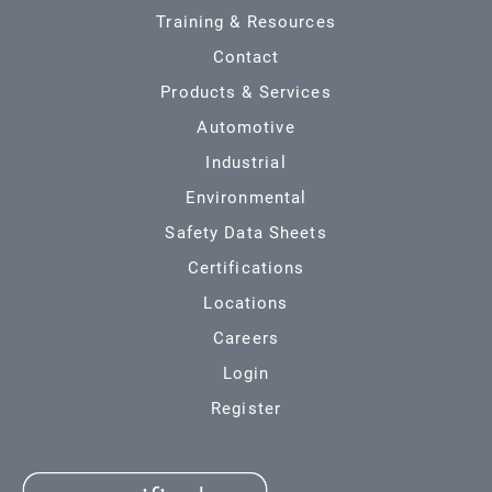
Training & Resources
Contact
Products & Services
Automotive
Industrial
Environmental
Safety Data Sheets
Certifications
Locations
Careers
Login
Register