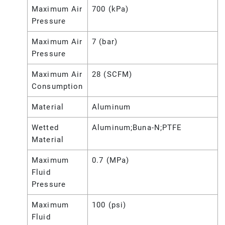
Maximum Air
700 (kPa)
Pressure
Maximum Air
7 (bar)
Pressure
Maximum Air
28 (SCFM)
Consumption
Material
Aluminum
Wetted
Aluminum;Buna-N;PTFE
Material
Maximum
0.7 (MPa)
Fluid
Pressure
Maximum
100 (psi)
Fluid