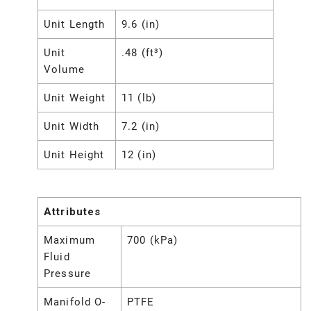
Unit Length
9.6 (in)
Unit
.48 (ft³)
Volume
Unit Weight
11 (lb)
Unit Width
7.2 (in)
Unit Height
12 (in)
Attributes
Maximum
700 (kPa)
Fluid
Pressure
Manifold O-
PTFE