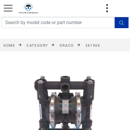
FREE SHIPPING On Orders Over $499!
Some
exclusions apply. See details
HOME
CATEGORY
GRACO
241906