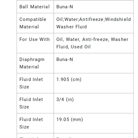
Ball Material
Buna-N
Compatible
Oil;Water;Antifreeze;Windshield
Material
Washer Fluid
For Use With
Oil, Water, Anti-freeze, Washer
Fluid, Used Oil
Diaphragm
Buna-N
Material
Fluid Inlet
1.905 (cm)
Size
Fluid Inlet
3/4 (in)
Size
Fluid Inlet
19.05 (mm)
Size