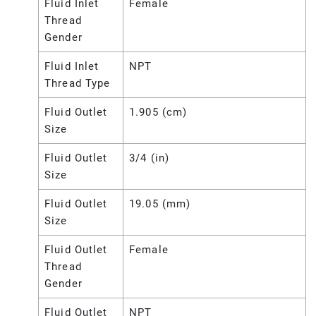
Fluid Inlet
Female
Thread
Gender
Fluid Inlet
NPT
Thread Type
Fluid Outlet
1.905 (cm)
Size
Fluid Outlet
3/4 (in)
Size
Fluid Outlet
19.05 (mm)
Size
Fluid Outlet
Female
Thread
Gender
Fluid Outlet
NPT