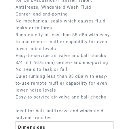
for Oil Evacuation/Transfer, Water,
Antifreeze, Windshield Wash Fluid
Center- and end-porting
No mechanical seals which causes fluid
leaks or failures
Runs quietly at less than 85 dBa with easy-
to-use remote muffler capability for even
lower noise levels
Easy-to-service air valve and ball checks
3/4 in (19.05 mm) center- and end-porting
No seals to leak or fail
Quiet running less than 85 dBa with easy-
to-use remote muffler capability for even
lower noise levels
Easy-to-service air valve and ball checks
Ideal for bulk antifreeze and windshield
solvent transfer.
Dimensions