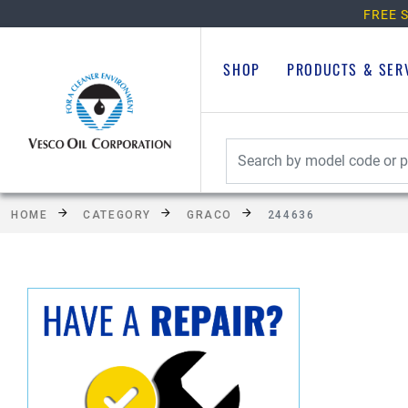
FREE S
SHOP
PRODUCTS & SER
HOME
CATEGORY
GRACO
244636