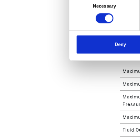
Necessary
Selection
Mount 
Motor 
Maximu
Deny
Maximu
Maximu
Maximu
Maximu
Maximu
Pressu
Maximu
Fluid O