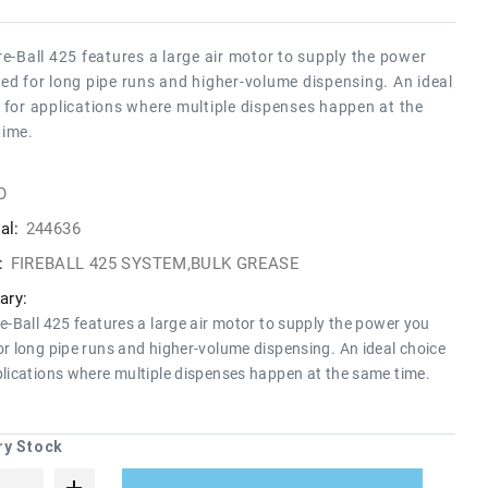
re-Ball 425 features a large air motor to supply the power
ed for long pipe runs and higher-volume dispensing. An ideal
 for applications where multiple dispenses happen at the
time.
O
al:
244636
:
FIREBALL 425 SYSTEM,BULK GREASE
ry:
re-Ball 425 features a large air motor to supply the power you
or long pipe runs and higher-volume dispensing. An ideal choice
plications where multiple dispenses happen at the same time.
ry Stock