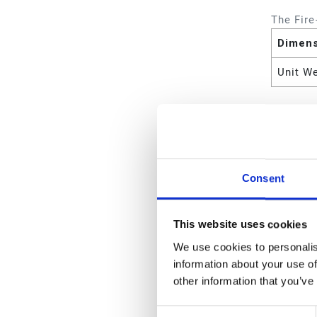
The Fire
Dimen
Unit W
Attrib
Includ
Consent
Wetted
Type
This website uses cookies
Pump W
We use cookies to personalis
information about your use of
Pump R
other information that you’ve
Power 
Consent