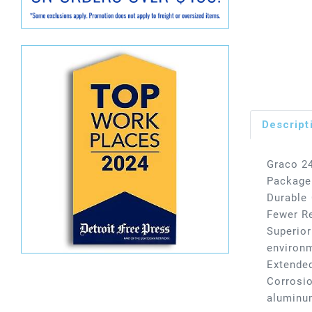
Descript
Graco 24
Package
Durable 
Fewer Re
Superior
environm
Extended
Corrosio
aluminu