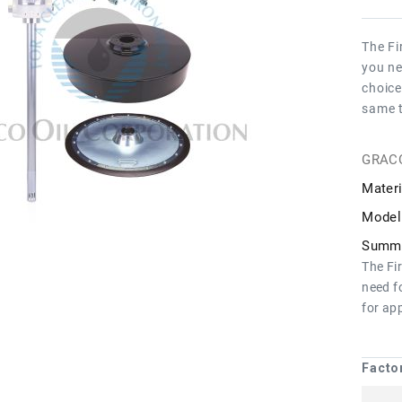
The Fi
you ne
choice
same 
GRAC
Materi
Model
Summa
The Fi
need f
for ap
Facto