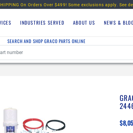
HIPPING On Orders Over $499!
Some exclusions apply. See de
VICES
INDUSTRIES SERVED
ABOUT US
NEWS & BLO
SEARCH AND SHOP GRACO PARTS ONLINE
GRA
244
$8,0