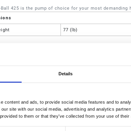
-Ball 425 is the pump of choice for your most demanding 
sions
eight
77 (lb)
utes
es
Fire-Ball 425 75:1 Pump;Hose 
Details
 Material
CS;Leather
Piston Pump Package
eight
37 (lb)
e content and ads, to provide social media features and to analy
 our site with our social media, advertising and analytics partn
atio
75:1
 provided to them or that they’ve collected from your use of their
Type
Pneumatic