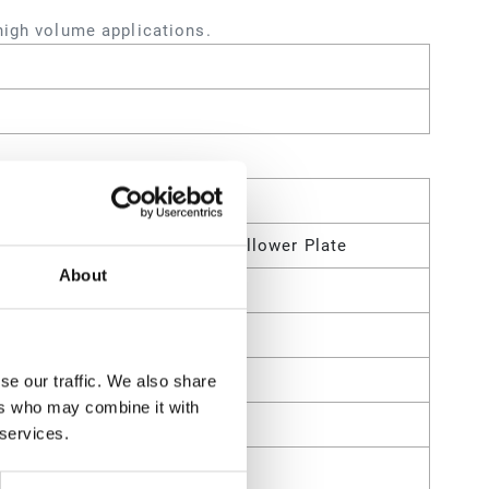
high volume applications.
and Fitting Kit;Drum Cover;Follower Plate
About
se our traffic. We also share
ers who may combine it with
 services.