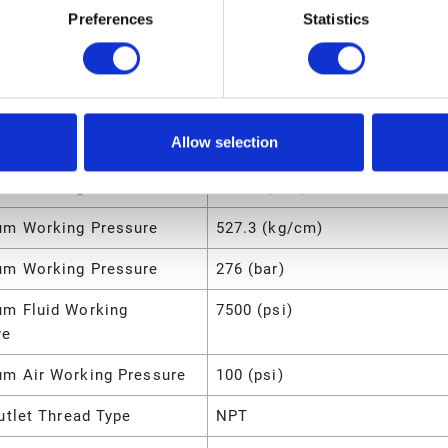
Preferences
Statistics
Location
Cover Mount
Type
Pneumatic
m Working Pressure
4000 (psi)
Allow selection
m Working Pressure
27.6 (MPa)
m Working Pressure
27600 (kPa)
m Working Pressure
527.3 (kg/cm)
m Working Pressure
276 (bar)
m Fluid Working
7500 (psi)
re
m Air Working Pressure
100 (psi)
utlet Thread Type
NPT