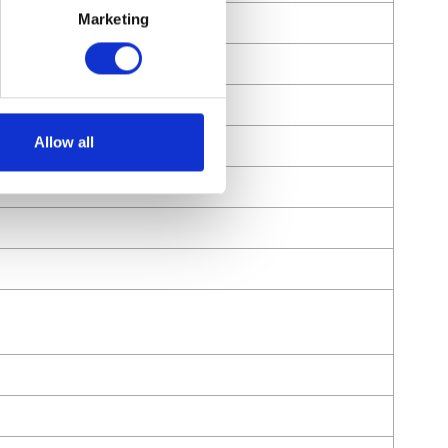
Marketing
Allow all