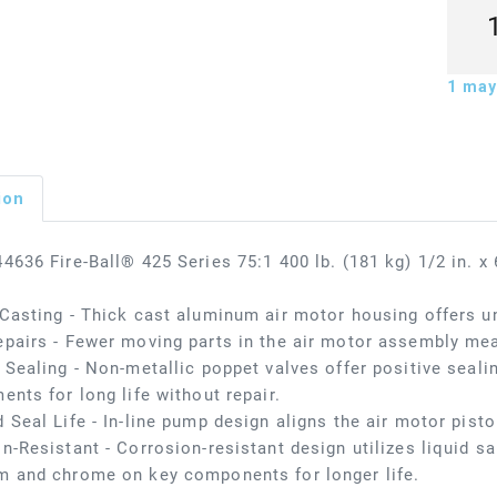
1
may 
ion
4636 Fire-Ball® 425 Series 75:1 400 lb. (181 kg) 1/2 in. 
Casting - Thick cast aluminum air motor housing offers u
pairs - Fewer moving parts in the air motor assembly me
 Sealing - Non-metallic poppet valves offer positive seali
ents for long life without repair.
 Seal Life - In-line pump design aligns the air motor pisto
n-Resistant - Corrosion-resistant design utilizes liquid salt
m and chrome on key components for longer life.