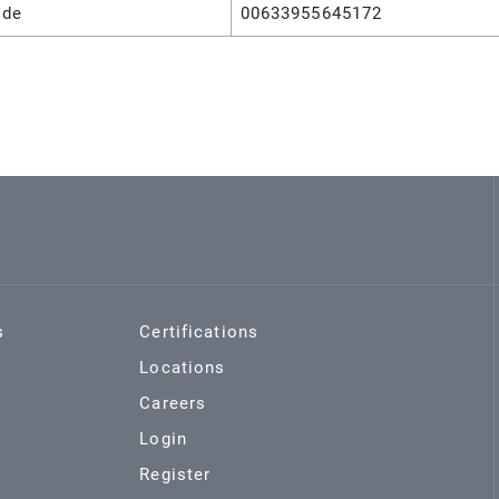
ode
00633955645172
s
Certifications
Locations
Careers
Login
Register