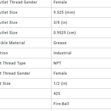
utlet Thread Gender
Female
utlet Size
9.525 (mm)
utlet Size
3/8 (in)
utlet Size
0.9525 (cm)
ible Material
Grease
tion
Industrial
et Thread Type
NPT
et Thread Gender
Female
et Size
1/2 (in)
425
Fire-Ball