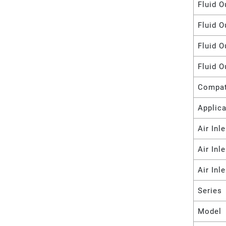
Fluid O
Fluid O
Fluid O
Fluid O
Compat
Applica
Air Inl
Air Inl
Air Inl
Series
Model