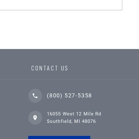
CONTACT US
(800) 527-5358
16055 West 12 Mile Rd
Southfield, MI 48076