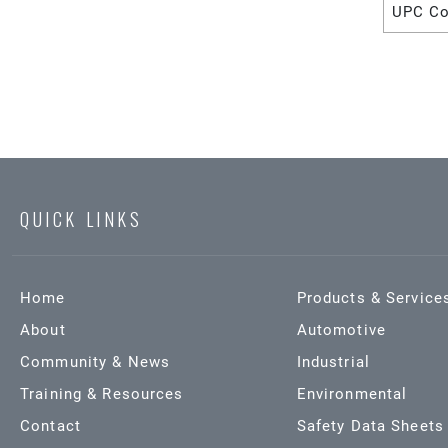
UPC C
QUICK LINKS
Home
Products & Service
About
Automotive
Community & News
Industrial
Training & Resources
Environmental
Contact
Safety Data Sheets