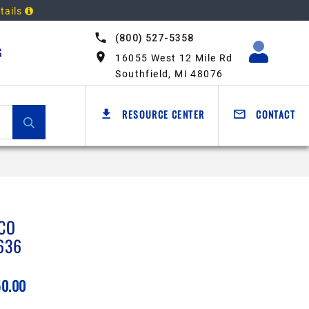
tails
(800) 527-5358
G
16055 West 12 Mile Rd
Southfield, MI 48076
RESOURCE CENTER
CONTACT
CO
636
50.00