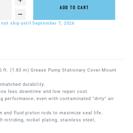
ADD TO CART
not ship until September 7, 2026
x 6 ft. (1.83 m) Grease Pump Stationary Cover-Mount
nmatched durability.
ans less downtime and low repair cost.
ng performance, even with contaminated "dirty" air
n and fluid piston rods to maximize seal life.
 nitriding, nickel plating, stainless steel,