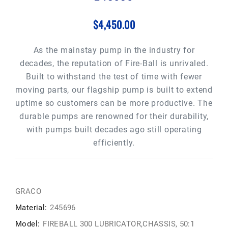
$4,450.00
As the mainstay pump in the industry for
decades, the reputation of Fire-Ball is unrivaled.
Built to withstand the test of time with fewer
moving parts, our flagship pump is built to extend
uptime so customers can be more productive. The
durable pumps are renowned for their durability,
with pumps built decades ago still operating
efficiently.
GRACO
Material:
245696
Model:
FIREBALL 300 LUBRICATOR,CHASSIS, 50:1