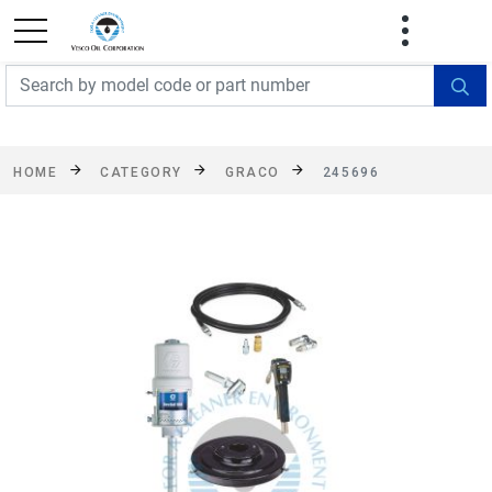
FREE SHIPPING On Orders Over $499!
Some
exclusions apply. See details
HOME
CATEGORY
GRACO
245696