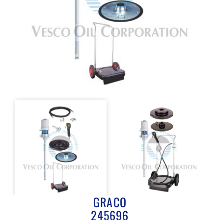
GRACO
245696