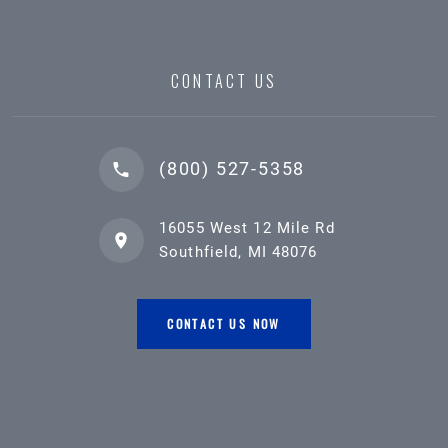
CONTACT US
(800) 527-5358
16055 West 12 Mile Rd
Southfield, MI 48076
CONTACT US NOW