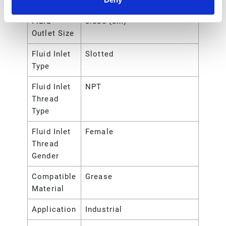
Outlet Size
Fluid
0.635 (cm)
Outlet Size
Fluid Inlet
Slotted
Type
Fluid Inlet
NPT
Thread
Type
Fluid Inlet
Female
Thread
Gender
Compatible
Grease
Material
Application
Industrial