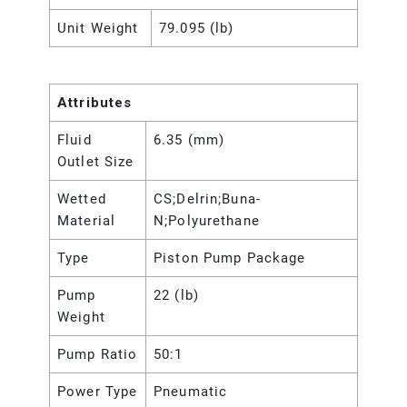
Unit Weight
79.095 (lb)
Attributes
Fluid
6.35 (mm)
Outlet Size
Wetted
CS;Delrin;Buna-
Material
N;Polyurethane
Type
Piston Pump Package
Pump
22 (lb)
Weight
Pump Ratio
50:1
Power Type
Pneumatic