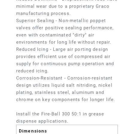
minimal wear due to a proprietary Graco
manufacturing process.
Superior Sealing - Non-metallic poppet
valves offer positive sealing performance,
even with contaminated "dirty" air
environments for long life without repair.
Reduced Icing - Large air porting design
provides efficient use of compressed air
supply for continuous pump operation and
reduced icing.
Corrosion-Resistant - Corrosion-resistant
design utilizes liquid salt nitriding, nickel
plating, stainless steel, aluminum and
chrome on key components for longer life.
Install the Fire-Ball 300 50:1 in grease
dispense applications.
Dimensions