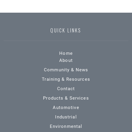
QUICK LINKS
Home
About
Community & News
Training & Resources
Contact
Products & Services
Automotive
Industrial
Environmental