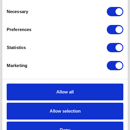
Consent
Working
Necessary
Selection
Pressure
Includes
Fireball 300 50:1
Preferences
Pump;Portable
Truck;Dispense
Kit;Cover;Follow Plate
Statistics
Fluid
NPT
Outlet
Marketing
Thread
Type
Fluid
Female
Allow all
Outlet
Thread
Allow selection
Gender
Fluid
1/4 (in)
Deny