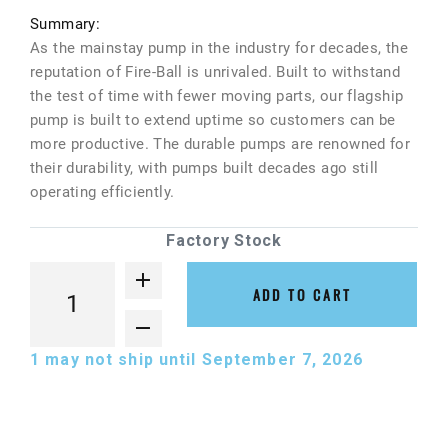
Summary:
As the mainstay pump in the industry for decades, the
reputation of Fire-Ball is unrivaled. Built to withstand
the test of time with fewer moving parts, our flagship
pump is built to extend uptime so customers can be
more productive. The durable pumps are renowned for
their durability, with pumps built decades ago still
operating efficiently.
Factory Stock
ADD TO CART
1
may not ship until September 7, 2026