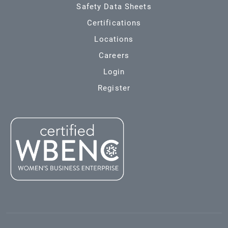
Safety Data Sheets
Certifications
Locations
Careers
Login
Register