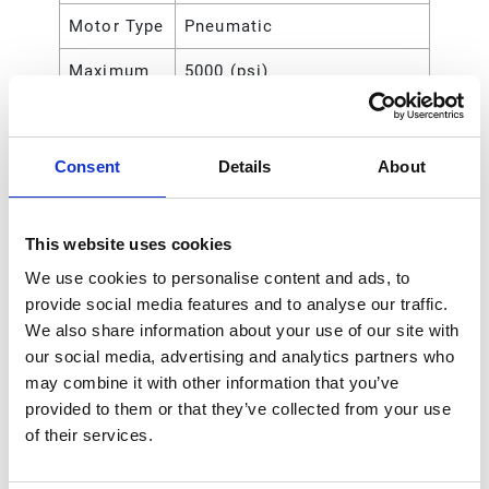
Motor Type
Pneumatic
Maximum
5000 (psi)
Working
Pressure
Consent
Details
About
Maximum
35 (MPa)
Working
Pressure
This website uses cookies
Maximum
35000 (kPa)
We use cookies to personalise content and ads, to
Working
provide social media features and to analyse our traffic.
Pressure
We also share information about your use of our site with
our social media, advertising and analytics partners who
Maximum
350 (bar)
may combine it with other information that you’ve
Working
provided to them or that they’ve collected from your use
Pressure
of their services.
Maximum
140
Air