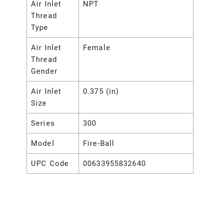
Air Inlet
NPT
Thread
Type
Air Inlet
Female
Thread
Gender
Air Inlet
0.375 (in)
Size
Series
300
Model
Fire-Ball
UPC Code
00633955832640