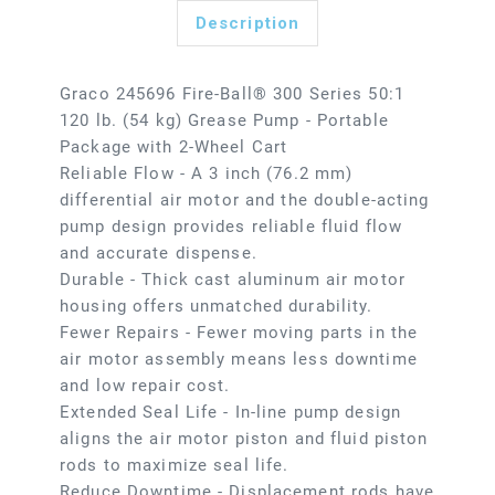
Description
Graco 245696 Fire-Ball® 300 Series 50:1
120 lb. (54 kg) Grease Pump - Portable
Package with 2-Wheel Cart
Reliable Flow - A 3 inch (76.2 mm)
differential air motor and the double-acting
pump design provides reliable fluid flow
and accurate dispense.
Durable - Thick cast aluminum air motor
housing offers unmatched durability.
Fewer Repairs - Fewer moving parts in the
air motor assembly means less downtime
and low repair cost.
Extended Seal Life - In-line pump design
aligns the air motor piston and fluid piston
rods to maximize seal life.
Reduce Downtime - Displacement rods have