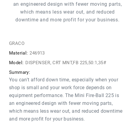
an engineered design with fewer moving parts,
which means less wear out, and reduced
downtime and more profit for your business.
GRACO
Material:
246913
Model:
DISPENSER, CRT MNT,FB 225,50:1,35#
Summary:
You can't afford down time, especially when your
shop is small and your work force depends on
equipment performance. The Mini Fire-Ball 225 is
an engineered design with fewer moving parts,
which means less wear out, and reduced downtime
and more profit for your business.