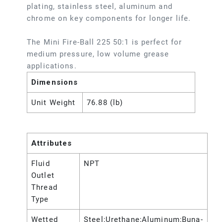
plating, stainless steel, aluminum and
chrome on key components for longer life.
The Mini Fire-Ball 225 50:1 is perfect for
medium pressure, low volume grease
applications.
Dimensions
Unit Weight
76.88 (lb)
Attributes
Fluid
NPT
Outlet
Thread
Type
Wetted
Steel;Urethane;Aluminum;Buna-