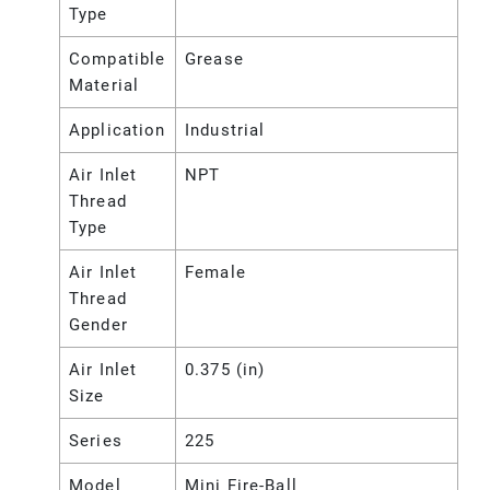
Type
Compatible
Grease
Material
Application
Industrial
Air Inlet
NPT
Thread
Type
Air Inlet
Female
Thread
Gender
Air Inlet
0.375 (in)
Size
Series
225
Model
Mini Fire-Ball