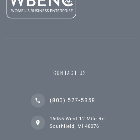
CONTACT US
(800) 527-5358
16055 West 12 Mile Rd
Southfield, MI 48076