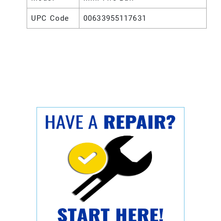
UPC Code
00633955117631