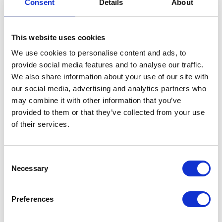
Consent
Details
About
Working
Pressure
This website uses cookies
Maximum
34500 (kPa)
We use cookies to personalise content and ads, to
Working
provide social media features and to analyse our traffic.
Pressure
We also share information about your use of our site with
Maximum
345 (bar)
our social media, advertising and analytics partners who
Working
may combine it with other information that you’ve
Pressure
provided to them or that they’ve collected from your use
of their services.
Maximum
100 (psi)
Air
Working
Consent
Pressure
Necessary
Selection
Maximum
140
Air
Preferences
Working
Pressure