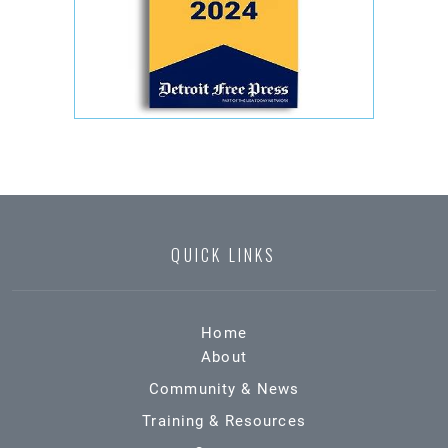
QUICK LINKS
Home
About
Community & News
Training & Resources