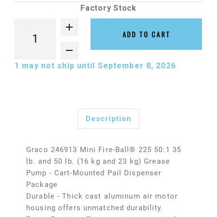
Factory Stock
ADD TO CART
1
may not ship until September 8, 2026
Description
Graco 246913 Mini Fire-Ball® 225 50:1 35
lb. and 50 lb. (16 kg and 23 kg) Grease
Pump - Cart-Mounted Pail Dispenser
Package
Durable - Thick cast aluminum air motor
housing offers unmatched durability.