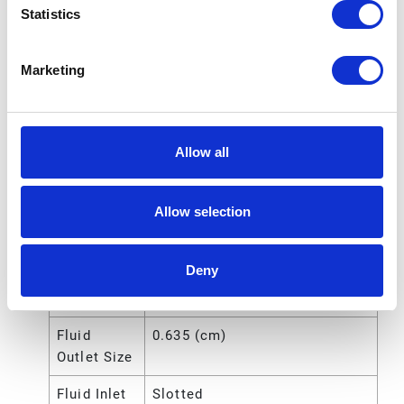
Statistics
Includes
Pump;Dispense
Kit;Cover;Holste;2-Wheel
Marketing
Truck;CE Kit;Pail
Fluid
Female
Outlet
Allow all
Thread
Gender
Allow selection
Fluid
6.35 (mm)
Outlet Size
Deny
Fluid
1/4 (in)
Outlet Size
Fluid
0.635 (cm)
Outlet Size
Fluid Inlet
Slotted