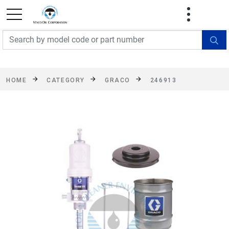
FREE SHIPPING On Orders Over $499!
Some
exclusions apply. See details
HOME
CATEGORY
GRACO
246913