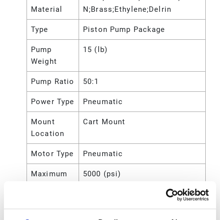
Material
N;Brass;Ethylene;Delrin
Type
Piston Pump Package
Pump
15 (lb)
Weight
Pump Ratio
50:1
Power Type
Pneumatic
Mount
Cart Mount
Location
Motor Type
Pneumatic
Maximum
5000 (psi)
Working
Pressure
Maximum
35 (MPa)