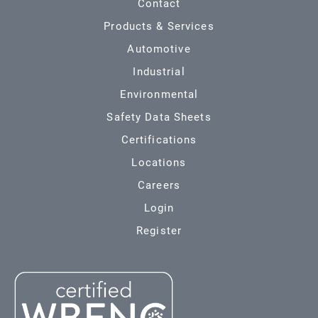
Contact
Products & Services
Automotive
Industrial
Environmental
Safety Data Sheets
Certifications
Locations
Careers
Login
Register