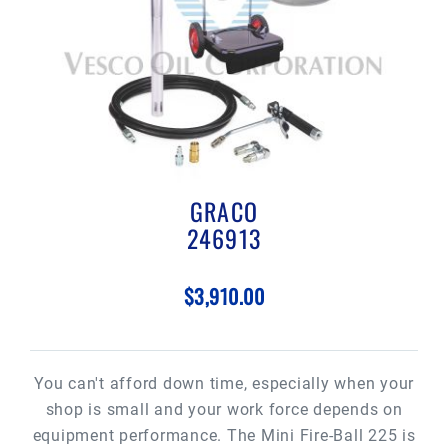
GRACO
246913
$3,910.00
You can't afford down time, especially when your
shop is small and your work force depends on
equipment performance. The Mini Fire-Ball 225 is