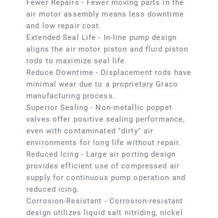
Fewer Repairs - Fewer moving parts in the
air motor assembly means less downtime
and low repair cost.
Extended Seal Life - In-line pump design
aligns the air motor piston and fluid piston
rods to maximize seal life.
Reduce Downtime - Displacement rods have
minimal wear due to a proprietary Graco
manufacturing process.
Superior Sealing - Non-metallic poppet
valves offer positive sealing performance,
even with contaminated "dirty" air
environments for long life without repair.
Reduced Icing - Large air porting design
provides efficient use of compressed air
supply for continuous pump operation and
reduced icing.
Corrosion-Resistant - Corrosion-resistant
design utilizes liquid salt nitriding, nickel