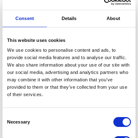
Location
Motor Type
Pneumatic
Consent
Details
About
Maximum
5000 (psi)
Working
Pressure
This website uses cookies
We use cookies to personalise content and ads, to
Maximum
35 (MPa)
provide social media features and to analyse our traffic.
Working
We also share information about your use of our site with
Pressure
our social media, advertising and analytics partners who
may combine it with other information that you’ve
Maximum
34500 (kPa)
provided to them or that they’ve collected from your use
Working
of their services.
Pressure
Maximum
345 (bar)
Working
Consent
Necessary
Pressure
Selection
Maximum
140