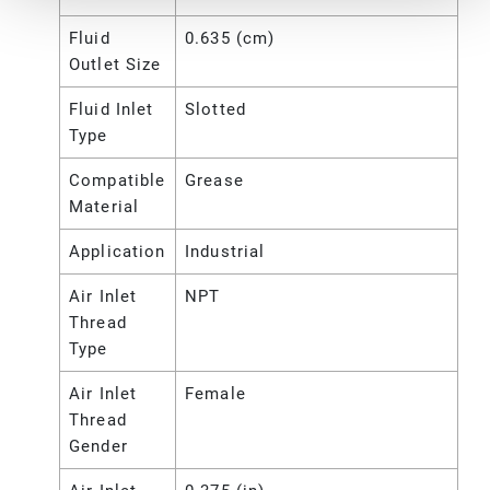
Fluid
0.635 (cm)
Outlet Size
Fluid Inlet
Slotted
Type
Compatible
Grease
Material
Application
Industrial
Air Inlet
NPT
Thread
Type
Air Inlet
Female
Thread
Gender