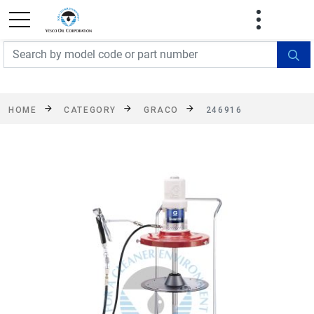
FREE SHIPPING On Orders Over $499!
Some
exclusions apply. See details
HOME
CATEGORY
GRACO
246916