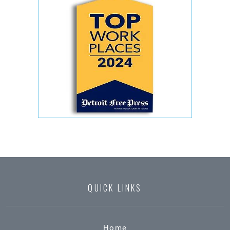
QUICK LINKS
Home