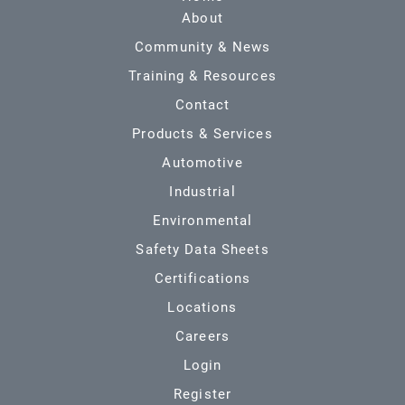
About
Community & News
Training & Resources
Contact
Products & Services
Automotive
Industrial
Environmental
Safety Data Sheets
Certifications
Locations
Careers
Login
Register