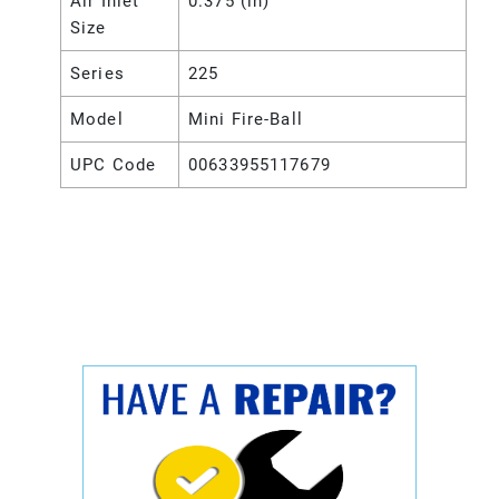
Air Inlet
0.375 (in)
Size
Series
225
Model
Mini Fire-Ball
UPC Code
00633955117679