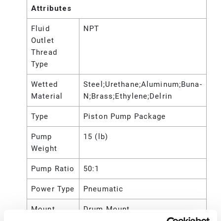
Attributes
Fluid
NPT
Outlet
Thread
Type
Wetted
Steel;Urethane;Aluminum;Buna-
Material
N;Brass;Ethylene;Delrin
Type
Piston Pump Package
Pump
15 (lb)
Weight
Pump Ratio
50:1
Power Type
Pneumatic
Mount
Drum Mount