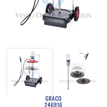
GRACO
246916