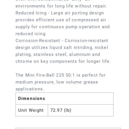
environments for long life without repair.
Reduced Icing - Large air porting design
provides efficient use of compressed air
supply for continuous pump operation and
reduced icing.
Corrosion-Resistant - Corrosion-resistant
design utilizes liquid salt nitriding, nickel
plating, stainless steel, aluminum and
chrome on key components for longer life.
The Mini Fire-Ball 225 50:1 is perfect for
medium pressure, low volume grease
applications.
Dimensions
Unit Weight
72.97 (lb)