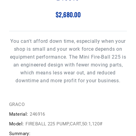
$2,680.00
You can't afford down time, especially when your
shop is small and your work force depends on
equipment performance. The Mini Fire-Ball 225 is
an engineered design with fewer moving parts,
which means less wear out, and reduced
downtime and more profit for your business.
GRACO
Material:
246916
Model:
FIREBALL 225 PUMP,CART,50:1,120#
Summary: