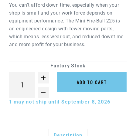
You can't afford down time, especially when your
shop is small and your work force depends on
equipment performance. The Mini Fire-Ball 225 is
an engineered design with fewer moving parts,
which means less wear out, and reduced downtime
and more profit for your business.
Factory Stock
ADD TO CART
1
may not ship until September 8, 2026
Description