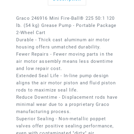
Graco 246916 Mini Fire-Ball® 225 50:1 120
lb. (54 kg) Grease Pump - Portable Package
2-Wheel Cart
Durable - Thick cast aluminum air motor
housing offers unmatched durability.
Fewer Repairs - Fewer moving parts in the
air motor assembly means less downtime
and low repair cost.
Extended Seal Life - In-line pump design
aligns the air motor piston and fluid piston
rods to maximize seal life.
Reduce Downtime - Displacement rods have
minimal wear due to a proprietary Graco
manufacturing process.
Superior Sealing - Non-metallic poppet
valves offer positive sealing performance,
even with contaminated "dirty" air