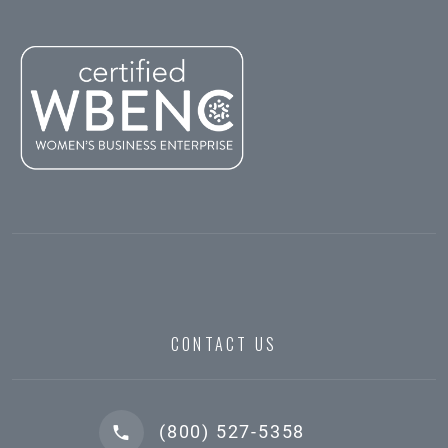
CONTACT US
(800) 527-5358