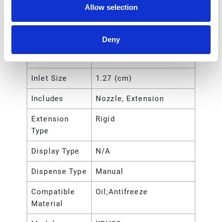
Inlet Thread
Female
Allow selection
Gender
Inlet Size
12.7 (mm)
Deny
Inlet Size
1/2 (in)
Inlet Size
1.27 (cm)
Includes
Nozzle, Extension
Extension
Rigid
Type
Display Type
N/A
Dispense Type
Manual
Compatible
Oil;Antifreeze
Material