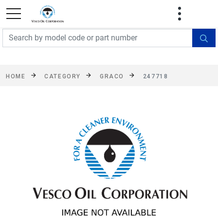
FREE SHIPPING On Orders Over $499!
Some
exclusions apply. See details
HOME
CATEGORY
GRACO
247718