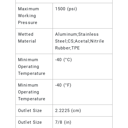
Maximum
1500 (psi)
Working
Pressure
Wetted
Aluminum;Stainless
Material
Steel;CS;Acetal;Nitrile
Rubber;TPE
Minimum
-40 (°C)
Operating
Temperature
Minimum
-40 (°F)
Operating
Temperature
Outlet Size
2.2225 (cm)
Outlet Size
7/8 (in)