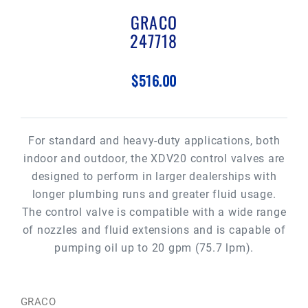
GRACO
247718
$516.00
For standard and heavy-duty applications, both
indoor and outdoor, the XDV20 control valves are
designed to perform in larger dealerships with
longer plumbing runs and greater fluid usage.
The control valve is compatible with a wide range
of nozzles and fluid extensions and is capable of
pumping oil up to 20 gpm (75.7 lpm).
GRACO