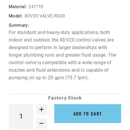
Material:
247718
Model:
XDV20 VALVE,RIGID
Summary:
For standard and heavy-duty applications, both
indoor and outdoor, the XDV20 control valves are
designed to perform in larger dealerships with
longer plumbing runs and greater fluid usage. The
control valve is compatible with a wide range of
nozzles and fluid extensions and is capable of
pumping oil up to 20 gpm (75.7 lpm).
Factory Stock
ADD TO CART