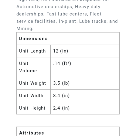
Automotive dealerships, Heavy-duty
dealerships, Fast lube centers, Fleet
service facilities, In-plant, Lube trucks, and
Mining.
Dimensions
Unit Length
12 (in)
Unit
.14 (ft³)
Volume
Unit Weight
3.5 (lb)
Unit Width
8.4 (in)
Unit Height
2.4 (in)
Attributes