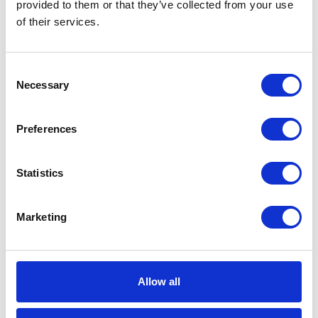
provided to them or that they’ve collected from your use
of their services.
Maximum
10340 (kPa)
Working
Pressure
Consent
Necessary
Selection
Maximum
103.4 (bar)
Working
Pressure
Preferences
Maximum
180 (°F)
Operating
Statistics
Temperature
Maximum
82 (°C)
Marketing
Operating
Temperature
Inlet Thread
NPT
Allow all
Type