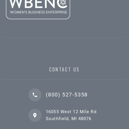
CONTACT US
(800) 527-5358
16055 West 12 Mile Rd
Southfield, MI 48076