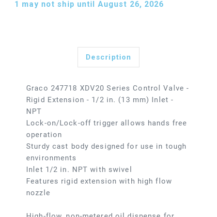
1
may not ship until August 26, 2026
Description
Graco 247718 XDV20 Series Control Valve -
Rigid Extension - 1/2 in. (13 mm) Inlet -
NPT
Lock-on/Lock-off trigger allows hands free
operation
Sturdy cast body designed for use in tough
environments
Inlet 1/2 in. NPT with swivel
Features rigid extension with high flow
nozzle
High-flow, non-metered oil dispense for