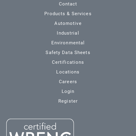
Contact
Products & Services
Automotive
Industrial
Environmental
Safety Data Sheets
Certifications
Locations
Careers
Login
Register