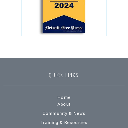
QUICK LINKS
Home
About
Community & News
Training & Resources