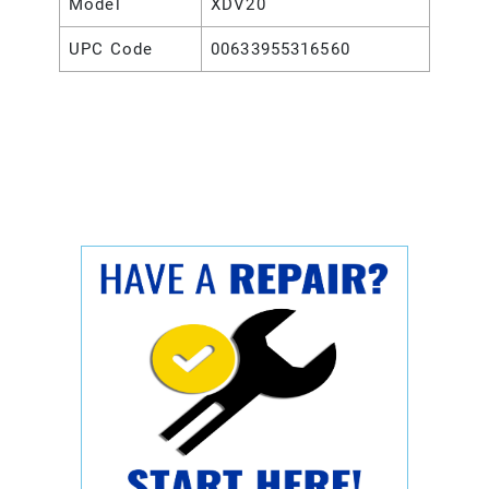
Model
XDV20
UPC Code
00633955316560