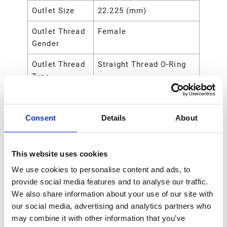
Outlet Size
22.225 (mm)
Outlet Thread
Female
Gender
Outlet Thread
Straight Thread O-Ring
Type
Recommended
Indoor;Outdoor
Environment
Consent
Details
About
Trigger Lock
Locking
Type
Non-Metered Dispense
This website uses cookies
Valve
We use cookies to personalise content and ads, to
provide social media features and to analyse our traffic.
Valve Type
Non-Metered
We also share information about your use of our site with
Weight
0.18 (kg)
our social media, advertising and analytics partners who
may combine it with other information that you’ve
Weight
0.4 (lb)