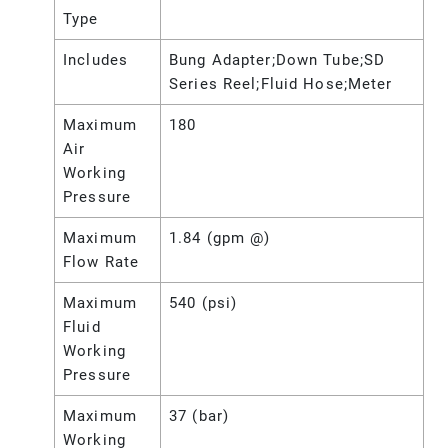
Type
Includes
Bung Adapter;Down Tube;SD
Series Reel;Fluid Hose;Meter
Maximum
180
Air
Working
Pressure
Maximum
1.84 (gpm @)
Flow Rate
Maximum
540 (psi)
Fluid
Working
Pressure
Maximum
37 (bar)
Working