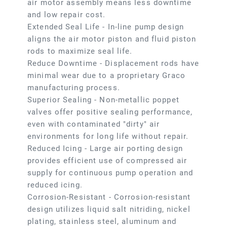
air motor assembly means less downtime
and low repair cost.
Extended Seal Life - In-line pump design
aligns the air motor piston and fluid piston
rods to maximize seal life.
Reduce Downtime - Displacement rods have
minimal wear due to a proprietary Graco
manufacturing process.
Superior Sealing - Non-metallic poppet
valves offer positive sealing performance,
even with contaminated "dirty" air
environments for long life without repair.
Reduced Icing - Large air porting design
provides efficient use of compressed air
supply for continuous pump operation and
reduced icing.
Corrosion-Resistant - Corrosion-resistant
design utilizes liquid salt nitriding, nickel
plating, stainless steel, aluminum and