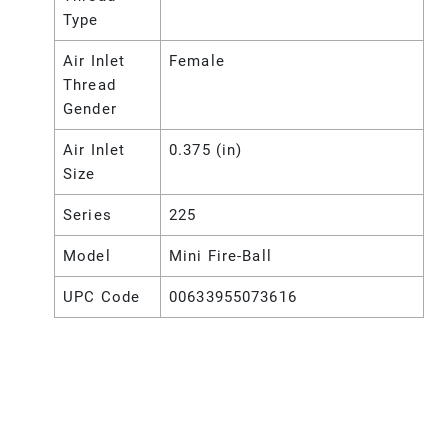
Type
Air Inlet
Female
Thread
Gender
Air Inlet
0.375 (in)
Size
Series
225
Model
Mini Fire-Ball
UPC Code
00633955073616