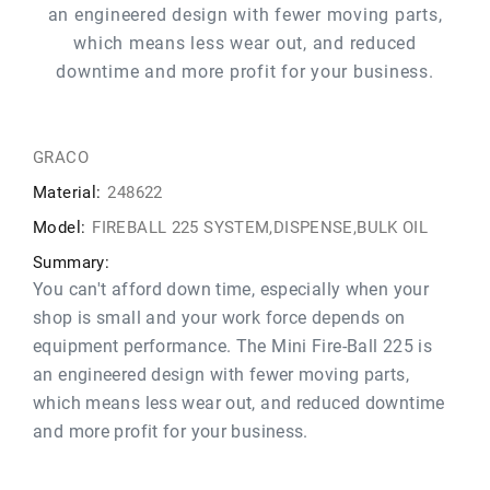
an engineered design with fewer moving parts,
which means less wear out, and reduced
downtime and more profit for your business.
GRACO
Material:
248622
Model:
FIREBALL 225 SYSTEM,DISPENSE,BULK OIL
Summary:
You can't afford down time, especially when your
shop is small and your work force depends on
equipment performance. The Mini Fire-Ball 225 is
an engineered design with fewer moving parts,
which means less wear out, and reduced downtime
and more profit for your business.