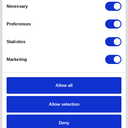
Consent
Necessary
Selection
Type
Piston Pump Package
Wetted
Steel;Buna-
Preferences
Material
N;Polyurethane;Aluminum;Rulon
Statistics
Fluid
Female
Outlet
Thread
Marketing
Gender
Fluid
1/2 (in)
Outlet Size
Allow all
Fluid
1.27 (cm)
Outlet Size
Allow selection
Fluid Inlet
NPT
Thread
Deny
Type