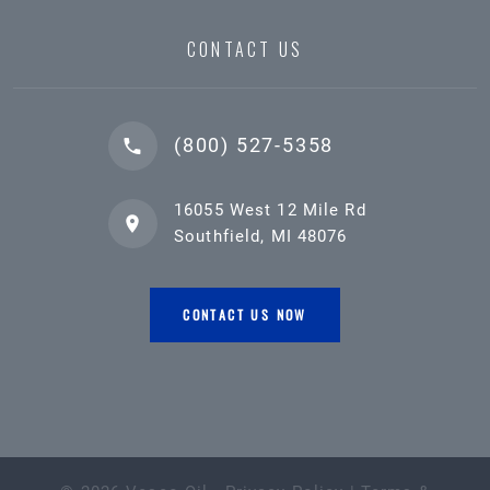
CONTACT US
(800) 527-5358
16055 West 12 Mile Rd
Southfield, MI 48076
CONTACT US NOW