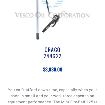
GRACO
248622
$3,030.00
You can't afford down time, especially when your
shop is small and your work force depends on
equipment performance. The Mini Fire-Ball 225 is