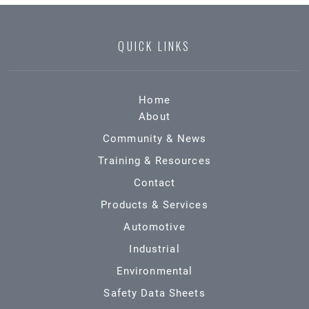
QUICK LINKS
Home
About
Community & News
Training & Resources
Contact
Products & Services
Automotive
Industrial
Environmental
Safety Data Sheets