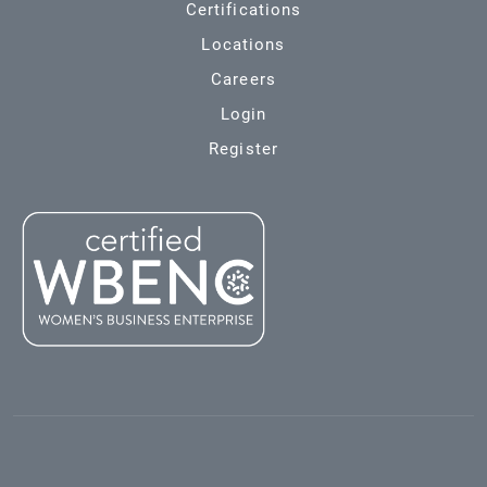
Certifications
Locations
Careers
Login
Register