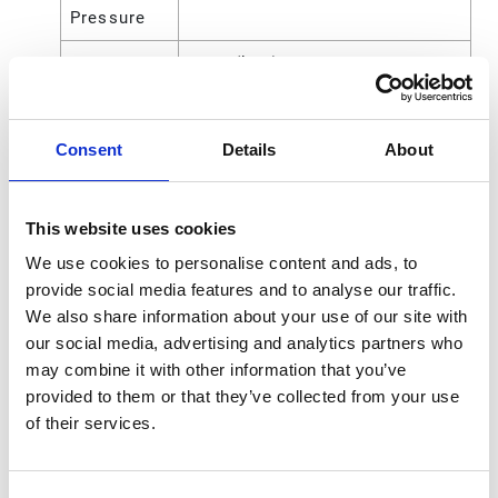
Pressure
Maximum
3700 (kPa)
Working
Pressure
Consent
Details
About
Fluid
12.7 (mm)
Outlet Size
This website uses cookies
Maximum
540 (psi)
Working
We use cookies to personalise content and ads, to
Pressure
provide social media features and to analyse our traffic.
We also share information about your use of our site with
Motor Type
Pneumatic
our social media, advertising and analytics partners who
may combine it with other information that you’ve
Power Type
Pneumatic
provided to them or that they’ve collected from your use
of their services.
Pump Ratio
3:1
Pump
16 (lb)
Weight