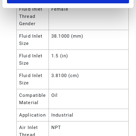
Fluid Inlet
Female
Thread
Gender
Fluid Inlet
38.1000 (mm)
Size
Fluid Inlet
1.5 (in)
Size
Fluid Inlet
3.8100 (cm)
Size
Compatible
Oil
Material
Application
Industrial
Air Inlet
NPT
Thread