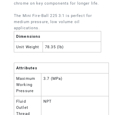
chrome on key components for longer life.
The Mini Fire-Ball 225 3:1 is perfect for
medium pressure, low volume oil
applications.
Dimensions
Unit Weight
78.35 (lb)
Attributes
Maximum
3.7 (MPa)
Working
Pressure
Fluid
NPT
Outlet
Thread