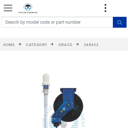
FREE SHIPPING On Orders Over $499!
Some
exclusions apply. See details
HOME
CATEGORY
GRACO
248622