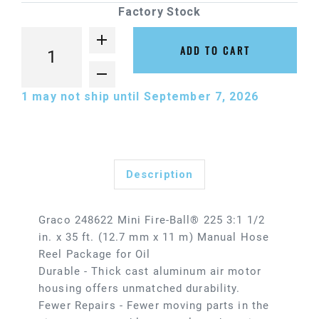
Factory Stock
ADD TO CART
1
may not ship until September 7, 2026
Description
Graco 248622 Mini Fire-Ball® 225 3:1 1/2
in. x 35 ft. (12.7 mm x 11 m) Manual Hose
Reel Package for Oil
Durable - Thick cast aluminum air motor
housing offers unmatched durability.
Fewer Repairs - Fewer moving parts in the