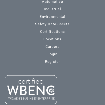
Automotive
Industrial
Environmental
Safety Data Sheets
Certifications
Locations
Careers
Login
Register