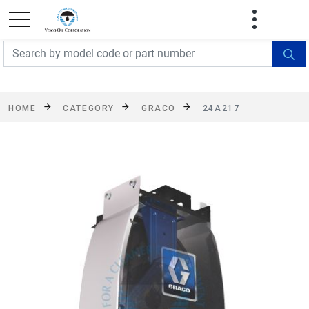
FREE SHIPPING On Orders Over $499!
Some
exclusions apply. See details
HOME
CATEGORY
GRACO
24A217