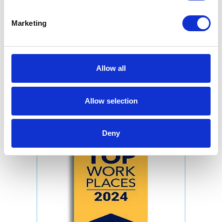
Marketing
Allow all
Allow selection
Deny