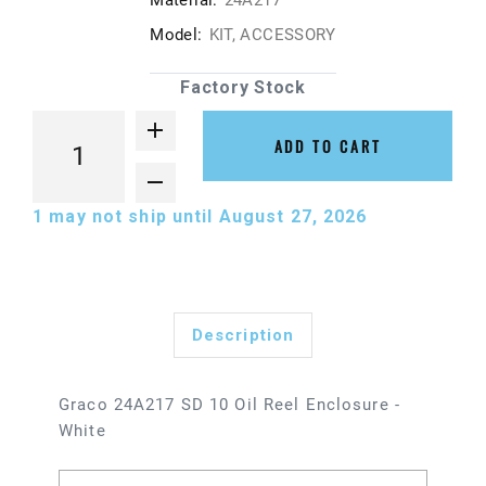
Material:
24A217
Model:
KIT, ACCESSORY
Factory Stock
ADD TO CART
1
may not ship until August 27, 2026
Description
Graco 24A217 SD 10 Oil Reel Enclosure -
White