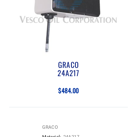
GRACO
24A217
$484.00
GRACO