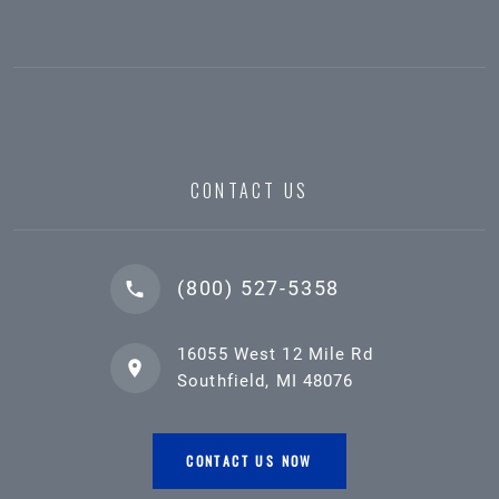
CONTACT US
(800) 527-5358
16055 West 12 Mile Rd
Southfield, MI 48076
CONTACT US NOW