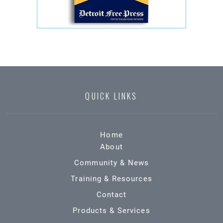
QUICK LINKS
Home
About
Community & News
Training & Resources
Contact
Products & Services