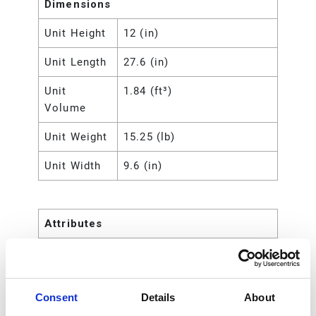
Dimensions
Unit Height
12 (in)
Unit Length
27.6 (in)
Unit
1.84 (ft³)
Volume
Unit Weight
15.25 (lb)
Unit Width
9.6 (in)
Attributes
UPC Code
00633955460140
Number of
22
Consent
Details
About
Pieces