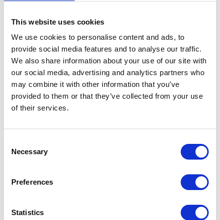
This website uses cookies
We use cookies to personalise content and ads, to
provide social media features and to analyse our traffic.
We also share information about your use of our site with
our social media, advertising and analytics partners who
may combine it with other information that you’ve
provided to them or that they’ve collected from your use
of their services.
Consent
Necessary
Selection
Preferences
Statistics