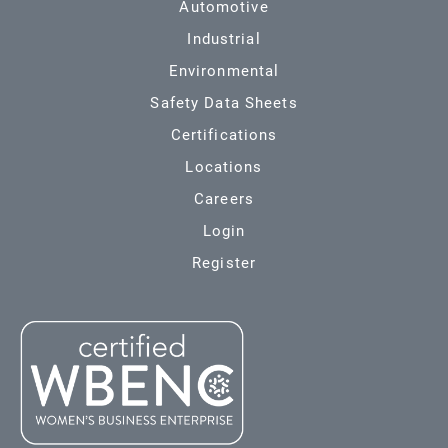
Automotive
Industrial
Environmental
Safety Data Sheets
Certifications
Locations
Careers
Login
Register