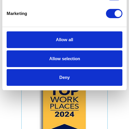
Marketing
Allow all
Allow selection
Deny