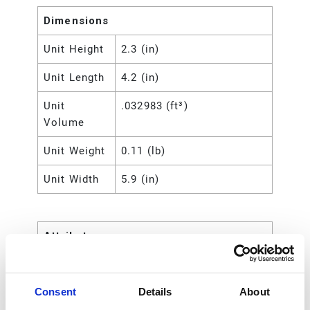
Dimensions
Unit Height
2.3 (in)
Unit Length
4.2 (in)
Unit
.032983 (ft³)
Volume
Unit Weight
0.11 (lb)
Unit Width
5.9 (in)
Attributes
UPC Code
00633955460355
Consent
Details
About
Type
Rod