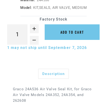
Material:
24A536
Model:
KIT,SEALS, AIR VALVE, MEDIUM
Factory Stock
ADD TO CART
1
may not ship until September 7, 2026
Description
Graco 24A536 Air Valve Seal Kit, for Graco
Air Valve Models 24A352, 24A354, and
262608