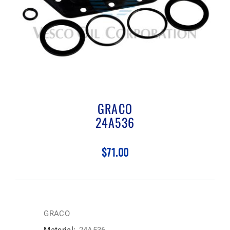
GRACO
24A536
$71.00
GRACO