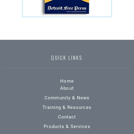
QUICK LINKS
Home
About
Community & News
Training & Resources
Contact
Products & Services