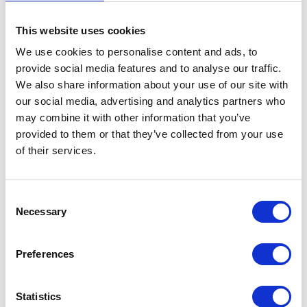
This website uses cookies
We use cookies to personalise content and ads, to
provide social media features and to analyse our traffic.
We also share information about your use of our site with
our social media, advertising and analytics partners who
may combine it with other information that you’ve
provided to them or that they’ve collected from your use
of their services.
Consent
Necessary
Selection
Preferences
Statistics