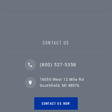
CONTACT US
(800) 527-5358
16055 West 12 Mile Rd
Southfield, MI 48076
CONTACT US NOW