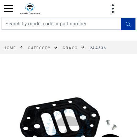
FREE SHIPPING On Orders Over $499!
Some
exclusions apply. See details
HOME
CATEGORY
GRACO
24A536