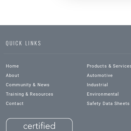
QUICK LINKS
Home
Products & Service
About
Automotive
Community & News
Industrial
Training & Resources
Environmental
Contact
Safety Data Sheets