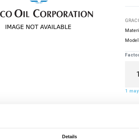
GRAC
Materi
Model
Facto
1
may 
ion
Details