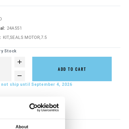
O
al:
24A551
:
KIT,SEALS MOTOR,7.5
ry Stock
ADD TO CART
not ship until September 4, 2026
About