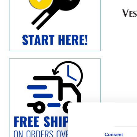
Descript
Consent