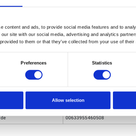
4A551 NXT Air Motor Seal Kit for M18LN0 and M18LT0
sions
e content and ads, to provide social media features and to analy
ight
2.2 (in)
 our site with our social media, advertising and analytics partn
 provided to them or that they’ve collected from your use of their
ngth
5.8 (in)
olume
.031752 (ft³)
Preferences
Statistics
eight
0.19 (lb)
dth
4.3 (in)
Allow selection
utes
ode
00633955460508