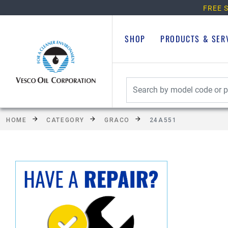
FREE S
SHOP
PRODUCTS & SER
HOME
CATEGORY
GRACO
24A551