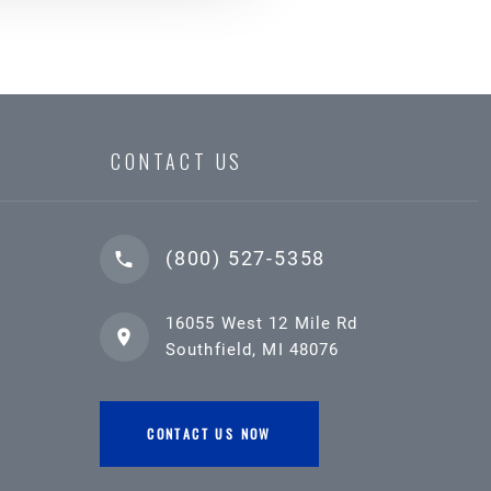
CONTACT US
(800) 527-5358
16055 West 12 Mile Rd
Southfield, MI 48076
CONTACT US NOW