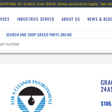
HIPPING On Orders Over $499!
Some exclusions apply. See de
VICES
INDUSTRIES SERVED
ABOUT US
NEWS & BLO
SEARCH AND SHOP GRACO PARTS ONLINE
GRA
24A
$106