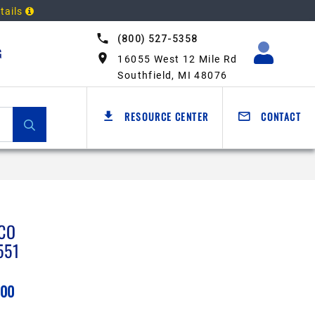
tails
(800) 527-5358
G
16055 West 12 Mile Rd
Southfield, MI 48076
RESOURCE CENTER
CONTACT
CO
551
.00