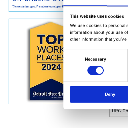
Graco 2
This website uses cookies
Dimen
We use cookies to personalis
Unit He
information about your use of
other information that you’ve
Unit Le
Unit V
Consent
Necessary
Selection
Unit W
Unit Wi
Deny
Attrib
UPC C