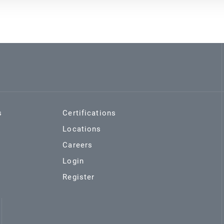
s
Certifications
Locations
Careers
Login
Register