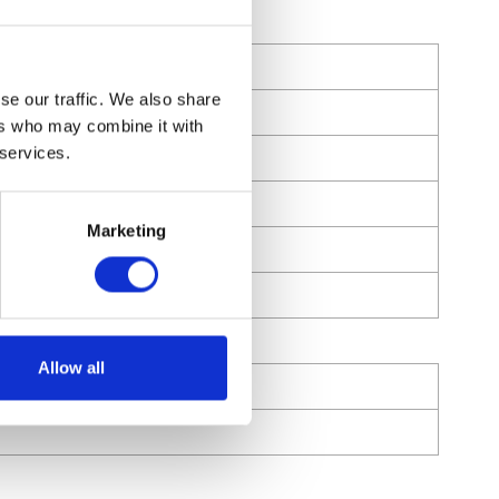
se our traffic. We also share
ers who may combine it with
 services.
Marketing
Allow all