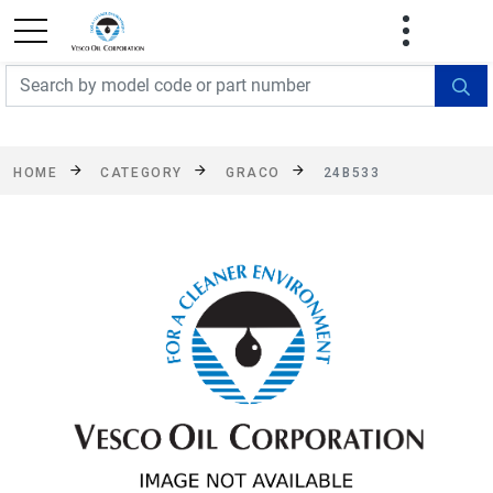
FREE SHIPPING On Orders Over $499!
Some
exclusions apply. See details
HOME
CATEGORY
GRACO
24B533