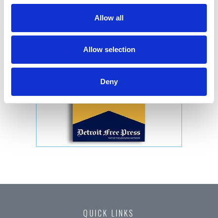
Allow all
Allow selection
Deny
QUICK LINKS