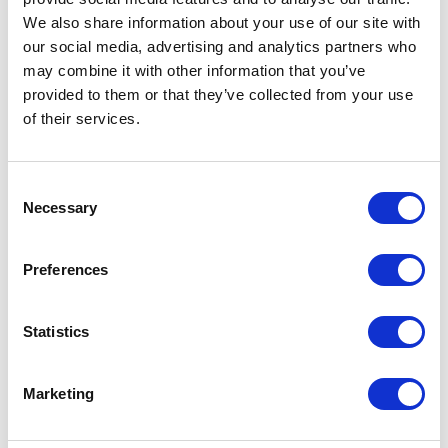
We also share information about your use of our site with
our social media, advertising and analytics partners who
may combine it with other information that you’ve
provided to them or that they’ve collected from your use
of their services.
Consent
Necessary
Selection
Preferences
Statistics
Marketing