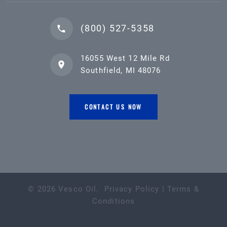
(800) 527-5358
16055 West 12 Mile Rd
Southfield, MI 48076
CONTACT US NOW
©
2026
Vesco Oil
.
Privacy Policy
|
Terms &
Conditions