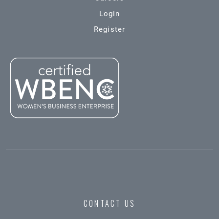
Login
Register
CONTACT US