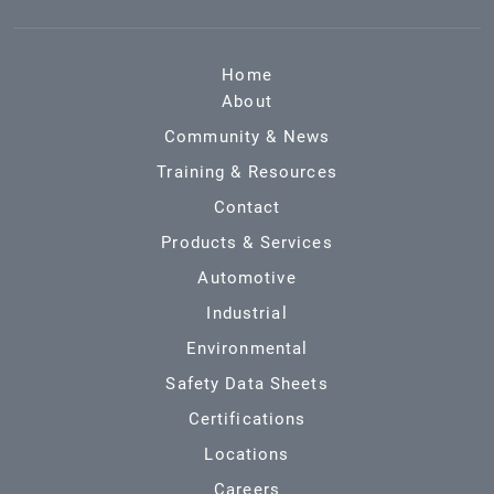
Home
About
Community & News
Training & Resources
Contact
Products & Services
Automotive
Industrial
Environmental
Safety Data Sheets
Certifications
Locations
Careers