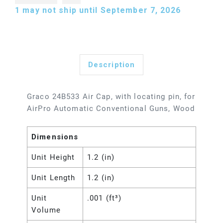
1
may not ship until September 7, 2026
Description
Graco 24B533 Air Cap, with locating pin, for
AirPro Automatic Conventional Guns, Wood
Dimensions
Unit Height
1.2 (in)
Unit Length
1.2 (in)
Unit
.001 (ft³)
Volume