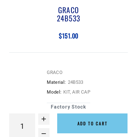
GRACO
24B533
$151.00
GRACO
Material:
24B533
Model:
KIT, AIR CAP
Factory Stock
ADD TO CART