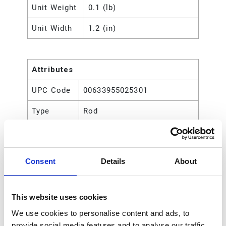
Unit Weight
0.1 (lb)
Unit Width
1.2 (in)
Attributes
UPC Code
00633955025301
Type
Rod
Consent
Details
About
This website uses cookies
We use cookies to personalise content and ads, to
provide social media features and to analyse our traffic.