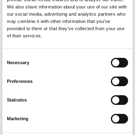
We also share information about your use of our site with
our social media, advertising and analytics partners who
may combine it with other information that you’ve
provided to them or that they’ve collected from your use
of their services.
Consent
Necessary
Selection
Preferences
Statistics
Marketing