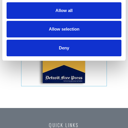
Allow all
Allow selection
Deny
QUICK LINKS