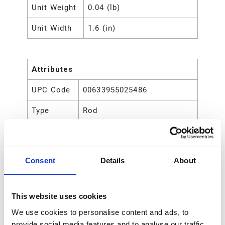
Unit Weight
0.04 (lb)
Unit Width
1.6 (in)
Attributes
UPC Code
00633955025486
Type
Rod
Consent
Details
About
This website uses cookies
We use cookies to personalise content and ads, to
provide social media features and to analyse our traffic.