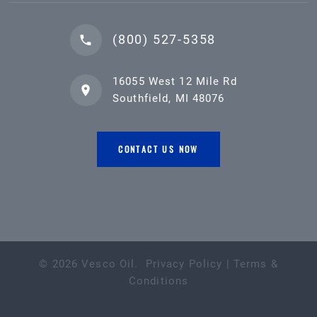
(800) 527-5358
16055 West 12 Mile Rd
Southfield, MI 48076
CONTACT US NOW
©
2026
Vesco Oil
.
Privacy Policy
|
Terms &
Conditions