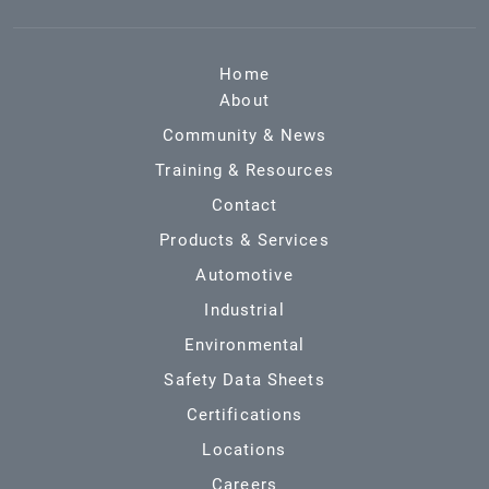
Home
About
Community & News
Training & Resources
Contact
Products & Services
Automotive
Industrial
Environmental
Safety Data Sheets
Certifications
Locations
Careers