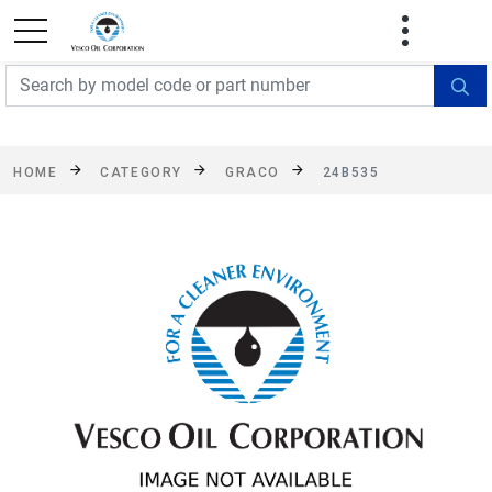
FREE SHIPPING On Orders Over $499!
Some
exclusions apply. See details
HOME
CATEGORY
GRACO
24B535