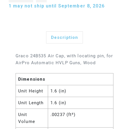
1
may not ship until September 8, 2026
Description
Graco 24B535 Air Cap, with locating pin, for
AirPro Automatic HVLP Guns, Wood
Dimensions
Unit Height
1.6 (in)
Unit Length
1.6 (in)
Unit
.00237 (ft³)
Volume