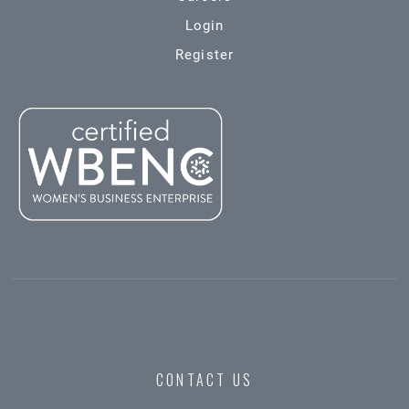
Login
Register
CONTACT US