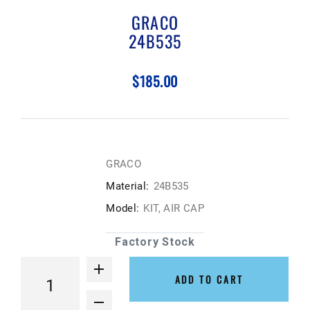
GRACO
24B535
$185.00
GRACO
Material:
24B535
Model:
KIT, AIR CAP
Factory Stock
ADD TO CART