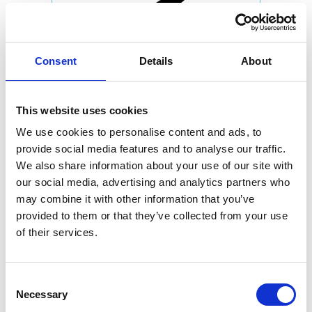
Consent
Details
About
This website uses cookies
We use cookies to personalise content and ads, to
provide social media features and to analyse our traffic.
We also share information about your use of our site with
our social media, advertising and analytics partners who
may combine it with other information that you’ve
provided to them or that they’ve collected from your use
of their services.
Consent
Necessary
Selection