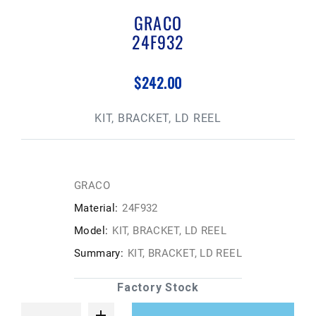
GRACO
24F932
$242.00
KIT, BRACKET, LD REEL
GRACO
Material:
24F932
Model:
KIT, BRACKET, LD REEL
Summary:
KIT, BRACKET, LD REEL
Factory Stock