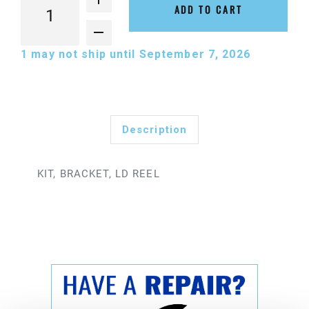
ADD TO CART
1
may not ship until September 7, 2026
Description
KIT, BRACKET, LD REEL