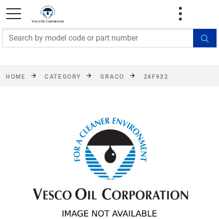
FREE SHIPPING On Orders Over $499!
Some
exclusions apply. See details
HOME
CATEGORY
GRACO
24F932