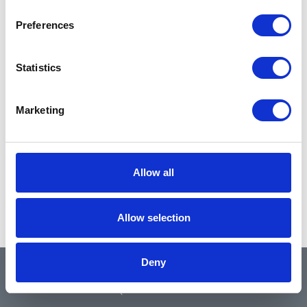
Preferences
Statistics
Marketing
Allow all
Allow selection
Deny
QUICK LINKS