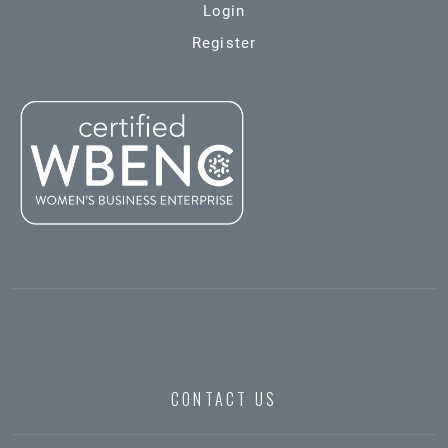
Login
Register
CONTACT US