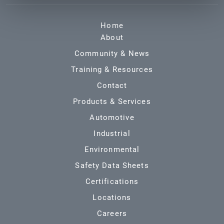
Home
About
Community & News
Training & Resources
Contact
Products & Services
Automotive
Industrial
Environmental
Safety Data Sheets
Certifications
Locations
Careers