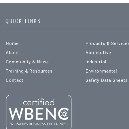
QUICK LINKS
Home
Products & Service
About
Automotive
Community & News
Industrial
Training & Resources
Environmental
Contact
Safety Data Sheets