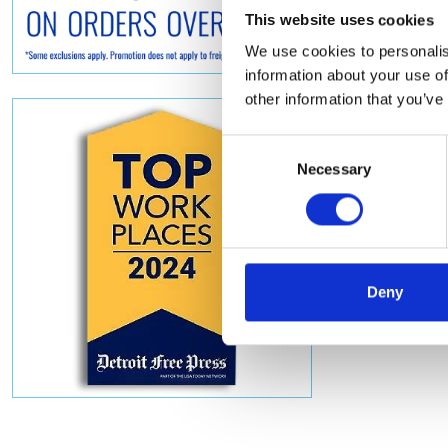
This website uses cookies
We use cookies to personalis
information about your use of
other information that you’ve
Consent
Necessary
Selection
Deny