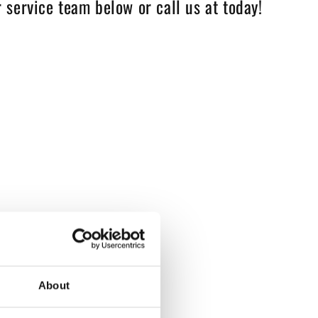
 service team below or call us at today!
About