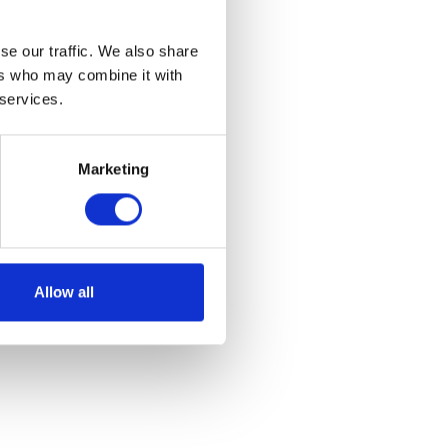
se our traffic. We also share
ers who may combine it with
 services.
Marketing
Allow all