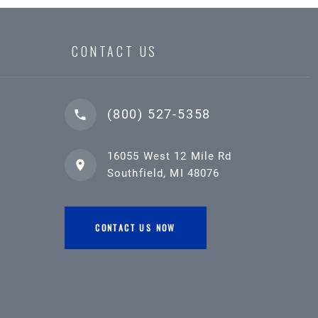
CONTACT US
(800) 527-5358
16055 West 12 Mile Rd
Southfield, MI 48076
CONTACT US NOW