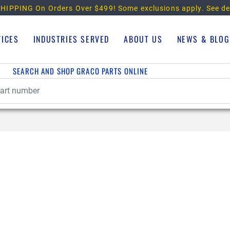
HIPPING On Orders Over $499!
Some exclusions apply. See de
VICES
INDUSTRIES SERVED
ABOUT US
NEWS & BLOG
SEARCH AND SHOP GRACO PARTS ONLINE