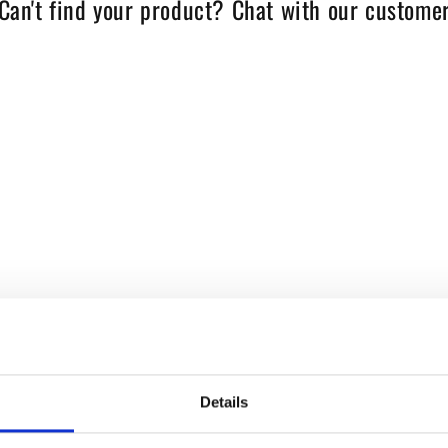
Can't find your product? Chat with our customer
Details