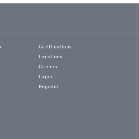
s
Certifications
Locations
Careers
Login
Register