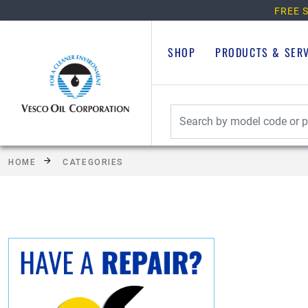
FREE S
SHOP
PRODUCTS & SER
HOME
CATEGORIES