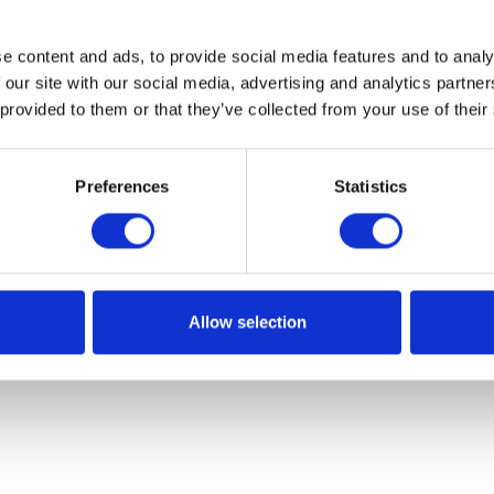
e content and ads, to provide social media features and to analy
 our site with our social media, advertising and analytics partn
 provided to them or that they’ve collected from your use of their
Preferences
Statistics
Allow selection