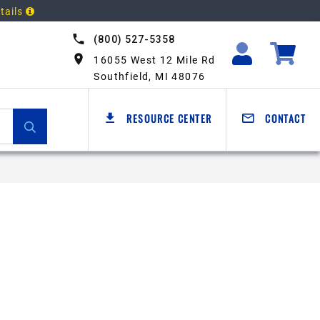
tails
(800) 527-5358
16055 West 12 Mile Rd
Southfield, MI 48076
RESOURCE CENTER
CONTACT