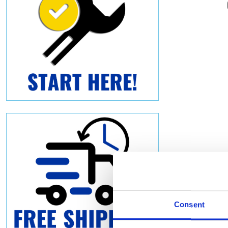
Consent