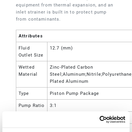
equipment from thermal expansion, and an
inlet strainer is built in to protect pump
from contaminants.
Attributes
Fluid
12.7 (mm)
Outlet Size
Wetted
Zinc-Plated Carbon
Material
Steel;Aluminum;Nitrile;Polyurethane
Plated Aluminum
Type
Piston Pump Package
Pump Ratio
3:1
Power Type
Pneumatic
Maximum
750 (psi)