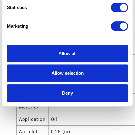
Fluid
1/2 (in)
Statistics
Outlet Size
Fluid
1.27 (cm)
Marketing
Outlet Size
Fluid Inlet
25.4000 (mm)
Size
Allow all
Fluid Inlet
1 (in)
Size
Allow selection
Fluid Inlet
2.5400 (cm)
Size
Deny
Compatible
Oil
Material
Application
Oil
Air Inlet
0.25 (in)