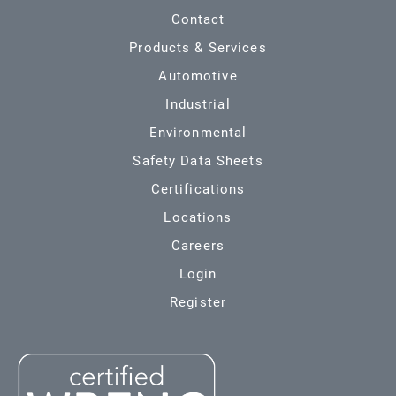
Contact
Products & Services
Automotive
Industrial
Environmental
Safety Data Sheets
Certifications
Locations
Careers
Login
Register