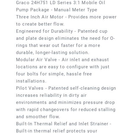
Graco 24H751 LD Series 3:1 Mobile Oil
Pump Package - Manual Meter Type
Three Inch Air Motor - Provides more power
to create better flow.
Engineered for Durability - Patented cup
and plate design eliminates the need for O-
rings that wear out faster for a more
durable, longer-lasting solution.
Modular Air Valve - Air inlet and exhaust
locations are easy to configure with just
four bolts for simple, hassle free
installations.
Pilot Valves - Patented self-cleaning design
increases reliability in dirty air
environments and minimizes pressure drop
with rapid changeovers for reduced stalling
and smoother flow.
Built-In Thermal Relief and Inlet Strainer -
Built-in thermal relief protects your