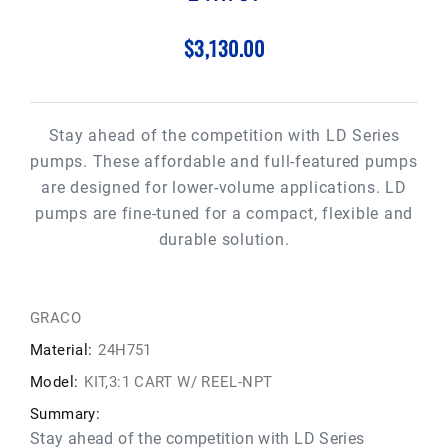
$3,130.00
Stay ahead of the competition with LD Series
pumps. These affordable and full-featured pumps
are designed for lower-volume applications. LD
pumps are fine-tuned for a compact, flexible and
durable solution.
GRACO
Material:
24H751
Model:
KIT,3:1 CART W/ REEL-NPT
Summary:
Stay ahead of the competition with LD Series