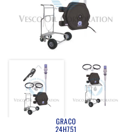
GRACO
24H751