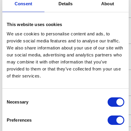
Consent
Details
About
Working
Pressure
Maximum
5.2 (MPa)
This website uses cookies
Working
We use cookies to personalise content and ads, to
Pressure
provide social media features and to analyse our traffic.
We also share information about your use of our site with
Maximum
5200 (kPa)
our social media, advertising and analytics partners who
Working
may combine it with other information that you’ve
Pressure
provided to them or that they’ve collected from your use
Maximum
52 (bar)
of their services.
Working
Pressure
Consent
Maximum
7.8 (GPM)
Necessary
Selection
Flow Rate
Preferences
UPC Code
00633955055803