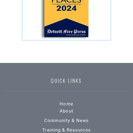
QUICK LINKS
Home
About
Community & News
Training & Resources