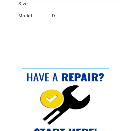
Size
Model
LD