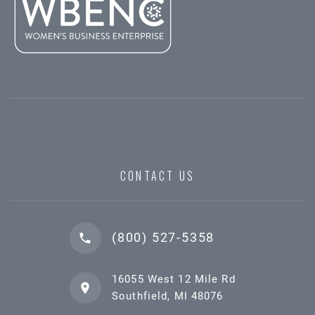
CONTACT US
(800) 527-5358
16055 West 12 Mile Rd
Southfield, MI 48076