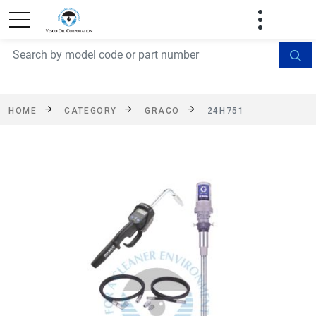
FREE SHIPPING On Orders Over $499!
Some
exclusions apply. See details
HOME
CATEGORY
GRACO
24H751