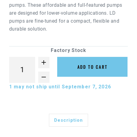
pumps. These affordable and full-featured pumps
are designed for lower-volume applications. LD
pumps are fine-tuned for a compact, flexible and
durable solution.
Factory Stock
ADD TO CART
1
may not ship until September 7, 2026
Description