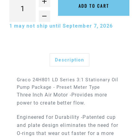
ADD TO CART
1
may not ship until September 7, 2026
Description
Graco 24H801 LD Series 3:1 Stationary Oil
Pump Package - Preset Meter Type
Three Inch Air Motor -Provides more
power to create better flow.
Engineered for Durability -Patented cup
and plate design eliminates the need for
O-rings that wear out faster for a more