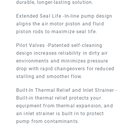
durable, longer-lasting solution.
Extended Seal Life -In-line pump design
aligns the air motor piston and fluid
piston rods to maximize seal life.
Pilot Valves -Patented self-cleaning
design increases reliability in dirty air
environments and minimizes pressure
drop with rapid changeovers for reduced
stalling and smoother flow.
Built-In Thermal Relief and Inlet Strainer -
Built-in thermal relief protects your
equipment from thermal expansion, and
an inlet strainer is built in to protect
pump from contaminants.