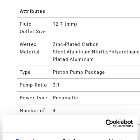
Attributes
Fluid
12.7 (mm)
Outlet Size
Wetted
Zinc-Plated Carbon
Material
Steel;Aluminum;Nitrile;Polyurethane
Plated Aluminum
Type
Piston Pump Package
Pump Ratio
3:1
Power Type
Pneumatic
Number of
4
Pieces
Maximum
750 (psi)
Working