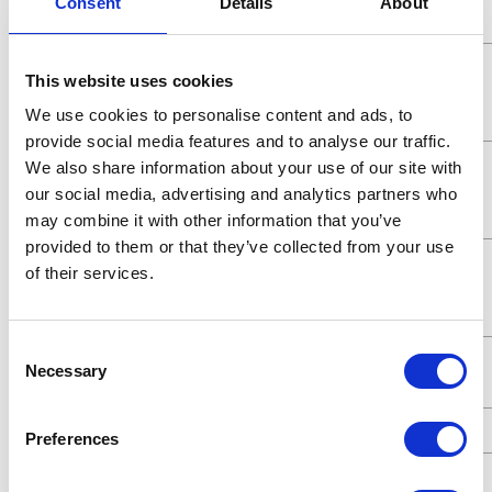
Consent
Details
About
Pressure
Maximum
5.2 (MPa)
This website uses cookies
Working
We use cookies to personalise content and ads, to
Pressure
provide social media features and to analyse our traffic.
Maximum
5200 (kPa)
We also share information about your use of our site with
Working
our social media, advertising and analytics partners who
Pressure
may combine it with other information that you’ve
provided to them or that they’ve collected from your use
Maximum
52 (bar)
of their services.
Working
Pressure
Consent
Maximum
7.8 (GPM)
Necessary
Selection
Flow Rate
UPC Code
00633955072664
Preferences
Fluid
1/2 (in)