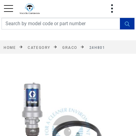
FREE SHIPPING On Orders Over $499!
Some
exclusions apply. See details
HOME
CATEGORY
GRACO
24H801