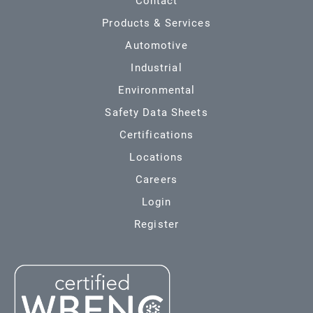
Contact
Products & Services
Automotive
Industrial
Environmental
Safety Data Sheets
Certifications
Locations
Careers
Login
Register