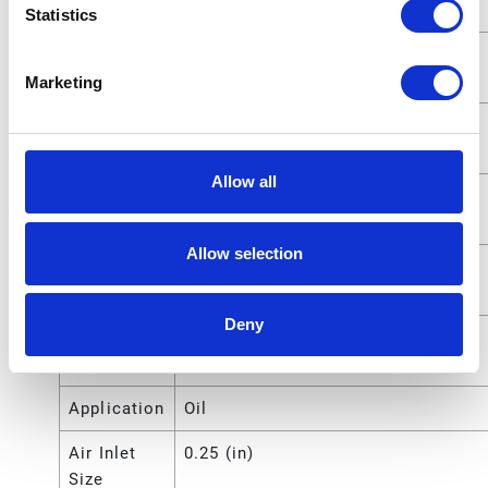
Outlet Size
Statistics
Fluid
1.27 (cm)
Outlet Size
Marketing
Fluid Inlet
25.4000 (mm)
Size
Allow all
Fluid Inlet
1 (in)
Size
Allow selection
Fluid Inlet
2.5400 (cm)
Size
Deny
Compatible
Oil
Material
Application
Oil
Air Inlet
0.25 (in)
Size