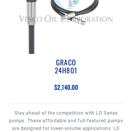
GRACO
24H801
$2,140.00
Stay ahead of the competition with LD Series
pumps. These affordable and full-featured pumps
are designed for lower-volume applications. LD