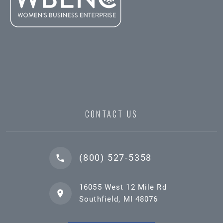
CONTACT US
(800) 527-5358
16055 West 12 Mile Rd
Southfield, MI 48076