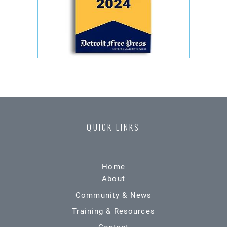
QUICK LINKS
Home
About
Community & News
Training & Resources