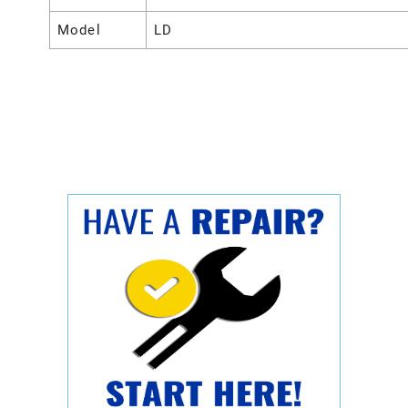
Model
LD