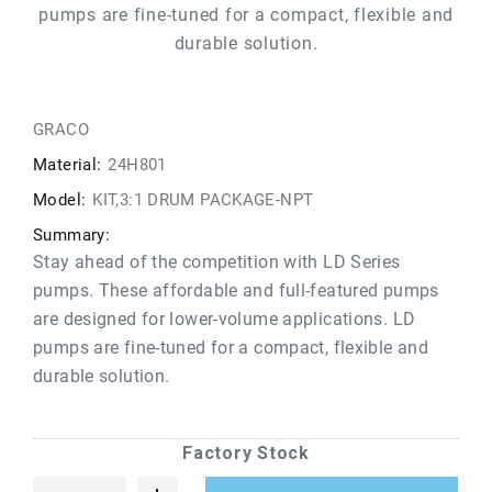
pumps are fine-tuned for a compact, flexible and
durable solution.
GRACO
Material:
24H801
Model:
KIT,3:1 DRUM PACKAGE-NPT
Summary:
Stay ahead of the competition with LD Series
pumps. These affordable and full-featured pumps
are designed for lower-volume applications. LD
pumps are fine-tuned for a compact, flexible and
durable solution.
Factory Stock