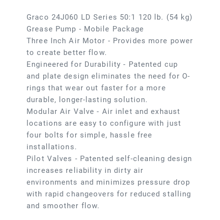
Graco 24J060 LD Series 50:1 120 lb. (54 kg)
Grease Pump - Mobile Package
Three Inch Air Motor - Provides more power
to create better flow.
Engineered for Durability - Patented cup
and plate design eliminates the need for O-
rings that wear out faster for a more
durable, longer-lasting solution.
Modular Air Valve - Air inlet and exhaust
locations are easy to configure with just
four bolts for simple, hassle free
installations.
Pilot Valves - Patented self-cleaning design
increases reliability in dirty air
environments and minimizes pressure drop
with rapid changeovers for reduced stalling
and smoother flow.