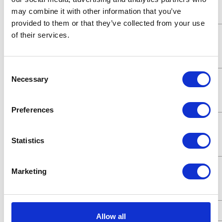
Fluid
6.35 (mm)
may combine it with other information that you’ve
Outlet Size
provided to them or that they’ve collected from your use
Maximum
345 (bar)
of their services.
Working
Pressure
Consent
Maximum
34500 (kPa)
Necessary
Selection
Working
Pressure
Preferences
Maximum
35 (MPa)
Working
Statistics
Pressure
Maximum
5000 (psi)
Marketing
Working
Pressure
Power Type
Pneumatic
Allow all