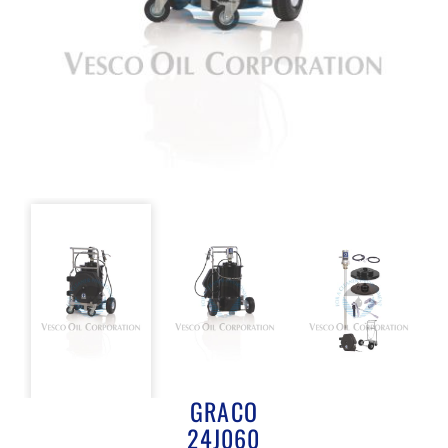
GRACO
24J060