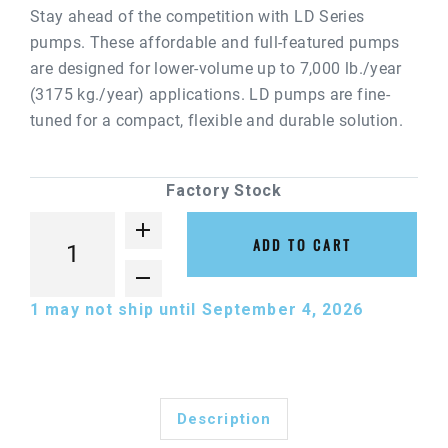
Stay ahead of the competition with LD Series
pumps. These affordable and full-featured pumps
are designed for lower-volume up to 7,000 lb./year
(3175 kg./year) applications. LD pumps are fine-
tuned for a compact, flexible and durable solution.
Factory Stock
ADD TO CART
1
may not ship until September 4, 2026
Description