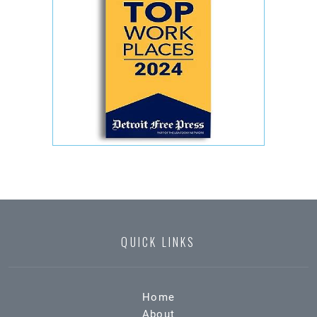
QUICK LINKS
Home
About