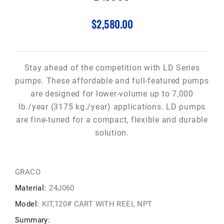
$2,580.00
Stay ahead of the competition with LD Series
pumps. These affordable and full-featured pumps
are designed for lower-volume up to 7,000
lb./year (3175 kg./year) applications. LD pumps
are fine-tuned for a compact, flexible and durable
solution.
GRACO
Material:
24J060
Model:
KIT,120# CART WITH REEL NPT
Summary: