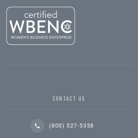
CONTACT US
(800) 527-5358