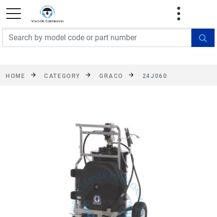
FREE SHIPPING On Orders Over $499!
Some
exclusions apply. See details
HOME
CATEGORY
GRACO
24J060