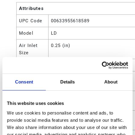
Attributes
UPC Code
00633955618589
Model
LD
Air Inlet
0.25 (in)
Size
Application
Grease
Compatible
Grease
Consent
Details
About
Material
Fluid
0.635 (cm)
This website uses cookies
Outlet Size
We use cookies to personalise content and ads, to
Fluid
1/4 (in)
provide social media features and to analyse our traffic.
Outlet Size
We also share information about your use of our site with
our social media, advertising and analytics partners who