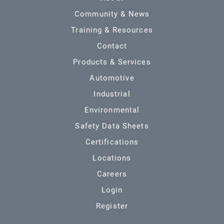
Community & News
Training & Resources
Contact
Products & Services
Automotive
Industrial
Environmental
Safety Data Sheets
Certifications
Locations
Careers
Login
Register