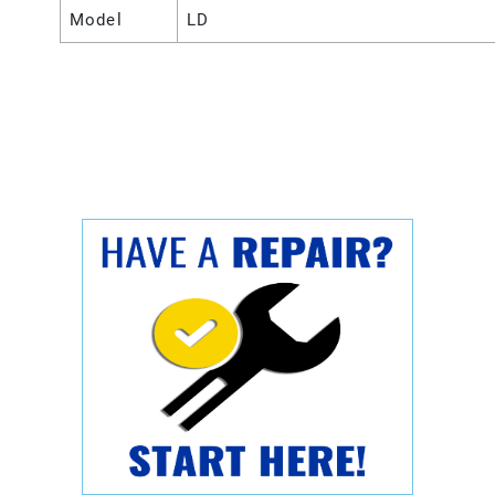
Model
LD