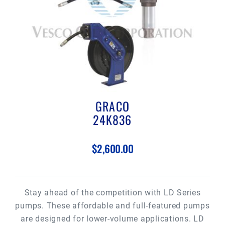
GRACO
24K836
$2,600.00
Stay ahead of the competition with LD Series
pumps. These affordable and full-featured pumps
are designed for lower-volume applications. LD