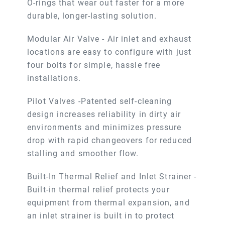
O-rings that wear out faster for a more
durable, longer-lasting solution.
Modular Air Valve - Air inlet and exhaust
locations are easy to configure with just
four bolts for simple, hassle free
installations.
Pilot Valves -Patented self-cleaning
design increases reliability in dirty air
environments and minimizes pressure
drop with rapid changeovers for reduced
stalling and smoother flow.
Built-In Thermal Relief and Inlet Strainer -
Built-in thermal relief protects your
equipment from thermal expansion, and
an inlet strainer is built in to protect