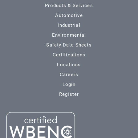
Products & Services
Automotive
Industrial
Environmental
Safety Data Sheets
Certifications
Locations
Careers
Login
Register