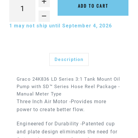
ADD TO CART
1
may not ship until September 4, 2026
Description
Graco 24K836 LD Series 3:1 Tank Mount Oil
Pump with SD™ Series Hose Reel Package -
Manual Meter Type
Three Inch Air Motor -Provides more
power to create better flow.
Engineered for Durability -Patented cup
and plate design eliminates the need for