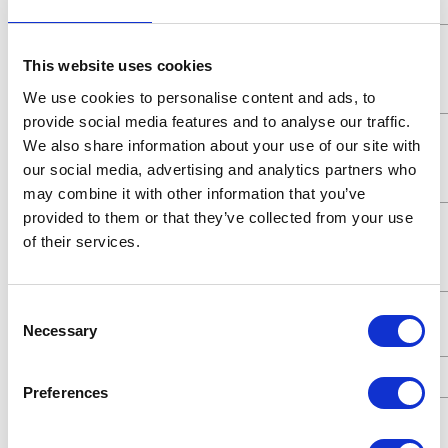
Pressure
Maximum
5.2 (MPa)
This website uses cookies
Working
Pressure
We use cookies to personalise content and ads, to
provide social media features and to analyse our traffic.
Maximum
5200 (kPa)
We also share information about your use of our site with
Working
our social media, advertising and analytics partners who
Pressure
may combine it with other information that you’ve
provided to them or that they’ve collected from your use
Maximum
52 (bar)
of their services.
Working
Pressure
Consent
Maximum
7.8 (GPM)
Necessary
Selection
Flow Rate
UPC Code
00633955626294
Preferences
Fluid
1/2 (in)
Outlet Size