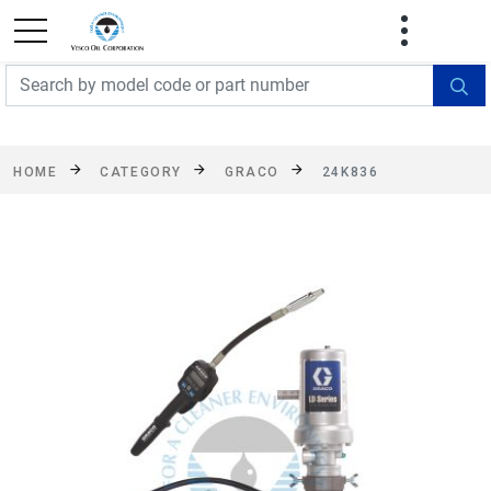
FREE SHIPPING On Orders Over $499!
Some
exclusions apply. See details
HOME
CATEGORY
GRACO
24K836