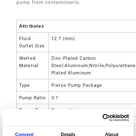
pump from contaminants.
Attributes
Fluid
12.7 (mm)
Outlet Size
Wetted
Zinc-Plated Carbon
Material
Steel;Aluminum;Nitrile;Polyurethane
Plated Aluminum
Type
Piston Pump Package
Pump Ratio
3:1
Power Type
Pneumatic
Maximum
750 (psi)
Working
Consent
Details
About