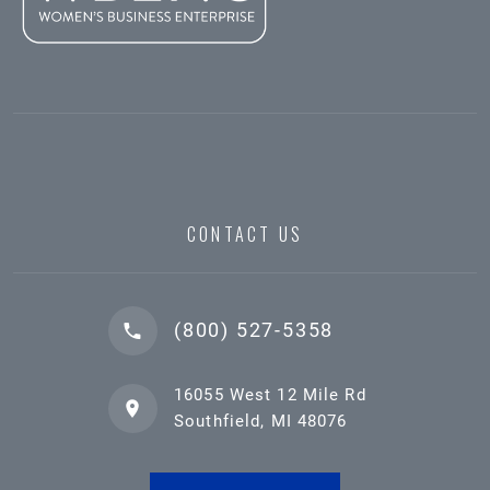
CONTACT US
(800) 527-5358
16055 West 12 Mile Rd
Southfield, MI 48076