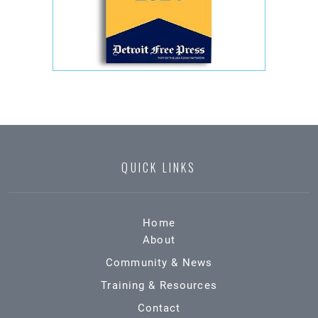
QUICK LINKS
Home
About
Community & News
Training & Resources
Contact