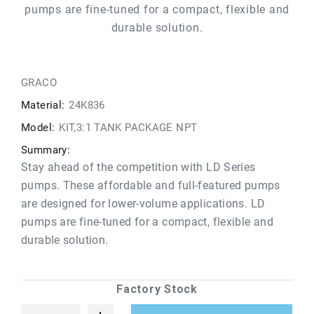
pumps are fine-tuned for a compact, flexible and
durable solution.
GRACO
Material:
24K836
Model:
KIT,3:1 TANK PACKAGE NPT
Summary:
Stay ahead of the competition with LD Series
pumps. These affordable and full-featured pumps
are designed for lower-volume applications. LD
pumps are fine-tuned for a compact, flexible and
durable solution.
Factory Stock