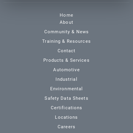
Home
About
Community & News
Training & Resources
Contact
Products & Services
Automotive
Industrial
Environmental
Safety Data Sheets
Certifications
Locations
Careers