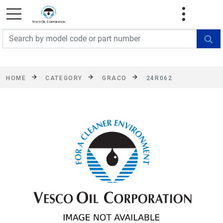
FREE SHIPPING On Orders Over $499!
Some
exclusions apply. See details
HOME
CATEGORY
GRACO
24R062