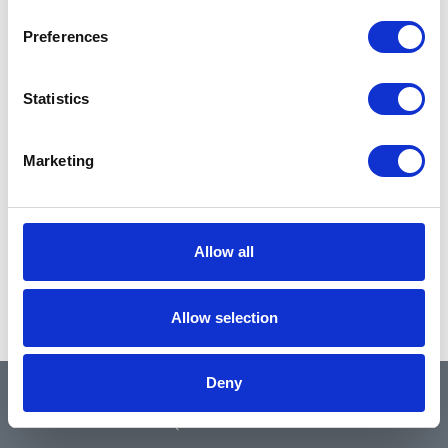
Preferences
Statistics
Marketing
Allow all
Allow selection
Deny
QUICK LINKS