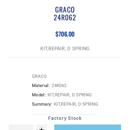
GRACO
24R062
$706.00
KIT,REPAIR, D SPRING
GRACO
Material:
24R062
Model:
KIT,REPAIR, D SPRING
Summary:
KIT,REPAIR, D SPRING
Factory Stock