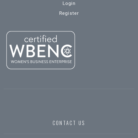
Login
Register
CONTACT US