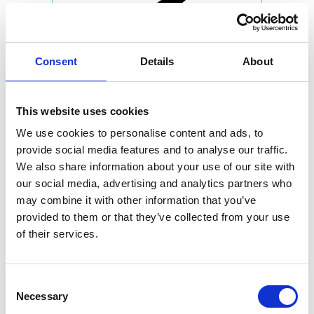
Consent
Details
About
This website uses cookies
We use cookies to personalise content and ads, to
provide social media features and to analyse our traffic.
We also share information about your use of our site with
our social media, advertising and analytics partners who
may combine it with other information that you’ve
provided to them or that they’ve collected from your use
of their services.
Consent
Necessary
Selection