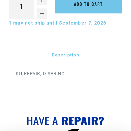
ADD TO CART
1
may not ship until September 7, 2026
Description
KIT,REPAIR, D SPRING