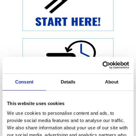
Consent
Details
About
This website uses cookies
We use cookies to personalise content and ads, to
provide social media features and to analyse our traffic.
We also share information about your use of our site with
our social media, advertising and analytics partners who