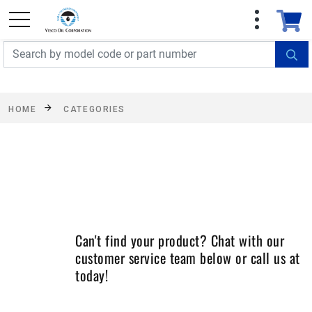
FREE SHIPPING On Orders Over $499!
Some
exclusions apply. See details
HOME
CATEGORIES
Can't find your product? Chat with our
customer service team below or call us at
today!