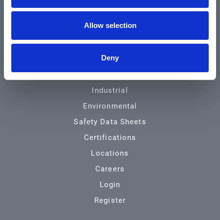
Community & News
Allow selection
Training & Resources
Contact
Deny
Products & Services
Automotive
Industrial
Environmental
Safety Data Sheets
Certifications
Locations
Careers
Login
Register