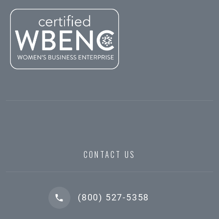
CONTACT US
(800) 527-5358