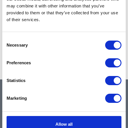
may combine it with other information that you’ve
provided to them or that they’ve collected from your use
of their services.
Consent
Necessary
Selection
Preferences
Statistics
QUICK LINKS
Marketing
Home
Allow all
About