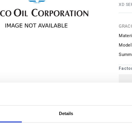
XD SE
GRAC
Materi
Model
Summa
Facto
1
may 
Details