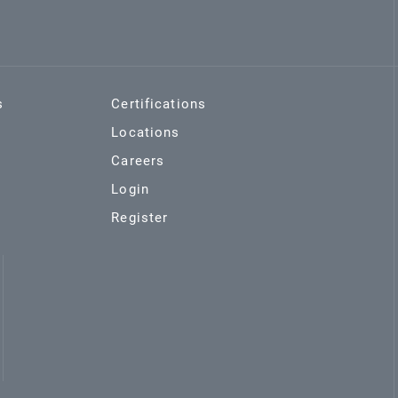
s
Certifications
Locations
Careers
Login
Register