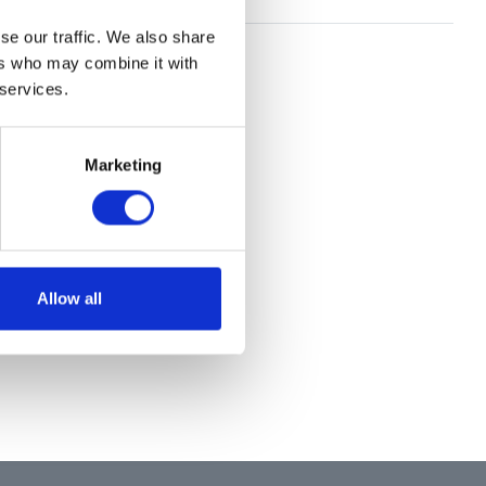
se our traffic. We also share
ers who may combine it with
 services.
Marketing
Allow all