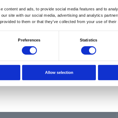
ion
e content and ads, to provide social media features and to analy
ES 60 REEL,6010,LP,HYD,NPT,BLUE
 our site with our social media, advertising and analytics partn
 provided to them or that they’ve collected from your use of their
Preferences
Statistics
Allow selection