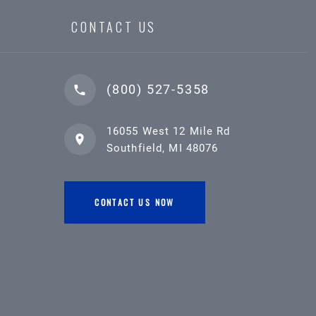
CONTACT US
(800) 527-5358
16055 West 12 Mile Rd
Southfield, MI 48076
CONTACT US NOW