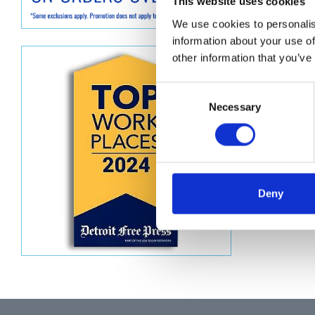
Descript
This website uses cookies
We use cookies to personalis
XD SERI
information about your use of
other information that you’ve
Consent
Necessary
Selection
Deny