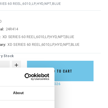
RIES 60 REEL,6010,LP,HYD,NPT,BLUE
O
al:
24R414
:
XD SERIES 60 REEL,6010,LP,HYD,NPT,BLUE
ry:
XD SERIES 60 REEL,6010,LP,HYD,NPT,BLUE
ry Stock
ADD TO CART
not ship until September 7, 2026
About