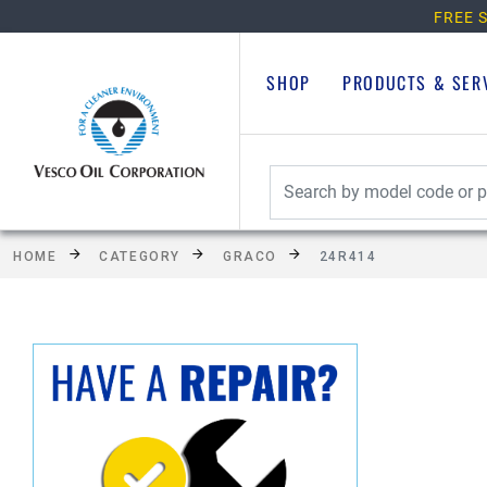
FREE S
SHOP
PRODUCTS & SER
HOME
CATEGORY
GRACO
24R414