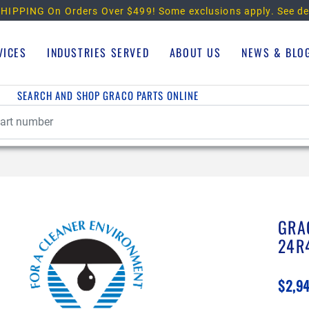
HIPPING On Orders Over $499!
Some exclusions apply. See de
VICES
INDUSTRIES SERVED
ABOUT US
NEWS & BLO
SEARCH AND SHOP GRACO PARTS ONLINE
GRA
24R
$2,9