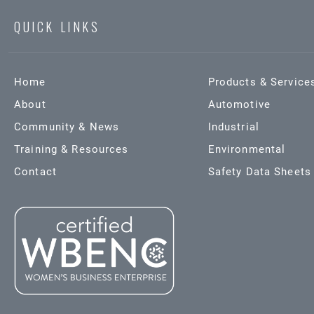
QUICK LINKS
Home
Products & Service
About
Automotive
Community & News
Industrial
Training & Resources
Environmental
Contact
Safety Data Sheets