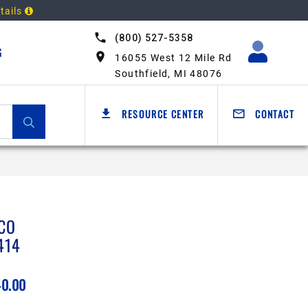
tails
(800) 527-5358
G
16055 West 12 Mile Rd
Southfield, MI 48076
RESOURCE CENTER
CONTACT
CO
414
40.00