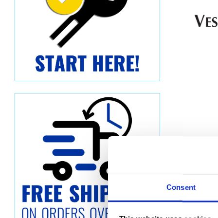
Consent