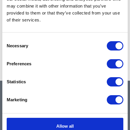
may combine it with other information that you’ve
provided to them or that they’ve collected from your use
of their services.
Consent
Necessary
Selection
Preferences
Statistics
QUICK LINKS
Marketing
Home
Allow all
About