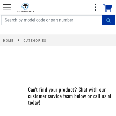
FREE SHIPPING On Orders Over $499!
Some
exclusions apply. See details
HOME
CATEGORIES
Can't find your product? Chat with our
customer service team below or call us at
today!