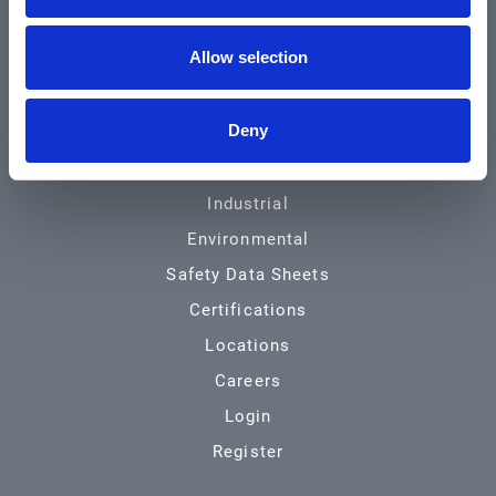
Community & News
Allow selection
Training & Resources
Contact
Deny
Products & Services
Automotive
Industrial
Environmental
Safety Data Sheets
Certifications
Locations
Careers
Login
Register