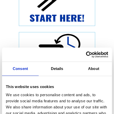
Consent
Details
About
This website uses cookies
We use cookies to personalise content and ads, to
provide social media features and to analyse our traffic.
We also share information about your use of our site with
our social media, advertising and analytics partners who