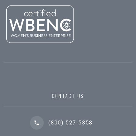
CONTACT US
(800) 527-5358