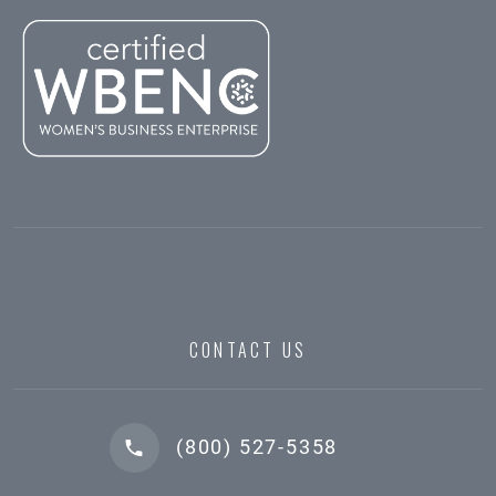
CONTACT US
(800) 527-5358