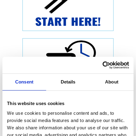
Consent
Details
About
This website uses cookies
We use cookies to personalise content and ads, to
provide social media features and to analyse our traffic.
We also share information about your use of our site with
our social media, advertising and analytics partners who