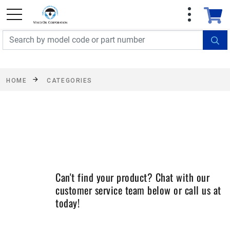
FREE SHIPPING On Orders Over $499!
Some
exclusions apply. See details
HOME
CATEGORIES
Can't find your product? Chat with our
customer service team below or call us at
today!