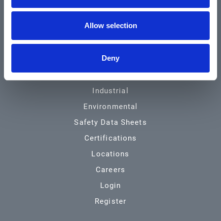
Community & News
Allow selection
Training & Resources
Contact
Deny
Products & Services
Automotive
Industrial
Environmental
Safety Data Sheets
Certifications
Locations
Careers
Login
Register