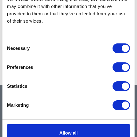
may combine it with other information that you’ve
provided to them or that they’ve collected from your use
of their services.
Consent
Necessary
Selection
Preferences
Statistics
QUICK LINKS
Marketing
Home
Allow all
About