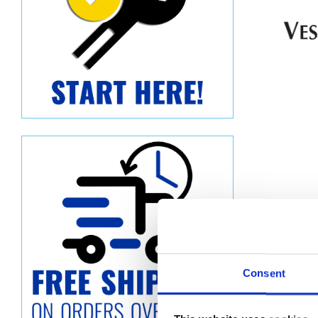
Consent