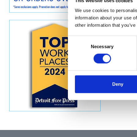
Descript
This website uses cookies
We use cookies to personalis
KIT, HO
information about your use of
other information that you’ve
Consent
Necessary
Selection
Deny