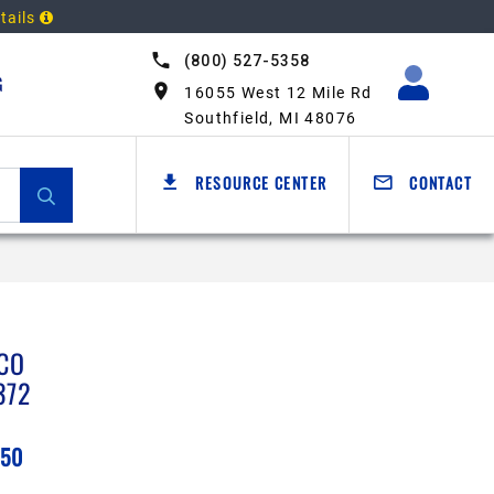
tails
(800) 527-5358
G
16055 West 12 Mile Rd
Southfield, MI 48076
RESOURCE CENTER
CONTACT
CO
372
.50