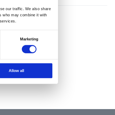
se our traffic. We also share
ers who may combine it with
 services.
Marketing
Allow all