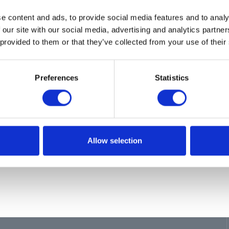
ion
e content and ads, to provide social media features and to analy
SE, INLET, GREASE
 our site with our social media, advertising and analytics partn
 provided to them or that they’ve collected from your use of their
Preferences
Statistics
Allow selection