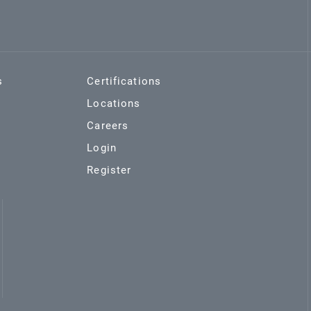
s
Certifications
Locations
Careers
Login
Register