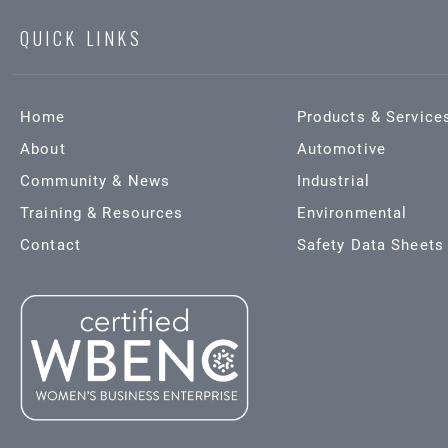
QUICK LINKS
Home
Products & Service
About
Automotive
Community & News
Industrial
Training & Resources
Environmental
Contact
Safety Data Sheets