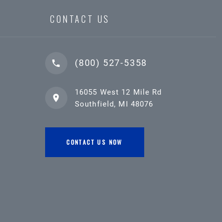
CONTACT US
(800) 527-5358
16055 West 12 Mile Rd
Southfield, MI 48076
CONTACT US NOW