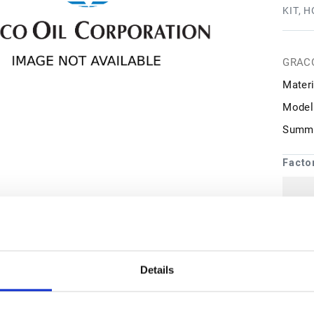
KIT, 
GRAC
Materi
Model
Summa
Facto
1
may 
Details