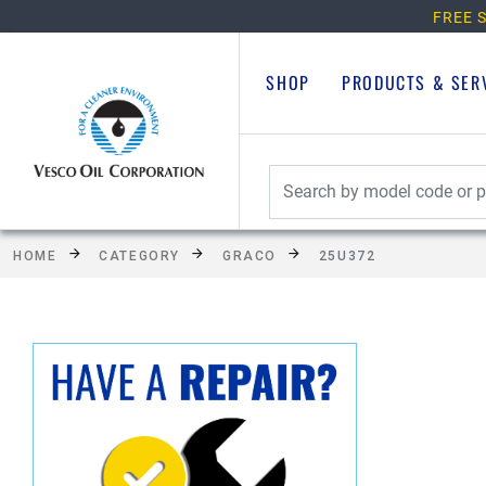
FREE S
SHOP
PRODUCTS & SER
HOME
CATEGORY
GRACO
25U372