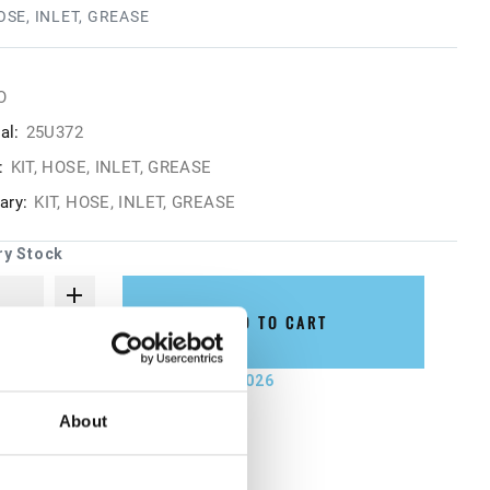
HOSE, INLET, GREASE
O
al:
25U372
:
KIT, HOSE, INLET, GREASE
ry:
KIT, HOSE, INLET, GREASE
ry Stock
ADD TO CART
not ship until September 7, 2026
About