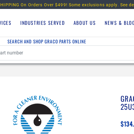
HIPPING On Orders Over $499!
Some exclusions apply. See de
VICES
INDUSTRIES SERVED
ABOUT US
NEWS & BLO
SEARCH AND SHOP GRACO PARTS ONLINE
GRA
25U
$134