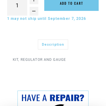
ADD TO CART
1
may not ship until September 7, 2026
Description
KIT, REGULATOR AND GAUGE