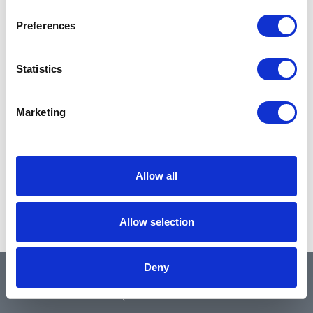
Preferences
Statistics
Marketing
Allow all
Allow selection
Deny
QUICK LINKS