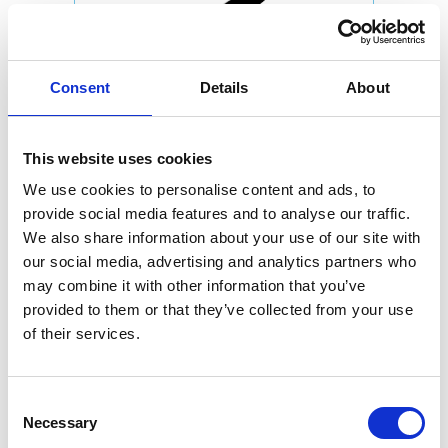
Consent
Details
About
This website uses cookies
We use cookies to personalise content and ads, to
provide social media features and to analyse our traffic.
We also share information about your use of our site with
our social media, advertising and analytics partners who
may combine it with other information that you’ve
provided to them or that they’ve collected from your use
of their services.
Consent
Necessary
Selection