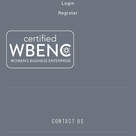
Login
Register
CONTACT US