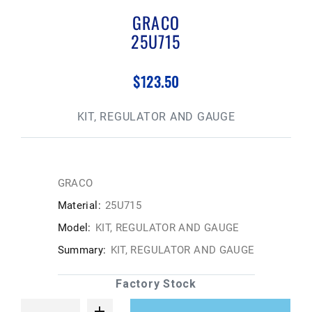
GRACO
25U715
$123.50
KIT, REGULATOR AND GAUGE
GRACO
Material:
25U715
Model:
KIT, REGULATOR AND GAUGE
Summary:
KIT, REGULATOR AND GAUGE
Factory Stock