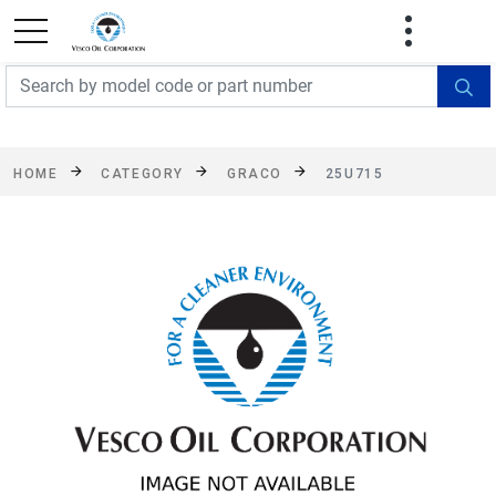
FREE SHIPPING On Orders Over $499!
Some
exclusions apply. See details
HOME
CATEGORY
GRACO
25U715