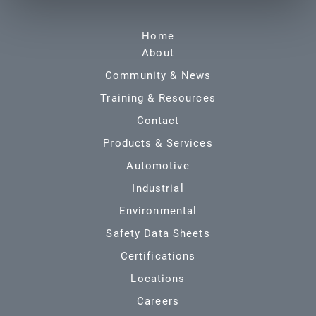
Home
About
Community & News
Training & Resources
Contact
Products & Services
Automotive
Industrial
Environmental
Safety Data Sheets
Certifications
Locations
Careers