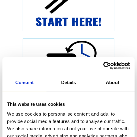
Consent
Details
About
This website uses cookies
We use cookies to personalise content and ads, to
provide social media features and to analyse our traffic.
We also share information about your use of our site with
our social media, advertising and analytics partners who