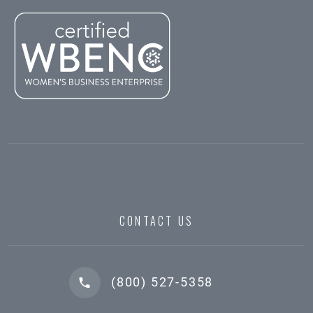
CONTACT US
(800) 527-5358