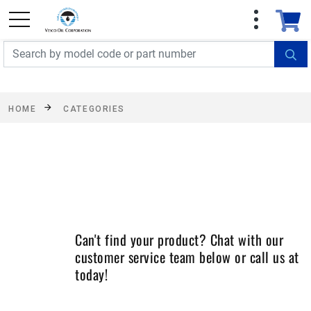
FREE SHIPPING On Orders Over $499!
Some
exclusions apply. See details
HOME
CATEGORIES
Can't find your product? Chat with our
customer service team below or call us at
today!