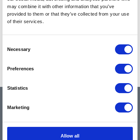
may combine it with other information that you’ve
provided to them or that they’ve collected from your use
of their services.
Consent
Necessary
Selection
Preferences
Statistics
QUICK LINKS
Marketing
Home
Allow all
About