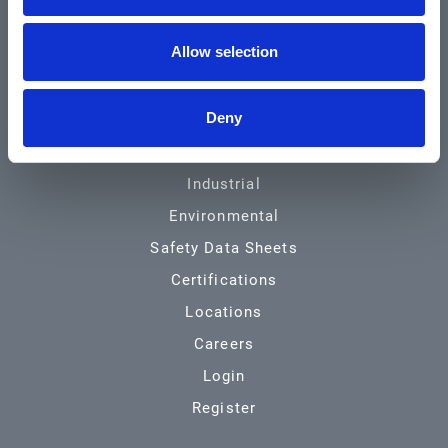
Community & News
Allow selection
Training & Resources
Contact
Deny
Products & Services
Automotive
Industrial
Environmental
Safety Data Sheets
Certifications
Locations
Careers
Login
Register