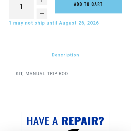
ADD TO CART
1
may not ship until August 26, 2026
Description
KIT, MANUAL TRIP ROD