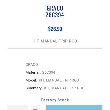
GRACO
26C394
$26.90
KIT, MANUAL TRIP ROD
GRACO
Material:
26C394
Model:
KIT, MANUAL TRIP ROD
Summary:
KIT, MANUAL TRIP ROD
Factory Stock