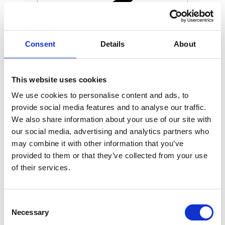
Consent
Details
About
This website uses cookies
We use cookies to personalise content and ads, to
provide social media features and to analyse our traffic.
We also share information about your use of our site with
our social media, advertising and analytics partners who
may combine it with other information that you’ve
provided to them or that they’ve collected from your use
of their services.
Consent
Necessary
Selection