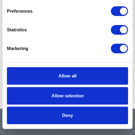
Preferences
Statistics
Marketing
Allow all
Allow selection
Deny
QUICK LINKS