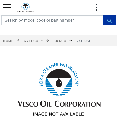
FREE SHIPPING On Orders Over $499!
Some
exclusions apply. See details
HOME
CATEGORY
GRACO
26C394