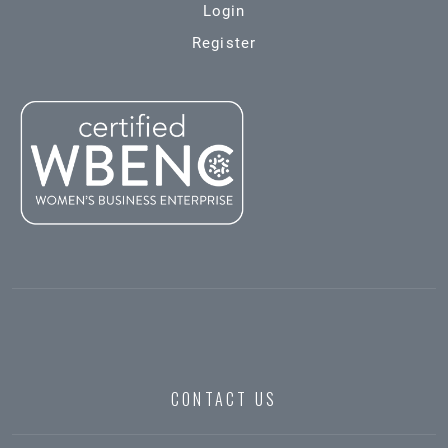
Login
Register
CONTACT US