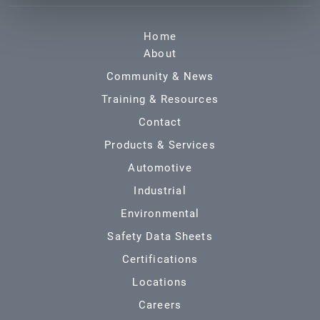
Home
About
Community & News
Training & Resources
Contact
Products & Services
Automotive
Industrial
Environmental
Safety Data Sheets
Certifications
Locations
Careers