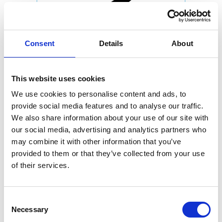
Consent
Details
About
This website uses cookies
We use cookies to personalise content and ads, to
provide social media features and to analyse our traffic.
We also share information about your use of our site with
our social media, advertising and analytics partners who
may combine it with other information that you’ve
provided to them or that they’ve collected from your use
of their services.
Consent
Necessary
Selection