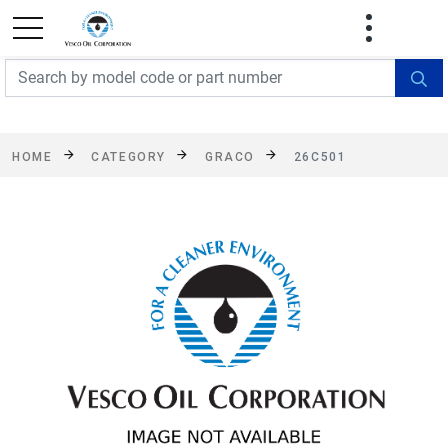
FREE SHIPPING On Orders Over $499!
Some
exclusions apply. See details
HOME
CATEGORY
GRACO
26C501