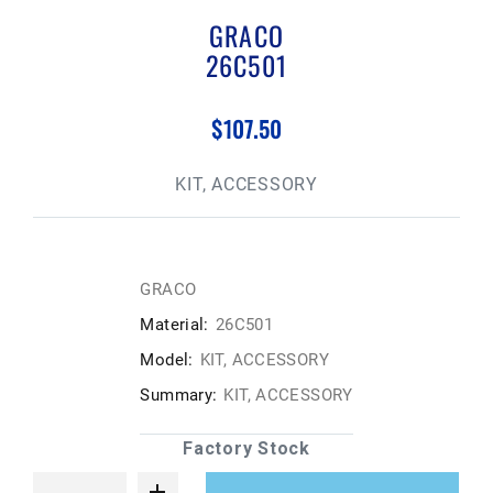
GRACO
26C501
$107.50
KIT, ACCESSORY
GRACO
Material:
26C501
Model:
KIT, ACCESSORY
Summary:
KIT, ACCESSORY
Factory Stock