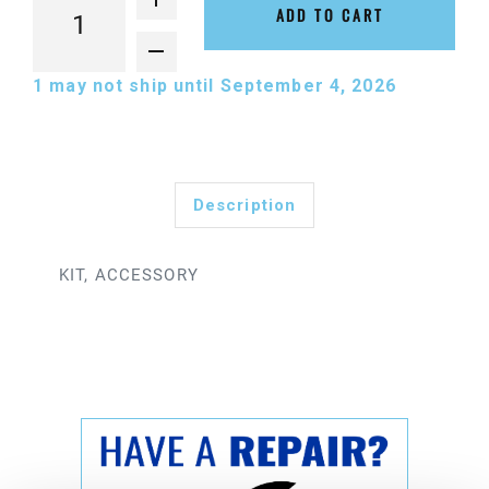
ADD TO CART
1
may not ship until September 4, 2026
Description
KIT, ACCESSORY