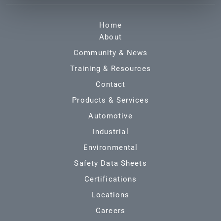
Home
About
Community & News
Training & Resources
Contact
Products & Services
Automotive
Industrial
Environmental
Safety Data Sheets
Certifications
Locations
Careers