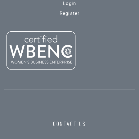
Login
Register
CONTACT US