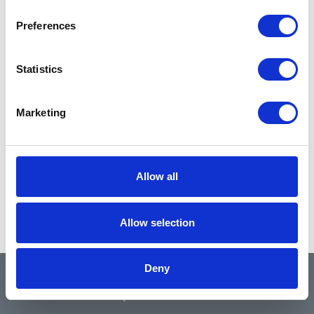
Preferences
Statistics
Marketing
Allow all
Allow selection
Deny
QUICK LINKS