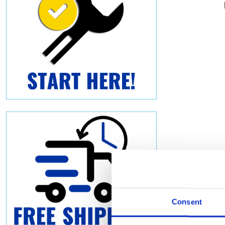
Consent