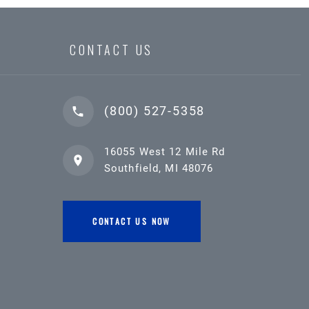
CONTACT US
(800) 527-5358
16055 West 12 Mile Rd
Southfield, MI 48076
CONTACT US NOW