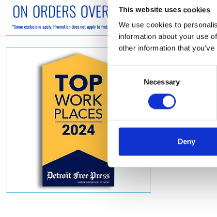
This website uses cookies
We use cookies to personalis
information about your use of
other information that you’ve
Consent
Necessary
Selection
Deny