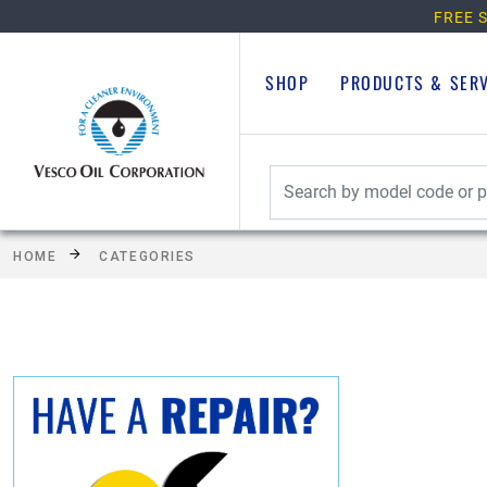
FREE S
SHOP
PRODUCTS & SER
HOME
CATEGORIES