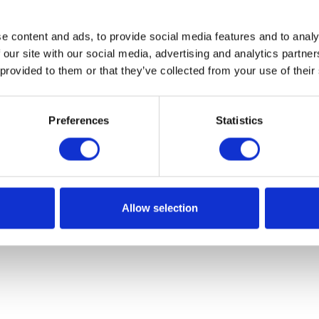
e content and ads, to provide social media features and to analy
 our site with our social media, advertising and analytics partn
 provided to them or that they’ve collected from your use of their
Preferences
Statistics
Allow selection