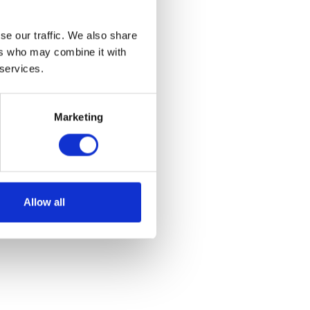
se our traffic. We also share
ers who may combine it with
 services.
Marketing
Allow all