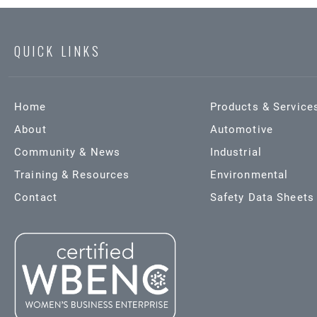
QUICK LINKS
Home
Products & Service
About
Automotive
Community & News
Industrial
Training & Resources
Environmental
Contact
Safety Data Sheets