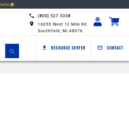
tails
(800) 527-5358
16055 West 12 Mile Rd
Southfield, MI 48076
RESOURCE CENTER
CONTACT