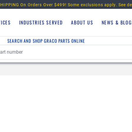
HIPPING On Orders Over $499!
Some exclusions apply. See de
VICES
INDUSTRIES SERVED
ABOUT US
NEWS & BLOG
SEARCH AND SHOP GRACO PARTS ONLINE