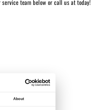
 service team below or call us at today!
About