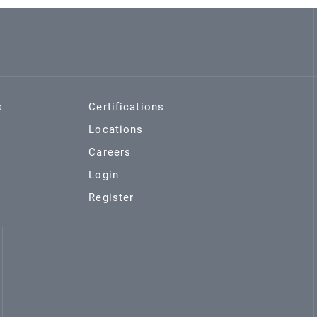
s
Certifications
Locations
Careers
Login
Register