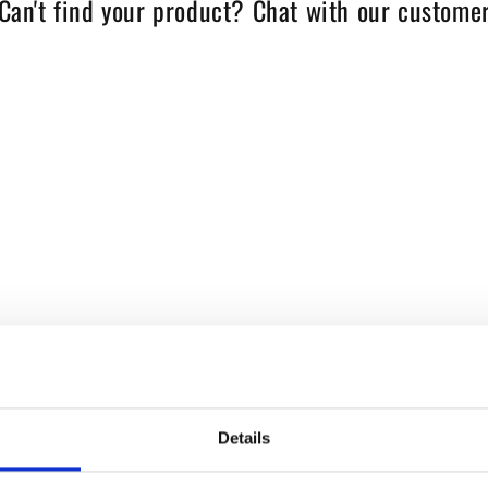
Can't find your product? Chat with our customer
Details