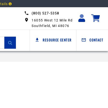
tails
(800) 527-5358
16055 West 12 Mile Rd
Southfield, MI 48076
RESOURCE CENTER
CONTACT