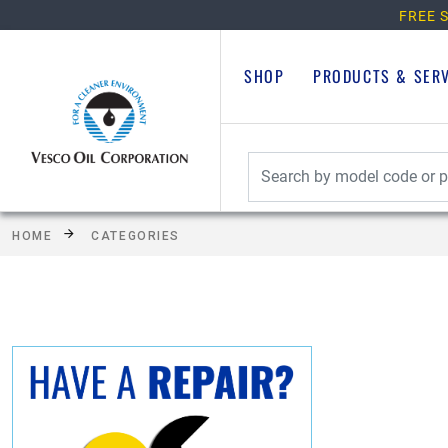
FREE S
SHOP
PRODUCTS & SER
HOME
CATEGORIES