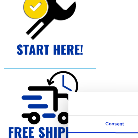
Consent