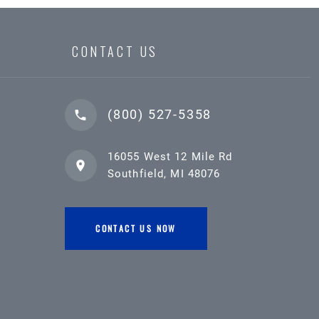
CONTACT US
(800) 527-5358
16055 West 12 Mile Rd
Southfield, MI 48076
CONTACT US NOW