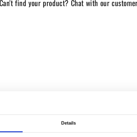
Can't find your product? Chat with our customer
Details