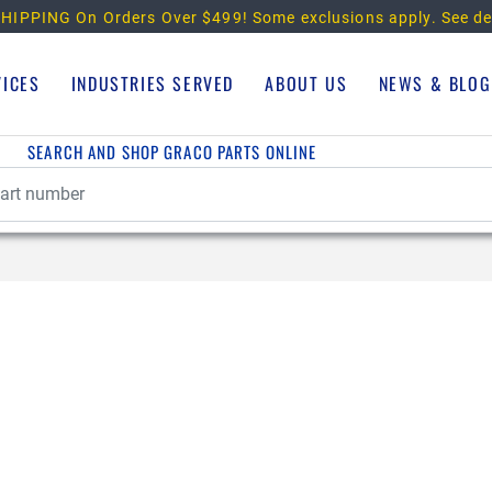
HIPPING On Orders Over $499!
Some exclusions apply. See de
VICES
INDUSTRIES SERVED
ABOUT US
NEWS & BLOG
SEARCH AND SHOP GRACO PARTS ONLINE