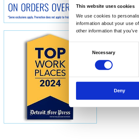
This website uses cookies
We use cookies to personalis
information about your use of
other information that you’ve
Consent
Necessary
Selection
Deny