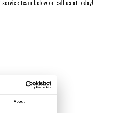
 service team below or call us at today!
About