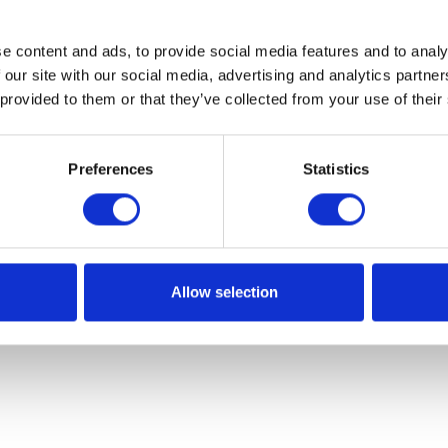
e content and ads, to provide social media features and to analy
 our site with our social media, advertising and analytics partn
 provided to them or that they’ve collected from your use of their
Preferences
Statistics
Allow selection