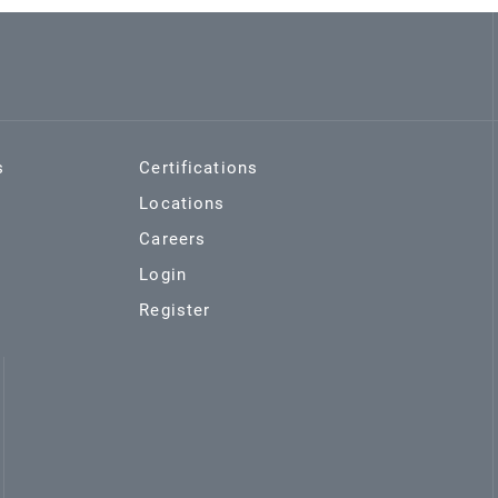
s
Certifications
Locations
Careers
Login
Register