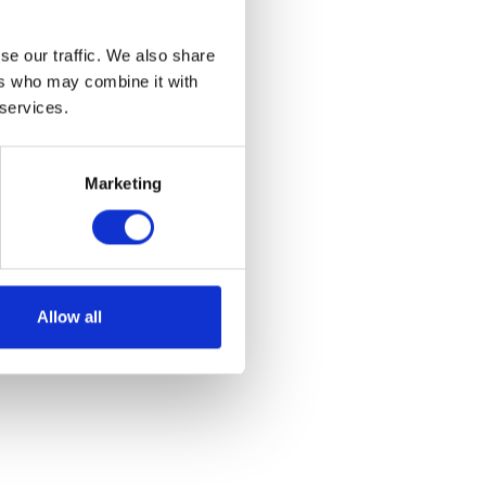
se our traffic. We also share
ers who may combine it with
 services.
Marketing
Allow all