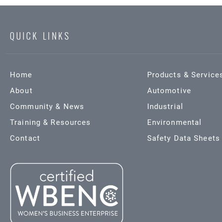
QUICK LINKS
Home
Products & Service
About
Automotive
Community & News
Industrial
Training & Resources
Environmental
Contact
Safety Data Sheets