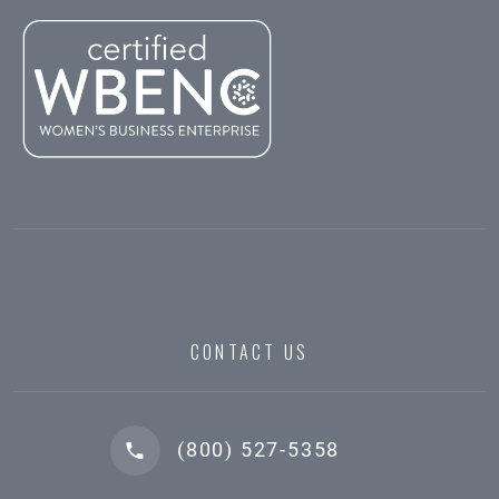
CONTACT US
(800) 527-5358