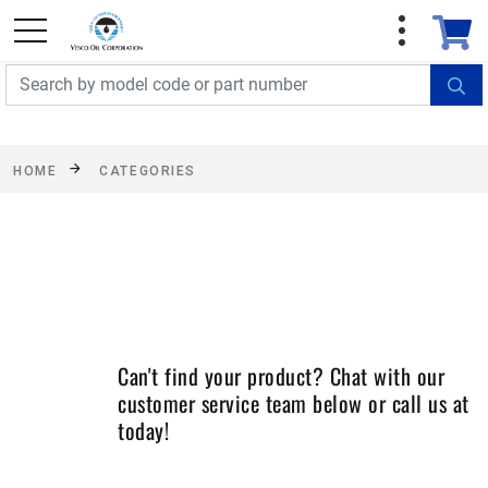
FREE SHIPPING On Orders Over $499!
Some
exclusions apply. See details
HOME
CATEGORIES
Can't find your product? Chat with our
customer service team below or call us at
today!