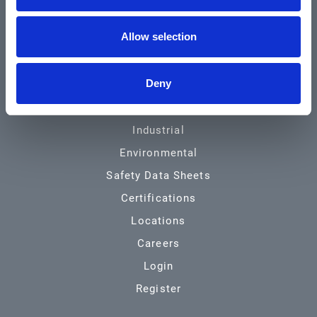
Community & News
Allow selection
Training & Resources
Contact
Deny
Products & Services
Automotive
Industrial
Environmental
Safety Data Sheets
Certifications
Locations
Careers
Login
Register