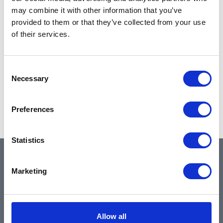
may combine it with other information that you’ve
provided to them or that they’ve collected from your use
of their services.
Consent
Necessary
Selection
Preferences
Statistics
QUICK LINKS
Marketing
Home
Allow all
About