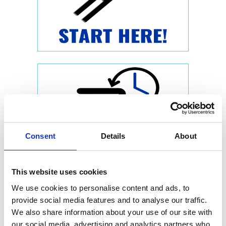
Consent
Details
About
This website uses cookies
We use cookies to personalise content and ads, to
provide social media features and to analyse our traffic.
We also share information about your use of our site with
our social media, advertising and analytics partners who