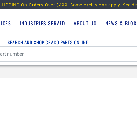
HIPPING On Orders Over $499!
Some exclusions apply. See de
VICES
INDUSTRIES SERVED
ABOUT US
NEWS & BLOG
SEARCH AND SHOP GRACO PARTS ONLINE