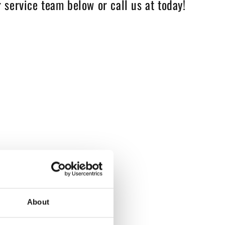
 service team below or call us at today!
About