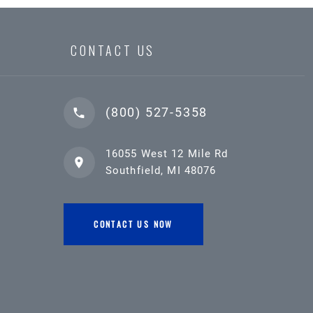
CONTACT US
(800) 527-5358
16055 West 12 Mile Rd
Southfield, MI 48076
CONTACT US NOW