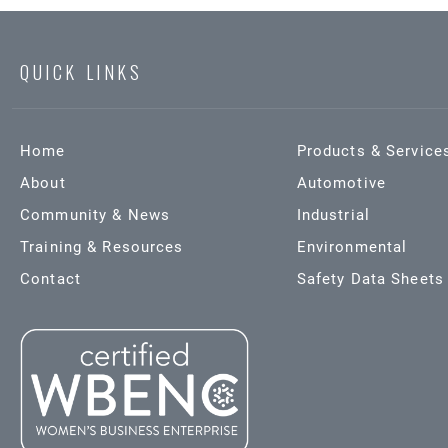
QUICK LINKS
Home
Products & Service
About
Automotive
Community & News
Industrial
Training & Resources
Environmental
Contact
Safety Data Sheets