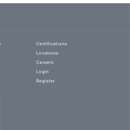
s
Certifications
Locations
Careers
Login
Register