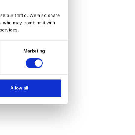
se our traffic. We also share
ers who may combine it with
 services.
Marketing
Allow all