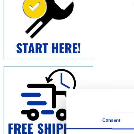
Consent