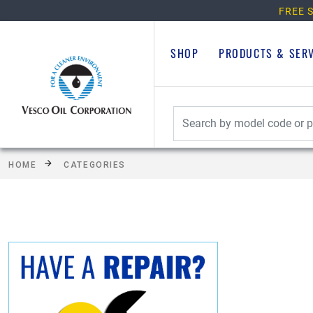
FREE S
SHOP
PRODUCTS & SER
HOME
CATEGORIES