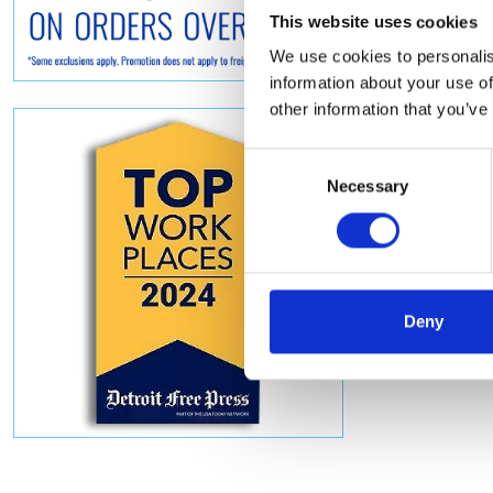
This website uses cookies
We use cookies to personalis
information about your use of
other information that you’ve
Consent
Necessary
Selection
Deny