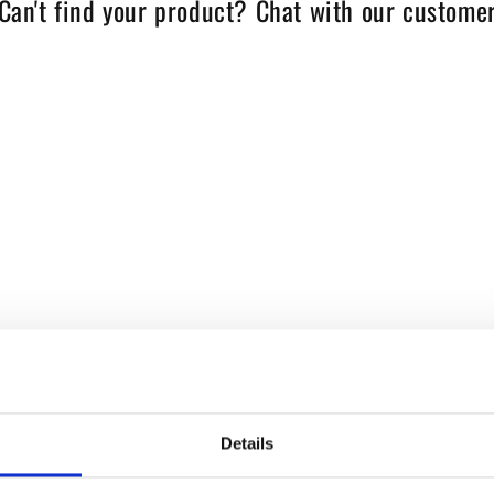
Can't find your product? Chat with our customer
Details