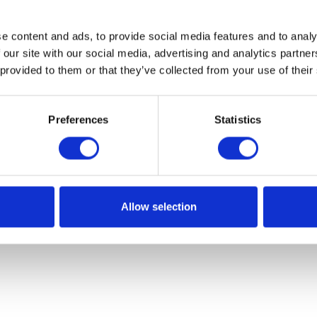
e content and ads, to provide social media features and to analy
 our site with our social media, advertising and analytics partn
 provided to them or that they’ve collected from your use of their
Preferences
Statistics
Allow selection