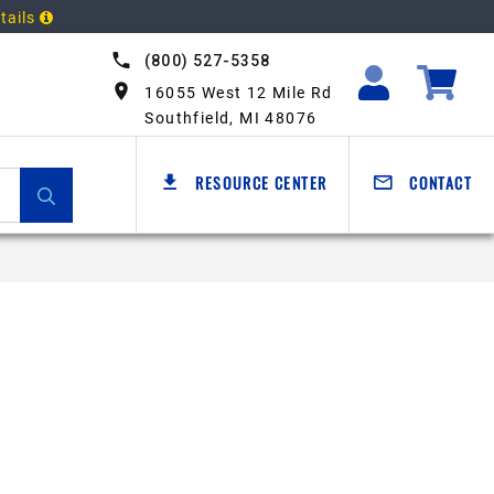
tails
(800) 527-5358
16055 West 12 Mile Rd
Southfield, MI 48076
RESOURCE CENTER
CONTACT