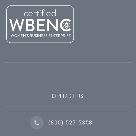
CONTACT US
(800) 527-5358