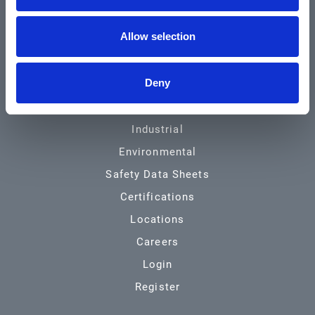
Community & News
Allow selection
Training & Resources
Contact
Deny
Products & Services
Automotive
Industrial
Environmental
Safety Data Sheets
Certifications
Locations
Careers
Login
Register