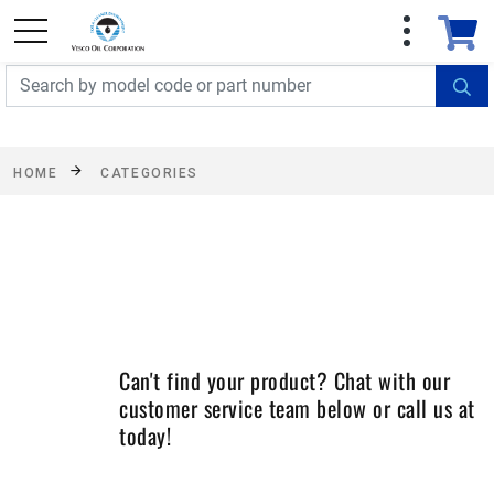
FREE SHIPPING On Orders Over $499!
Some
exclusions apply. See details
HOME
CATEGORIES
Can't find your product? Chat with our
customer service team below or call us at
today!