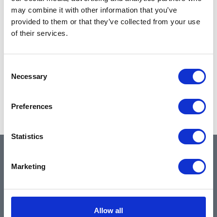
may combine it with other information that you’ve
provided to them or that they’ve collected from your use
of their services.
Consent
Necessary
Selection
Preferences
Statistics
QUICK LINKS
Marketing
Home
Allow all
About