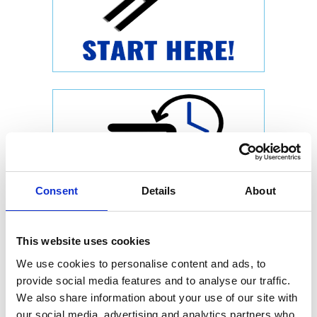
Consent
Details
About
This website uses cookies
We use cookies to personalise content and ads, to
provide social media features and to analyse our traffic.
We also share information about your use of our site with
our social media, advertising and analytics partners who