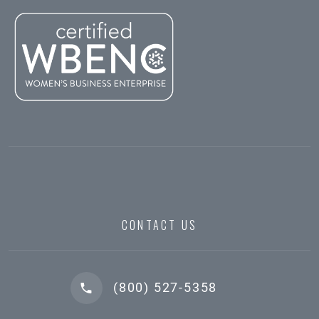
CONTACT US
(800) 527-5358