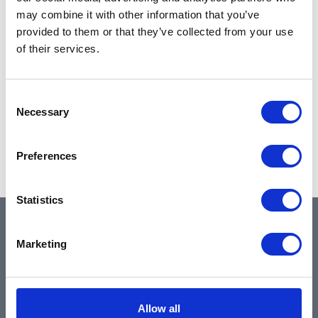
may combine it with other information that you’ve
provided to them or that they’ve collected from your use
of their services.
Consent
Necessary
Selection
Preferences
Statistics
QUICK LINKS
Marketing
Home
Allow all
About