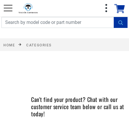
FREE SHIPPING On Orders Over $499!
Some
exclusions apply. See details
HOME
CATEGORIES
Can't find your product? Chat with our
customer service team below or call us at
today!