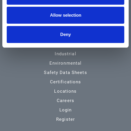
Community & News
Allow selection
Training & Resources
Contact
Deny
Products & Services
Automotive
Industrial
Environmental
Safety Data Sheets
Certifications
Locations
Careers
Login
Register