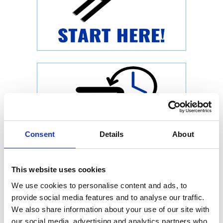
Consent
Details
About
This website uses cookies
We use cookies to personalise content and ads, to
provide social media features and to analyse our traffic.
We also share information about your use of our site with
our social media, advertising and analytics partners who