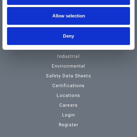
Community & News
Allow selection
Training & Resources
Contact
Deny
Products & Services
Automotive
Industrial
Environmental
Safety Data Sheets
Certifications
Locations
Careers
Login
Register