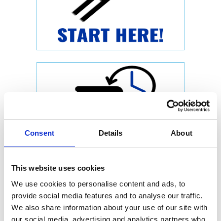
Consent
Details
About
This website uses cookies
We use cookies to personalise content and ads, to
provide social media features and to analyse our traffic.
We also share information about your use of our site with
our social media, advertising and analytics partners who