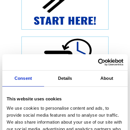
Consent
Details
About
This website uses cookies
We use cookies to personalise content and ads, to
provide social media features and to analyse our traffic.
We also share information about your use of our site with
our social media, advertising and analytics partners who