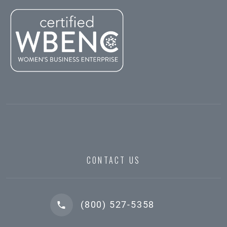
CONTACT US
(800) 527-5358