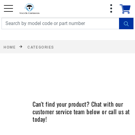
FREE SHIPPING On Orders Over $499!
Some
exclusions apply. See details
HOME
CATEGORIES
Can't find your product? Chat with our
customer service team below or call us at
today!