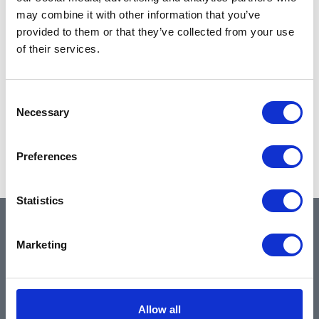
may combine it with other information that you’ve
provided to them or that they’ve collected from your use
of their services.
Consent
Necessary
Selection
Preferences
Statistics
QUICK LINKS
Marketing
Home
Allow all
About