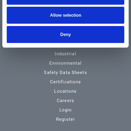
Community & News
Allow selection
Training & Resources
Contact
Deny
Products & Services
Automotive
Industrial
Environmental
Safety Data Sheets
Certifications
Locations
Careers
Login
Register