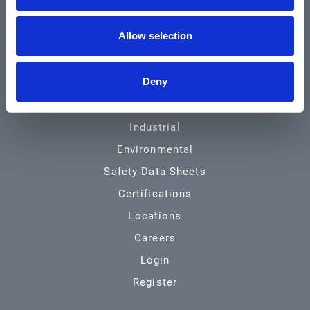
Community & News
Allow selection
Training & Resources
Contact
Deny
Products & Services
Automotive
Industrial
Environmental
Safety Data Sheets
Certifications
Locations
Careers
Login
Register