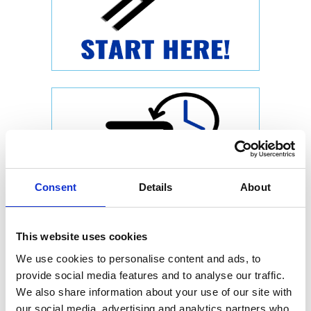
Consent
Details
About
This website uses cookies
We use cookies to personalise content and ads, to
provide social media features and to analyse our traffic.
We also share information about your use of our site with
our social media, advertising and analytics partners who