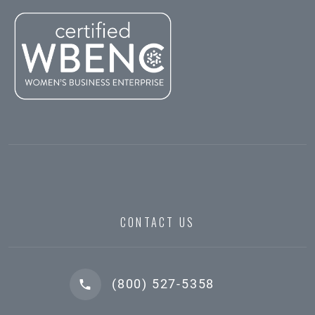
CONTACT US
(800) 527-5358