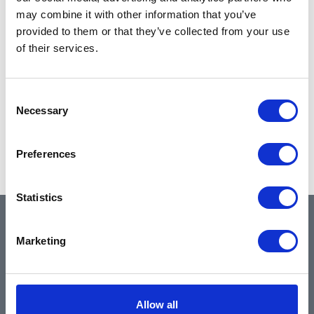
may combine it with other information that you’ve
provided to them or that they’ve collected from your use
of their services.
Consent
Necessary
Selection
Preferences
Statistics
QUICK LINKS
Marketing
Home
Allow all
About