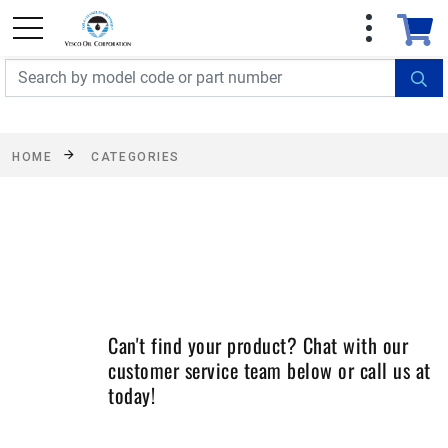
FREE SHIPPING On Orders Over $499!
Some
exclusions apply. See details
HOME
CATEGORIES
Can't find your product? Chat with our
customer service team below or call us at
today!