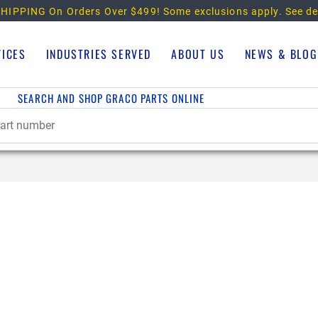
HIPPING On Orders Over $499!
Some exclusions apply. See de
VICES
INDUSTRIES SERVED
ABOUT US
NEWS & BLOG
SEARCH AND SHOP GRACO PARTS ONLINE