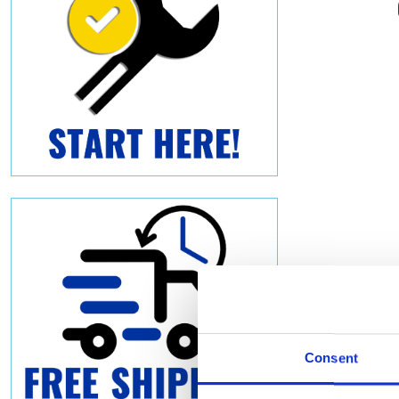
Consent