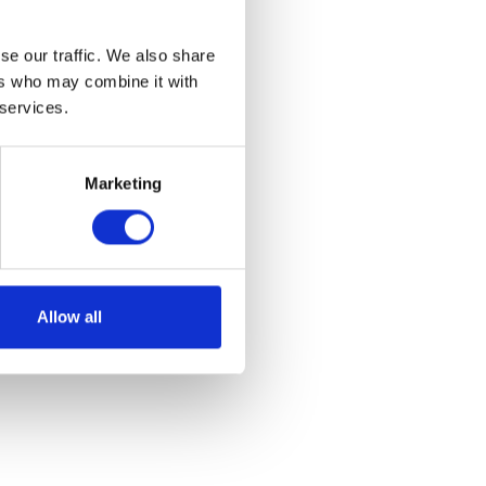
se our traffic. We also share
ers who may combine it with
 services.
Marketing
Allow all