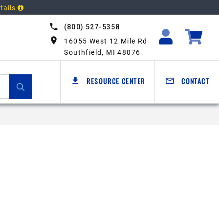
tails
(800) 527-5358
16055 West 12 Mile Rd
Southfield, MI 48076
RESOURCE CENTER
CONTACT