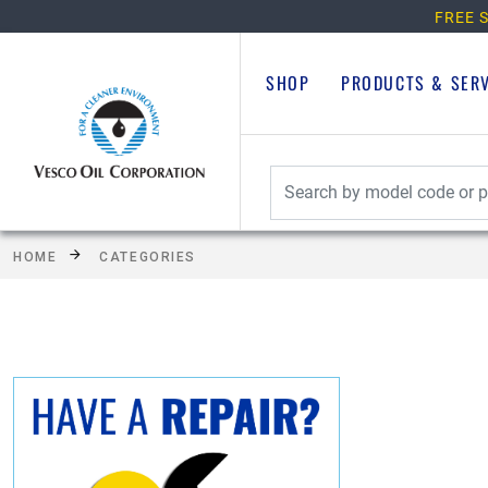
FREE S
SHOP
PRODUCTS & SER
HOME
CATEGORIES