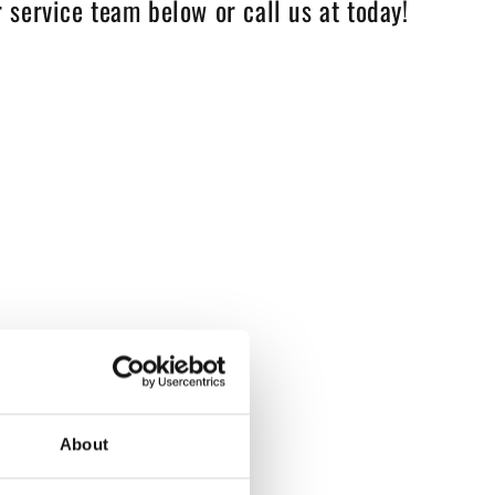
 service team below or call us at today!
About