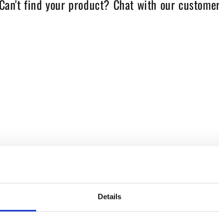
Can't find your product? Chat with our customer
Details