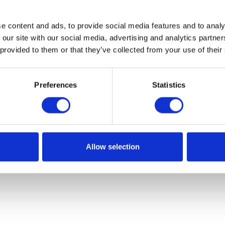
e content and ads, to provide social media features and to analy
 our site with our social media, advertising and analytics partn
 provided to them or that they’ve collected from your use of their
Preferences
Statistics
Allow selection