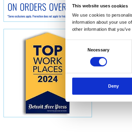
This website uses cookies
We use cookies to personalis
information about your use of
other information that you’ve
Consent
Necessary
Selection
Deny