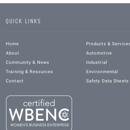
QUICK LINKS
Home
Products & Service
About
Automotive
Community & News
Industrial
Training & Resources
Environmental
Contact
Safety Data Sheets