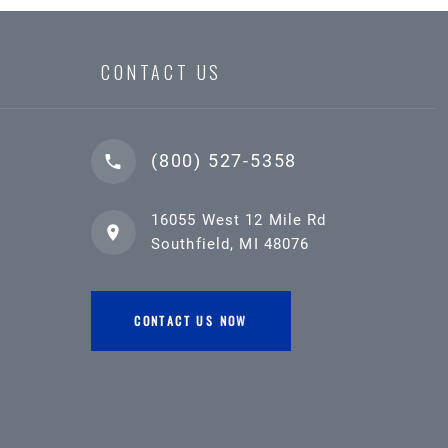
CONTACT US
(800) 527-5358
16055 West 12 Mile Rd
Southfield, MI 48076
CONTACT US NOW