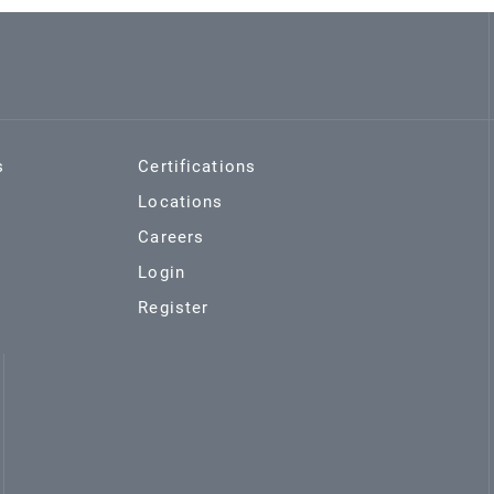
s
Certifications
Locations
Careers
Login
Register