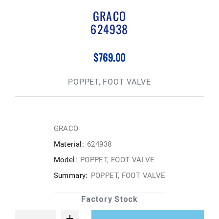
GRACO
624938
$769.00
POPPET, FOOT VALVE
GRACO
Material:
624938
Model:
POPPET, FOOT VALVE
Summary:
POPPET, FOOT VALVE
Factory Stock