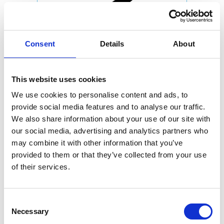
Consent
Details
About
This website uses cookies
We use cookies to personalise content and ads, to
provide social media features and to analyse our traffic.
We also share information about your use of our site with
our social media, advertising and analytics partners who
may combine it with other information that you’ve
provided to them or that they’ve collected from your use
of their services.
Consent
Necessary
Selection