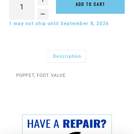
ADD TO CART
1
may not ship until September 8, 2026
Description
POPPET, FOOT VALVE