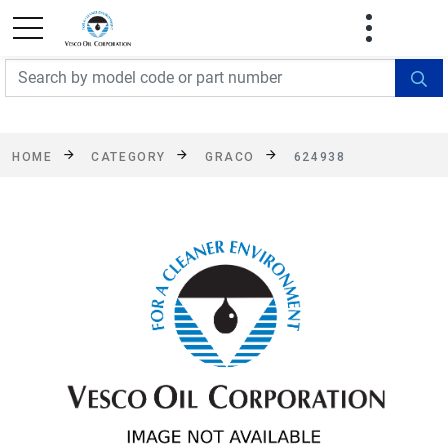
FREE SHIPPING On Orders Over $499!
Some
exclusions apply. See details
HOME
CATEGORY
GRACO
624938