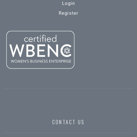
Login
Register
CONTACT US