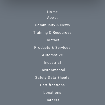
Home
About
Community & News
Training & Resources
Contact
Products & Services
Automotive
Industrial
Environmental
Safety Data Sheets
Certifications
Locations
Careers