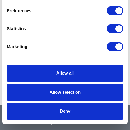
Preferences
Statistics
Marketing
Allow all
Allow selection
Deny
QUICK LINKS