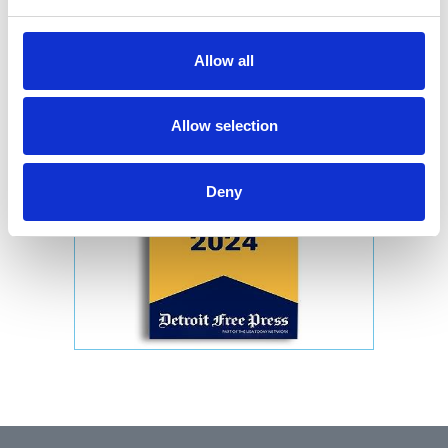
Allow all
Allow selection
Deny