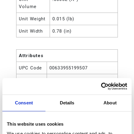
Volume
Unit Weight
0.015 (lb)
Unit Width
0.78 (in)
Attributes
UPC Code
00633955199507
Type
Rod
Consent
Details
About
This website uses cookies
We use cookies to personalise content and ads, to