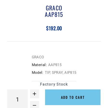
GRACO
AAP815
$192.00
GRACO
Material:
AAP815
Model:
TIP, SPRAY, AIP815
Factory Stock
ADD TO CART