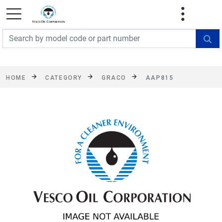
FREE SHIPPING On Orders Over $499!
Some
exclusions apply. See details
HOME
CATEGORY
GRACO
AAP815