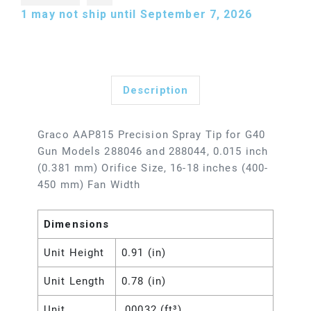
1
may not ship until September 7, 2026
Description
Graco AAP815 Precision Spray Tip for G40
Gun Models 288046 and 288044, 0.015 inch
(0.381 mm) Orifice Size, 16-18 inches (400-
450 mm) Fan Width
Dimensions
Unit Height
0.91 (in)
Unit Length
0.78 (in)
Unit
.00032 (ft³)