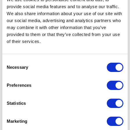
provide social media features and to analyse our traffic.
We also share information about your use of our site with
our social media, advertising and analytics partners who
may combine it with other information that you’ve
provided to them or that they’ve collected from your use
of their services.
Consent
Necessary
Selection
Preferences
Statistics
Marketing