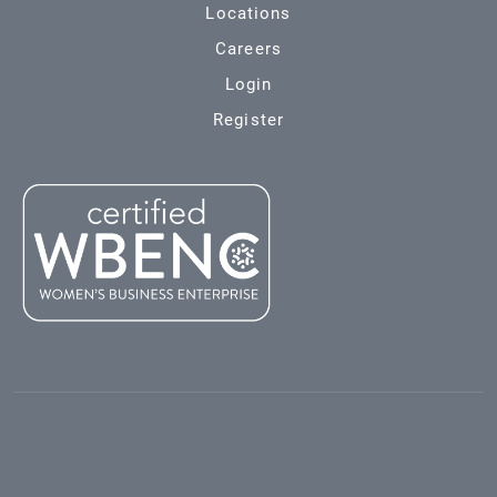
Locations
Careers
Login
Register