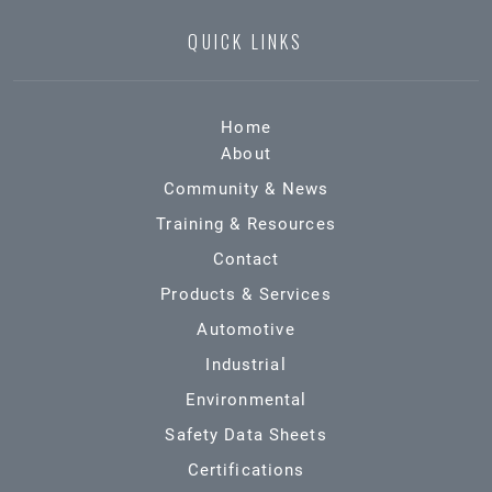
QUICK LINKS
Home
About
Community & News
Training & Resources
Contact
Products & Services
Automotive
Industrial
Environmental
Safety Data Sheets
Certifications