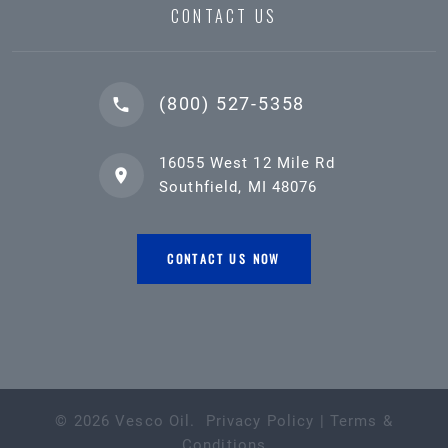
CONTACT US
(800) 527-5358
16055 West 12 Mile Rd
Southfield, MI 48076
CONTACT US NOW
©
2026
Vesco Oil
.
Privacy Policy
|
Terms &
Conditions