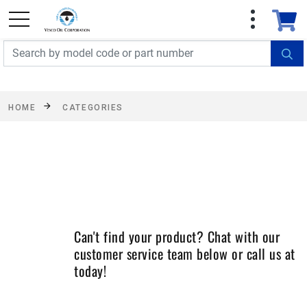
FREE SHIPPING On Orders Over $499!
Some
exclusions apply. See details
HOME
CATEGORIES
Can't find your product? Chat with our
customer service team below or call us at
today!