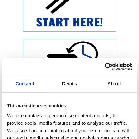
Consent
Details
About
This website uses cookies
We use cookies to personalise content and ads, to
provide social media features and to analyse our traffic.
We also share information about your use of our site with
our social media, advertising and analytics partners who