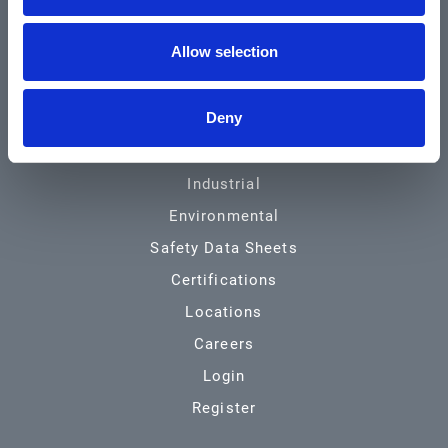
Community & News
Allow selection
Training & Resources
Contact
Deny
Products & Services
Automotive
Industrial
Environmental
Safety Data Sheets
Certifications
Locations
Careers
Login
Register