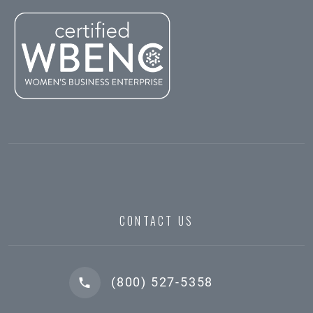
CONTACT US
(800) 527-5358