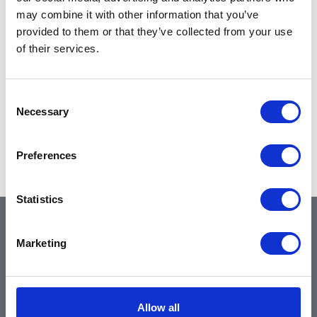
may combine it with other information that you’ve
provided to them or that they’ve collected from your use
of their services.
Consent
Necessary
Selection
Preferences
Statistics
QUICK LINKS
Marketing
Home
Allow all
About