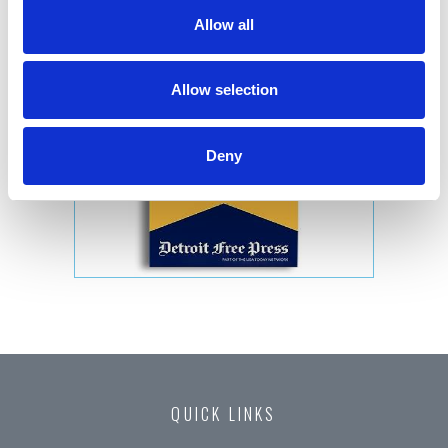
Allow all
Allow selection
Deny
QUICK LINKS