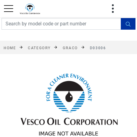
FREE SHIPPING On Orders Over $499!
Some
exclusions apply. See details
HOME
CATEGORY
GRACO
D03006