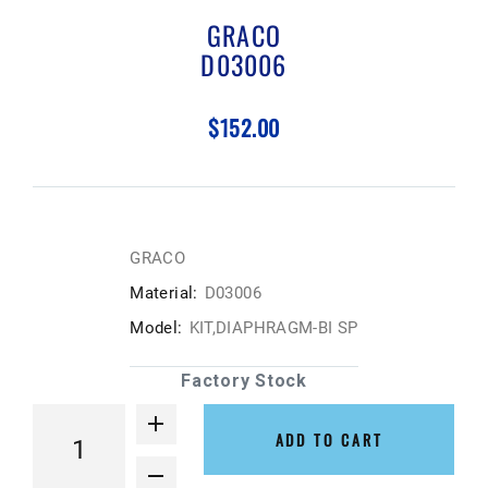
GRACO
D03006
$152.00
GRACO
Material:
D03006
Model:
KIT,DIAPHRAGM-BI SP
Factory Stock
ADD TO CART