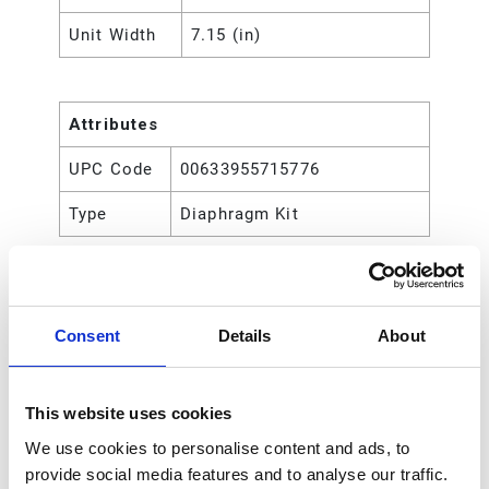
Unit Width
7.15 (in)
Attributes
UPC Code
00633955715776
Type
Diaphragm Kit
Consent
Details
About
This website uses cookies
We use cookies to personalise content and ads, to
provide social media features and to analyse our traffic.