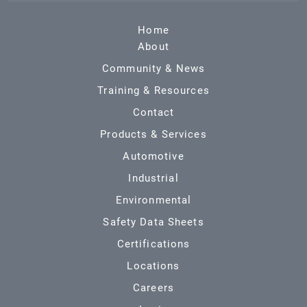
Home
About
Community & News
Training & Resources
Contact
Products & Services
Automotive
Industrial
Environmental
Safety Data Sheets
Certifications
Locations
Careers