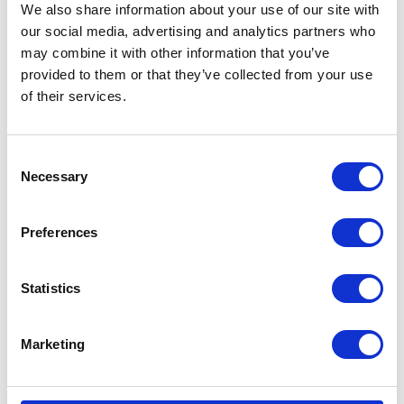
We also share information about your use of our site with
our social media, advertising and analytics partners who
may combine it with other information that you’ve
provided to them or that they’ve collected from your use
of their services.
Consent
Necessary
Selection
Preferences
Statistics
Marketing