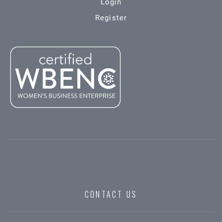
Login
Register
CONTACT US