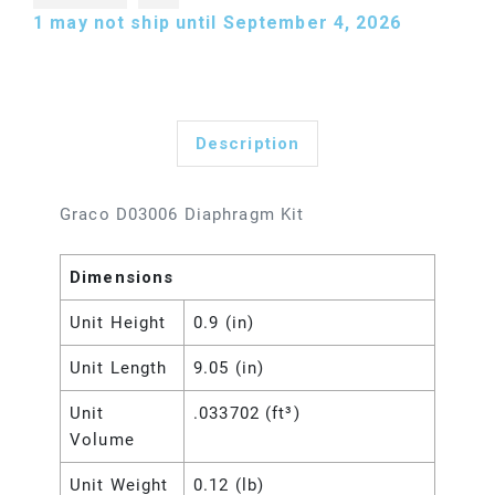
1
may not ship until September 4, 2026
Description
Graco D03006 Diaphragm Kit
Dimensions
Unit Height
0.9 (in)
Unit Length
9.05 (in)
Unit
.033702 (ft³)
Volume
Unit Weight
0.12 (lb)