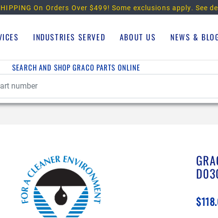
HIPPING On Orders Over $499!
Some exclusions apply. See de
VICES
INDUSTRIES SERVED
ABOUT US
NEWS & BLO
SEARCH AND SHOP GRACO PARTS ONLINE
GRA
D03
$118