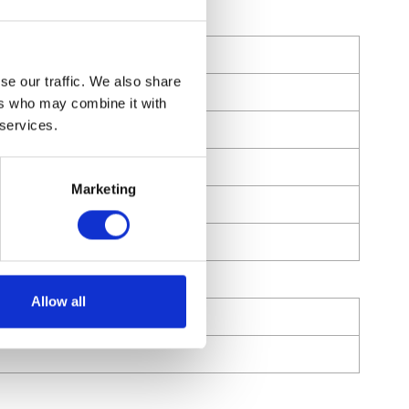
se our traffic. We also share
ers who may combine it with
 services.
Marketing
Allow all