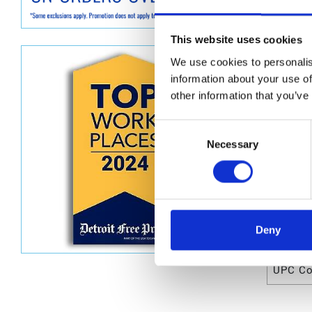
Graco D0
This website uses cookies
Dimen
We use cookies to personalis
Unit He
information about your use of
other information that you’ve
Unit Le
Unit V
Consent
Necessary
Selection
Unit W
Unit Wi
Deny
Attrib
UPC C