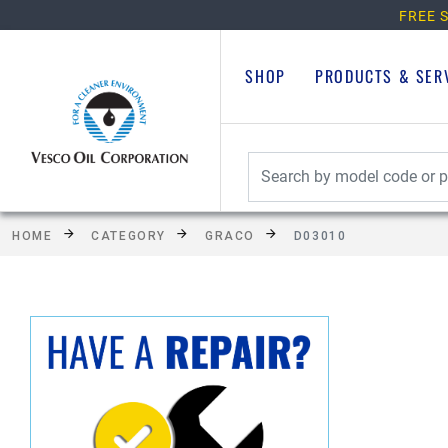
FREE S
SHOP
PRODUCTS & SER
HOME
CATEGORY
GRACO
D03010