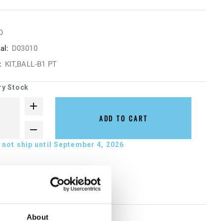
O
al:
D03010
:
KIT,BALL-B1 PT
ry Stock
ADD TO CART
not ship until September 4, 2026
About