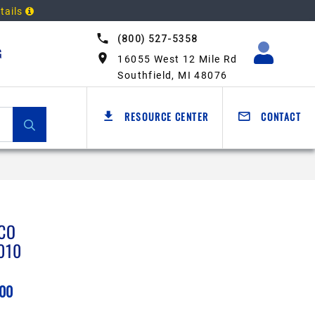
tails
(800) 527-5358
G
16055 West 12 Mile Rd
Southfield, MI 48076
RESOURCE CENTER
CONTACT
CO
010
.00