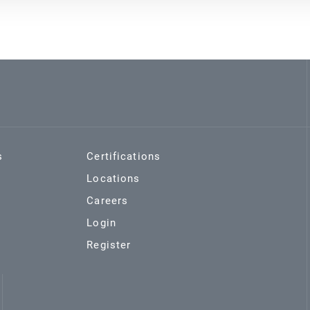
s
Certifications
Locations
Careers
Login
Register