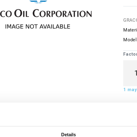
GRAC
Materi
Model
Facto
1
may 
ion
Details