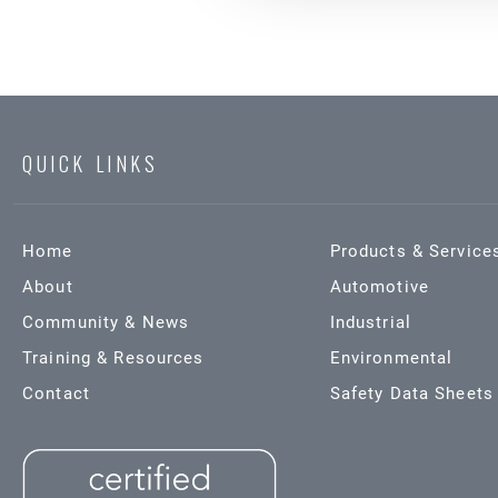
QUICK LINKS
Home
Products & Service
About
Automotive
Community & News
Industrial
Training & Resources
Environmental
Contact
Safety Data Sheets