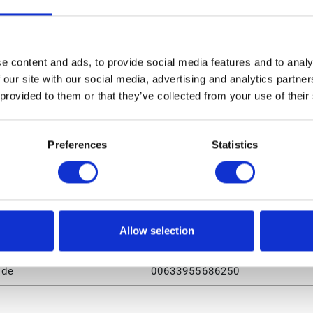
3010 Ball Kit
sions
e content and ads, to provide social media features and to analy
ight
0.85 (in)
 our site with our social media, advertising and analytics partn
 provided to them or that they’ve collected from your use of their
ngth
8.9 (in)
olume
.029778 (ft³)
Preferences
Statistics
eight
0.07 (lb)
dth
6.8 (in)
Allow selection
utes
ode
00633955686250