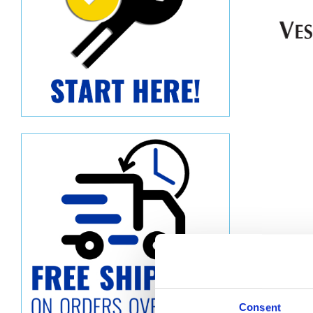
Descript
Consent