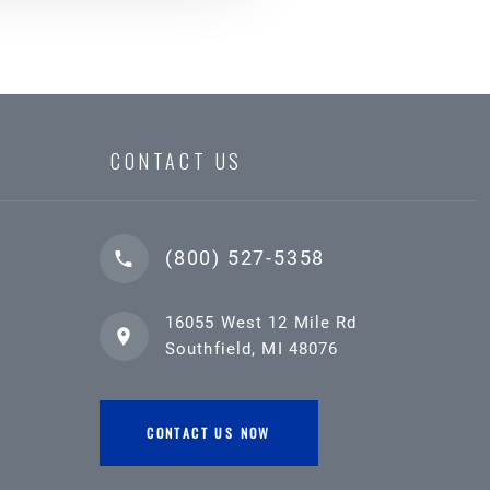
CONTACT US
(800) 527-5358
16055 West 12 Mile Rd
Southfield, MI 48076
CONTACT US NOW