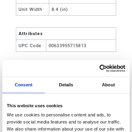
Unit Width
8.4 (in)
Attributes
UPC Code
00633955715813
Consent
Details
About
This website uses cookies
We use cookies to personalise content and ads, to
provide social media features and to analyse our traffic.
We also share information about your use of our site with