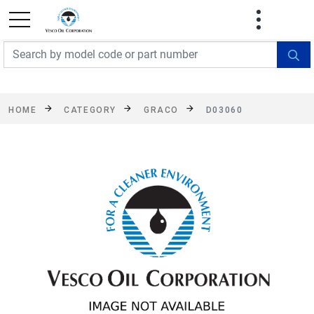
FREE SHIPPING On Orders Over $499!
Some
exclusions apply. See details
HOME
CATEGORY
GRACO
D03060