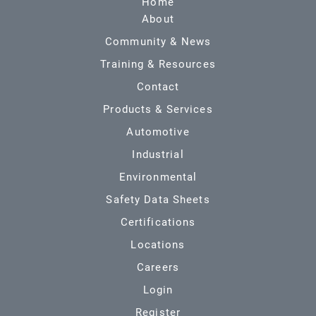
Home
About
Community & News
Training & Resources
Contact
Products & Services
Automotive
Industrial
Environmental
Safety Data Sheets
Certifications
Locations
Careers
Login
Register