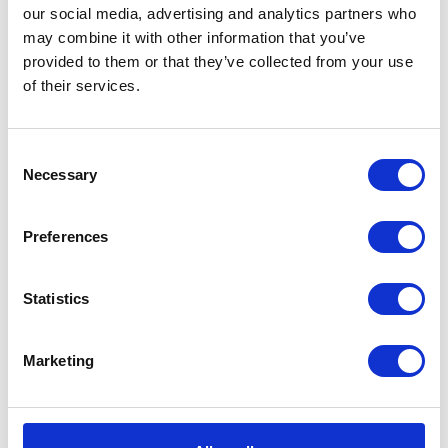
our social media, advertising and analytics partners who
may combine it with other information that you’ve
provided to them or that they’ve collected from your use
of their services.
Consent
Necessary
Selection
Preferences
Statistics
Marketing