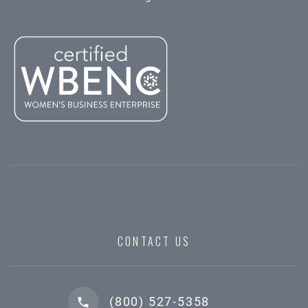
CONTACT US
(800) 527-5358