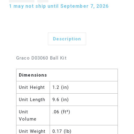
1
may not ship until September 7, 2026
Description
Graco D03060 Ball Kit
Dimensions
Unit Height
1.2 (in)
Unit Length
9.6 (in)
Unit
.06 (ft³)
Volume
Unit Weight
0.17 (lb)