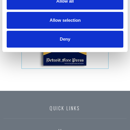
Allow all
Allow selection
Deny
QUICK LINKS