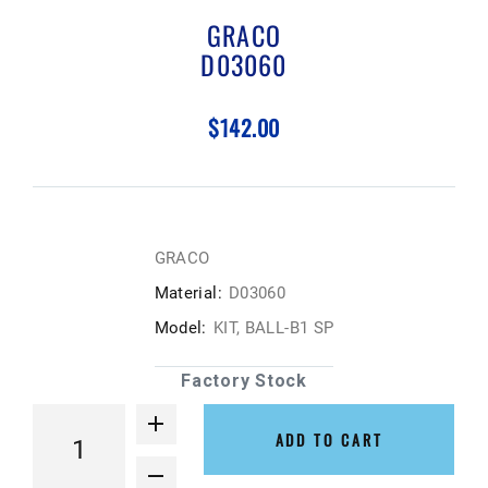
GRACO
D03060
$142.00
GRACO
Material:
D03060
Model:
KIT, BALL-B1 SP
Factory Stock
ADD TO CART