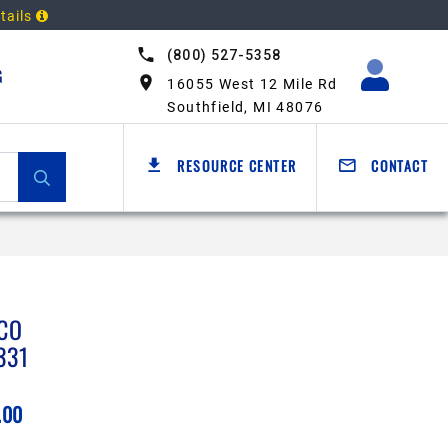
tails
(800) 527-5358
G
16055 West 12 Mile Rd
Southfield, MI 48076
RESOURCE CENTER
CONTACT
CO
331
.00