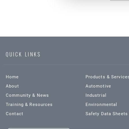
QUICK LINKS
Home
Products & Service
About
Automotive
Community & News
Industrial
Training & Resources
Environmental
Contact
Safety Data Sheets