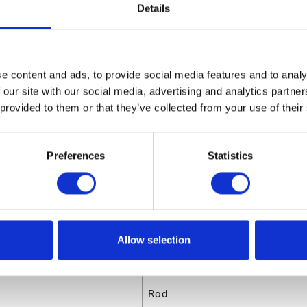
03331 Husky 307 Repair Kit
Details
sions
ight
1.35 (in)
e content and ads, to provide social media features and to analy
 our site with our social media, advertising and analytics partn
ngth
8.8 (in)
 provided to them or that they’ve collected from your use of their
olume
.046406 (ft³)
eight
0.435 (lb)
Preferences
Statistics
dth
6.75 (in)
utes
Allow selection
ode
00633955651692
Rod