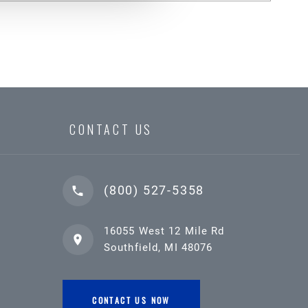
CONTACT US
(800) 527-5358
16055 West 12 Mile Rd
Southfield, MI 48076
CONTACT US NOW