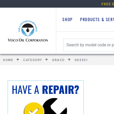
FREE S
SHOP
PRODUCTS & SER
HOME
CATEGORY
GRACO
D03331