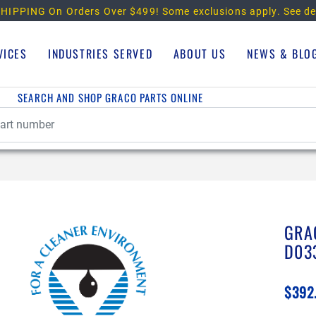
HIPPING On Orders Over $499!
Some exclusions apply. See de
VICES
INDUSTRIES SERVED
ABOUT US
NEWS & BLO
SEARCH AND SHOP GRACO PARTS ONLINE
GRA
D03
$392