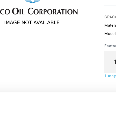
GRAC
Materi
Model
Facto
1
may 
ion