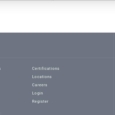
s
Certifications
Locations
Careers
Login
Register