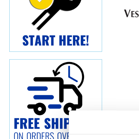
Descript