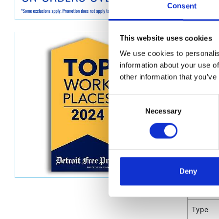
Graco D
Consent
Dimen
This website uses cookies
Unit He
We use cookies to personalis
information about your use of
Unit Le
other information that you’ve
Unit V
Consent
Unit W
Necessary
Selection
Unit Wi
Attrib
Deny
UPC C
Type