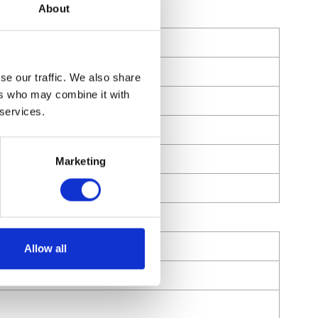
About
se our traffic. We also share
ers who may combine it with
 services.
Marketing
Allow all