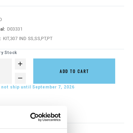
O
al:
D03331
:
KIT,307 IND SS,SS,PT,PT
ry Stock
ADD TO CART
not ship until September 7, 2026