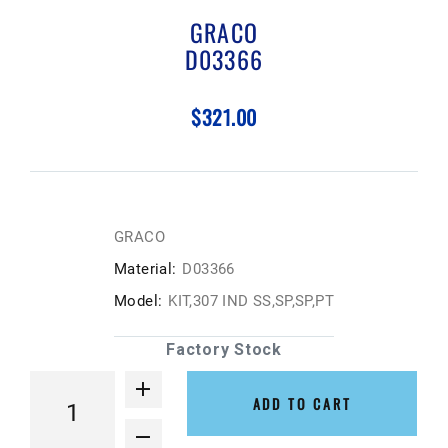
GRACO
D03366
$321.00
GRACO
Material:
D03366
Model:
KIT,307 IND SS,SP,SP,PT
Factory Stock
ADD TO CART