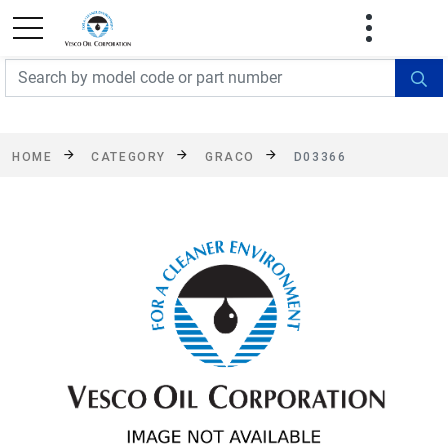
FREE SHIPPING On Orders Over $499!
Some
exclusions apply. See details
HOME
CATEGORY
GRACO
D03366