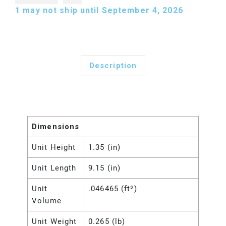
1
may not ship until September 4, 2026
Description
Dimensions
Unit Height
1.35 (in)
Unit Length
9.15 (in)
Unit
.046465 (ft³)
Volume
Unit Weight
0.265 (lb)