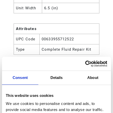
Unit Width
6.5 (in)
Attributes
UPC Code
00633955712522
Type
Complete Fluid Repair Kit
Consent
Details
About
This website uses cookies
We use cookies to personalise content and ads, to
provide social media features and to analyse our traffic.