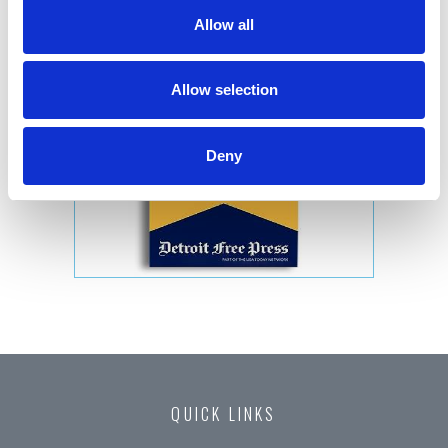
Allow all
Allow selection
Deny
QUICK LINKS