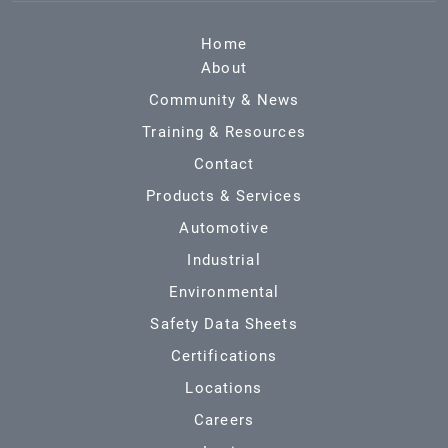
Home
About
Community & News
Training & Resources
Contact
Products & Services
Automotive
Industrial
Environmental
Safety Data Sheets
Certifications
Locations
Careers