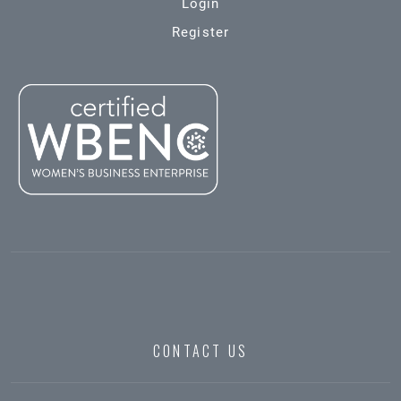
Login
Register
CONTACT US