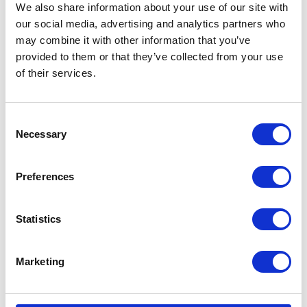
We also share information about your use of our site with
our social media, advertising and analytics partners who
may combine it with other information that you’ve
provided to them or that they’ve collected from your use
of their services.
Consent
Necessary
Selection
Preferences
Statistics
Marketing