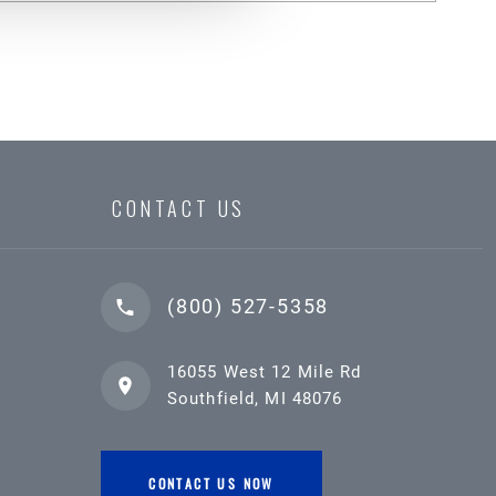
CONTACT US
(800) 527-5358
16055 West 12 Mile Rd
Southfield, MI 48076
CONTACT US NOW