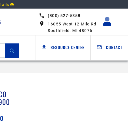
tails
(800) 527-5358
G
16055 West 12 Mile Rd
Southfield, MI 48076
RESOURCE CENTER
CONTACT
CO
900
00