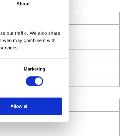
About
se our traffic. We also share
ers who may combine it with
 services.
Marketing
Allow all