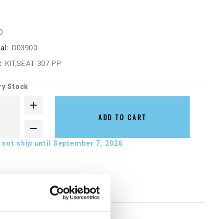
O
al:
D03900
:
KIT,SEAT 307 PP
ry Stock
ADD TO CART
not ship until September 7, 2026