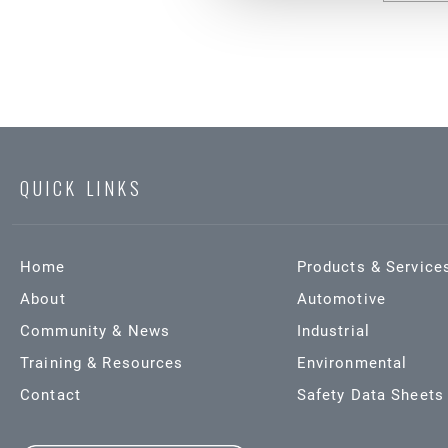
QUICK LINKS
Home
Products & Service
About
Automotive
Community & News
Industrial
Training & Resources
Environmental
Contact
Safety Data Sheets