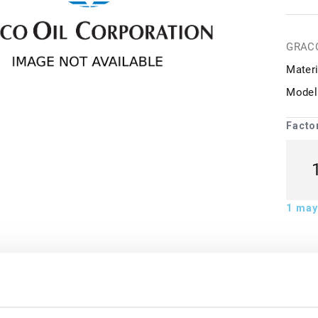
GRAC
Materi
Model
Facto
1
may 
ion