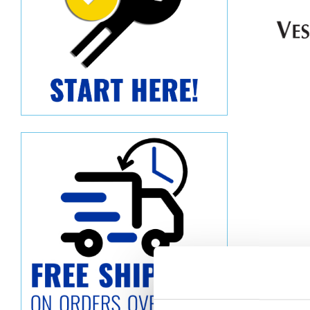
Descript