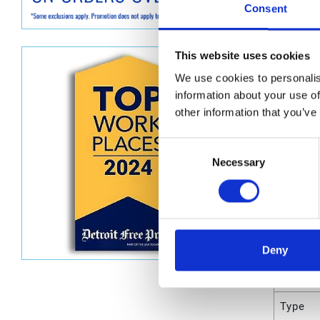
Graco D
Consent
Dimen
This website uses cookies
Unit He
We use cookies to personalis
information about your use of
Unit Le
other information that you’ve
Unit V
Consent
Unit W
Necessary
Selection
Unit Wi
Attrib
Deny
UPC C
Type