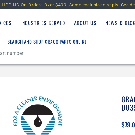
HIPPING On Orders Over $499!
Some exclusions apply. See de
VICES
INDUSTRIES SERVED
ABOUT US
NEWS & BLO
SEARCH AND SHOP GRACO PARTS ONLINE
GRA
D03
$79.