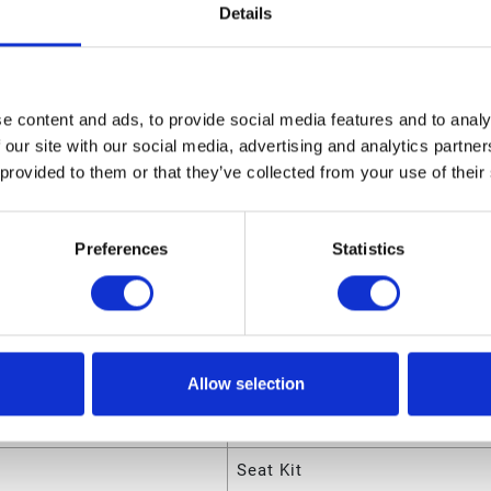
03900 Seat Kit
Details
sions
ight
1.2 (in)
e content and ads, to provide social media features and to analy
 our site with our social media, advertising and analytics partn
ngth
9 (in)
 provided to them or that they’ve collected from your use of their
olume
.042813 (ft³)
eight
0.115 (lb)
Preferences
Statistics
dth
6.85 (in)
utes
Allow selection
ode
00633955692848
Seat Kit