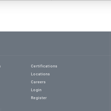
s
Certifications
Locations
Careers
Login
Register