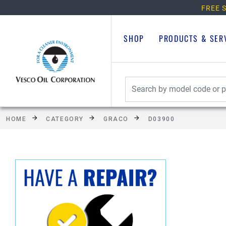
FREE S
SHOP
PRODUCTS & SER
HOME
CATEGORY
GRACO
D03900