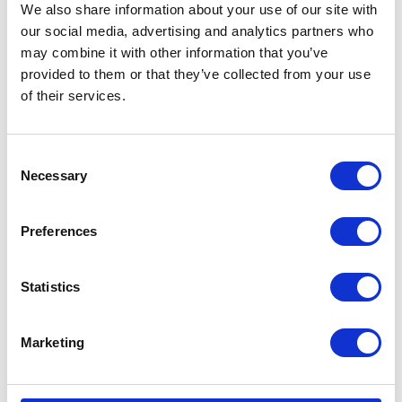
We also share information about your use of our site with
our social media, advertising and analytics partners who
may combine it with other information that you’ve
provided to them or that they’ve collected from your use
of their services.
Consent
Necessary
Selection
Preferences
Statistics
Marketing