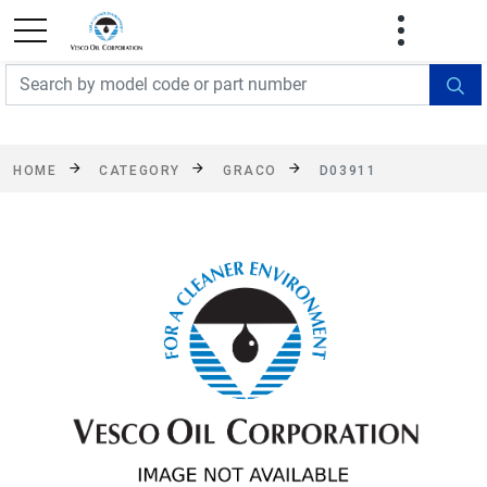
FREE SHIPPING On Orders Over $499!
Some
exclusions apply. See details
HOME
CATEGORY
GRACO
D03911