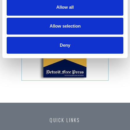
Allow all
Allow selection
Deny
QUICK LINKS