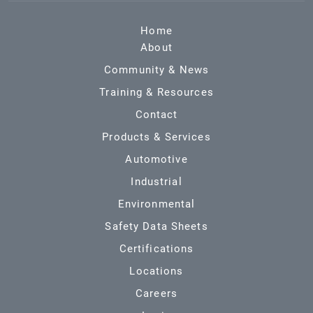
Home
About
Community & News
Training & Resources
Contact
Products & Services
Automotive
Industrial
Environmental
Safety Data Sheets
Certifications
Locations
Careers