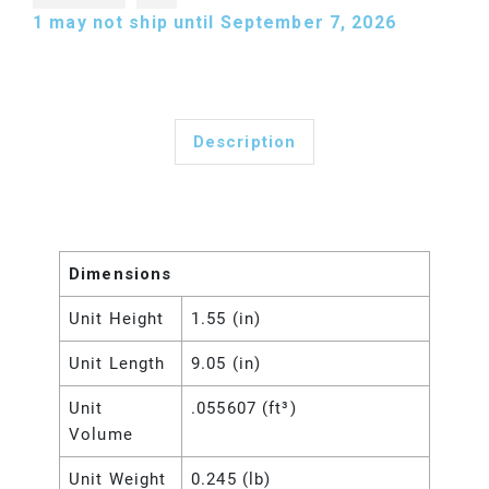
1
may not ship until September 7, 2026
Description
Dimensions
Unit Height
1.55 (in)
Unit Length
9.05 (in)
Unit
.055607 (ft³)
Volume
Unit Weight
0.245 (lb)