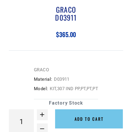
GRACO
D03911
$365.00
GRACO
Material:
D03911
Model:
KIT,307 IND PP,PT,PT,PT
Factory Stock
ADD TO CART