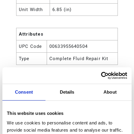
Unit Width
6.85 (in)
Attributes
UPC Code
00633955640504
Type
Complete Fluid Repair Kit
Consent
Details
About
This website uses cookies
We use cookies to personalise content and ads, to
provide social media features and to analyse our traffic.