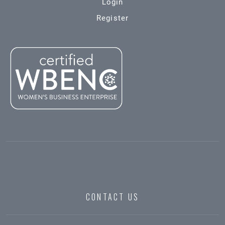
Login
Register
CONTACT US